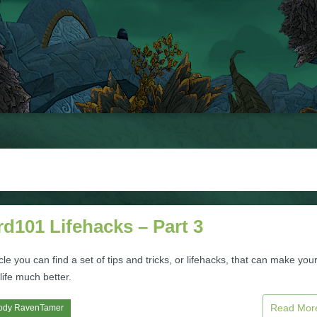
d101 Lifehacks – Part 3
ticle you can find a set of tips and tricks, or lifehacks, that can make you
life much better.
Read Mo
ody RavenTamer