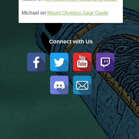
Michael
on
Mount Olympus Gear Guide
Connect with Us