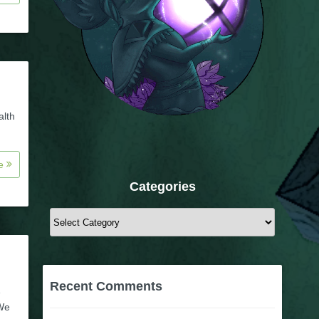
alth
re
Categories
Categories
Recent Comments
1
 We