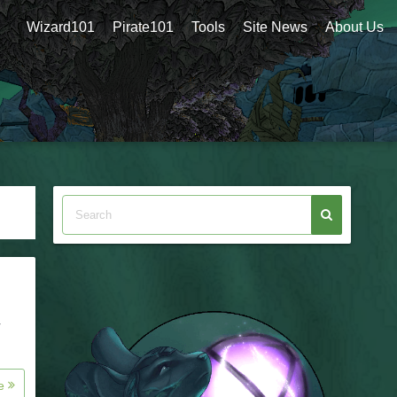
Wizard101
Pirate101
Tools
Site News
About Us
r
re