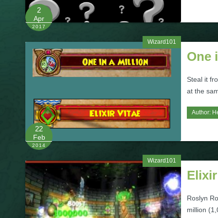
2
Apr
2017
Wizard101
One i
Steal it f
at the sa
Author:
H
22
Feb
2014
Wizard101
Elixi
Roslyn Ro
million (1