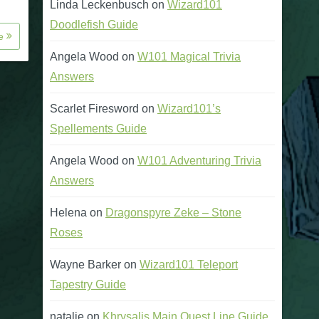
Linda Leckenbusch
on
Wizard101
Doodlefish Guide
re
Angela Wood
on
W101 Magical Trivia
Answers
Scarlet Firesword
on
Wizard101’s
Spellements Guide
Angela Wood
on
W101 Adventuring Trivia
Answers
Helena
on
Dragonspyre Zeke – Stone
Roses
Wayne Barker
on
Wizard101 Teleport
Tapestry Guide
natalie
on
Khrysalis Main Quest Line Guide