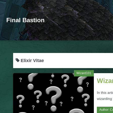
Final Bastion
Elixir Vitae
Wizard101
Wizar
In this ar
wizarding 
Author:
C