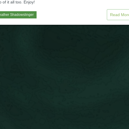
of it all too. Enjoy!
Read Mo
eather Shadowslinger