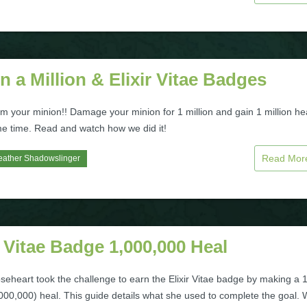
n a Million & Elixir Vitae Badges
rom your minion!! Damage your minion for 1 million and gain 1 million he
me time. Read and watch how we did it!
Read Mo
eather Shadowslinger
r Vitae Badge 1,000,000 Heal
seheart took the challenge to earn the Elixir Vitae badge by making a 
,000,000) heal. This guide details what she used to complete the goal.