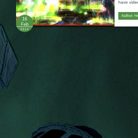
have video 
Author:
H
16
Feb
2014