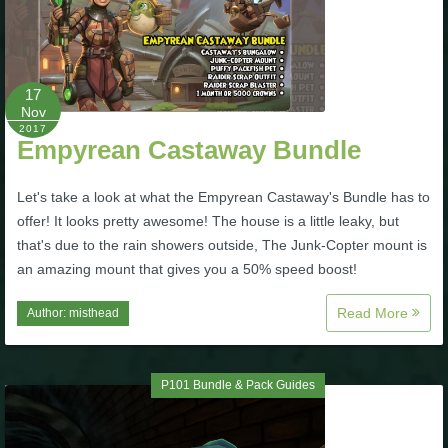
The Crew
17
Nov
2017
Empyrean Castaway Bundle
Let's take a look at what the Empyrean Castaway's Bundle has to
offer! It looks pretty awesome! The house is a little leaky, but
that's due to the rain showers outside, The Junk-Copter mount is
an amazing mount that gives you a 50% speed boost!
Read More
Author:
misthead
P101 Bundle & Pack Guides