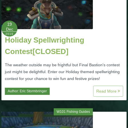
P101 Stats, Talents & Powers
19
Tools
Dec
2019
Holiday Spellwrighting
Full Wizard101 Spells List
Contest[CLOSED]
W101 Training Point Calculator
The weather outside may be frightful but Final Bastion's contest
just might be delightful. Enter our Holiday themed spellwrighting
W101 Damage Resist Pierce Calculator
contest for your chance to win fun and festive prizes!
Read More
Author:
Eric Stormbringer
W101 SpellMaker
W101 Pet Talent Calculator
W101 Fishing Guides