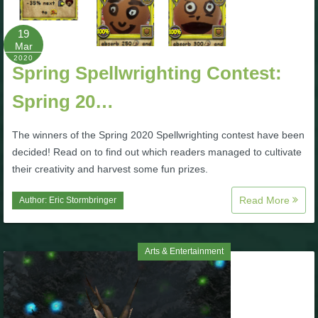
P101 Bundle & Pack Guides
19
Mar
2020
Spring Spellwrighting Contest:
P101 Companion Guides
Spring 20…
P101 Dungeon, Boss & NPC Guides
The winners of the Spring 2020 Spellwrighting contest have been
decided! Read on to find out which readers managed to cultivate
P101 Farming Guides
their creativity and harvest some fun prizes.
Read More
Author:
Eric Stormbringer
P101 Gear, Ships & Mounts
P101 Pet Guides
Arts & Entertainment
P101 PvP Guides