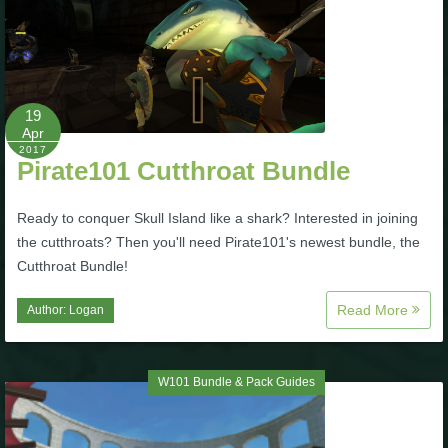
19
Apr
2017
Pirate101 Cutthroat Bundle
Ready to conquer Skull Island like a shark? Interested in joining
the cutthroats? Then you'll need Pirate101's newest bundle, the
Cutthroat Bundle!
Read More
Author:
Logan
W101 Bundle & Pack Guides