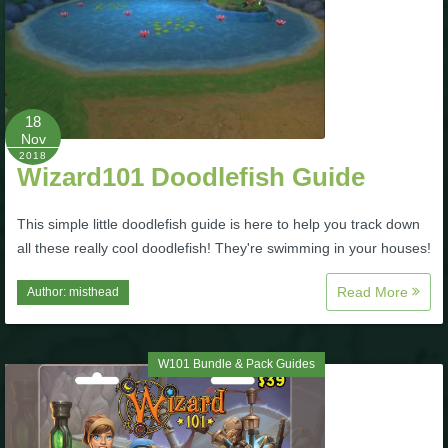
Trivia Machine
Full Pirate101 Skills List
18
P101 Skills Calculator
Nov
2018
Wizard101 Doodlefish Guide
Site News
This simple little doodlefish guide is here to help you track down
About Us
all these really cool doodlefish! They're swimming in your houses!
Read More
Author:
misthead
Community Links
Contact Us
W101 Bundle & Pack Guides
Site Rules