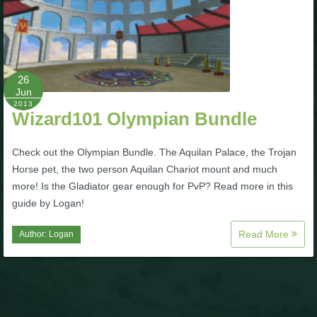
26
Jun
2013
Wizard101 Olympian Bundle
Check out the Olympian Bundle. The Aquilan Palace, the Trojan
Horse pet, the two person Aquilan Chariot mount and much
more! Is the Gladiator gear enough for PvP? Read more in this
guide by Logan!
Read More
Author:
Logan