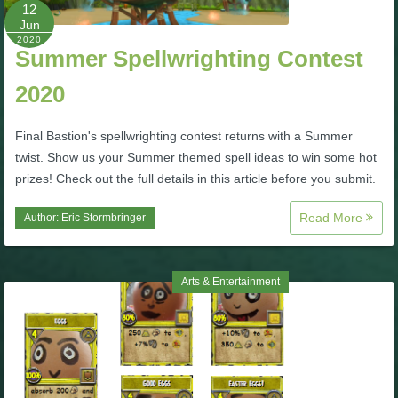
W101 Beastmoon Guides
12
Jun
2020
Summer Spellwrighting Contest
W101 Monstrology Guides
2020
W101 Pet Guides
Final Bastion's spellwrighting contest returns with a Summer
twist. Show us your Summer themed spell ideas to win some hot
W101 PvP Guides
prizes! Check out the full details in this article before you submit.
Read More
Author:
Eric Stormbringer
W101 Quest Guides
W101 Spell Guides
Arts & Entertainment
W101 Training Point Guides
Pirate101