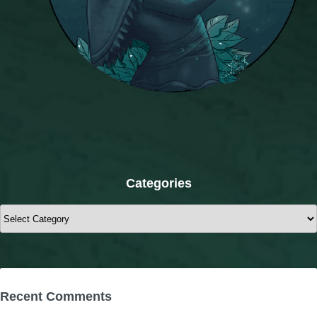
Categories
Categories
Recent Comments