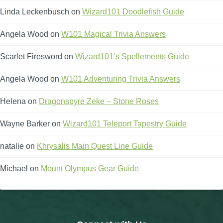
Linda Leckenbusch
on
Wizard101 Doodlefish Guide
Angela Wood
on
W101 Magical Trivia Answers
Scarlet Firesword
on
Wizard101’s Spellements Guide
Angela Wood
on
W101 Adventuring Trivia Answers
Helena
on
Dragonspyre Zeke – Stone Roses
Wayne Barker
on
Wizard101 Teleport Tapestry Guide
natalie
on
Khrysalis Main Quest Line Guide
Michael
on
Mount Olympus Gear Guide