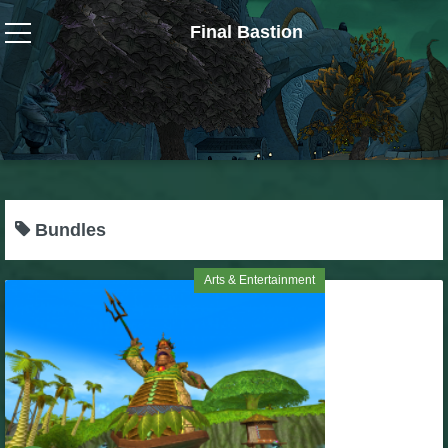
Final Bastion
Wizard101
W101 Crafting Guides
W101 Dungeons & Boss Guides
Bundles
W101 Fishing Guides
Arts & Entertainment
W101 Gear, Jewels & Mounts
W101 Housing & Gardening Guides