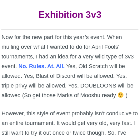
Exhibition 3v3
Now for the new part for this year’s event. When
mulling over what I wanted to do for April Fools’
tournaments, I had an idea for a very wild type of 3v3
event.
No. Rules. At. All.
Yes, Old Scratch will be
allowed. Yes, Blast of Discord will be allowed. Yes,
triple privy will be allowed. Yes, DOUBLOONS will be
allowed (So get those Marks of Mooshu ready
)
However, this style of event probably isn’t conducive to
an entire tournament. It would get very old, very fast. I
still want to try it out once or twice though. So, I’ve