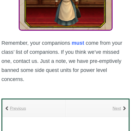
Remember, your companions
must
come from your
class’ list of companions. If you think we’ve missed
one, contact us. Just a note, we have pre-emptively
banned some side quest units for power level
concerns.
Previous
Next