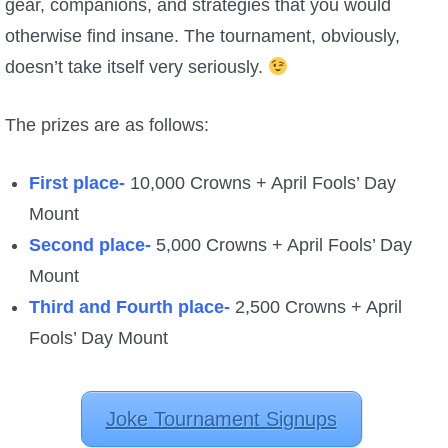
gear, companions, and strategies that you would
otherwise find insane. The tournament, obviously,
doesn’t take itself very seriously.
The prizes are as follows:
First place-
10,000 Crowns + April Fools’ Day
Mount
Second place-
5,000 Crowns + April Fools’ Day
Mount
Third and Fourth place-
2,500 Crowns + April
Fools’ Day Mount
Joke Tournament Signups