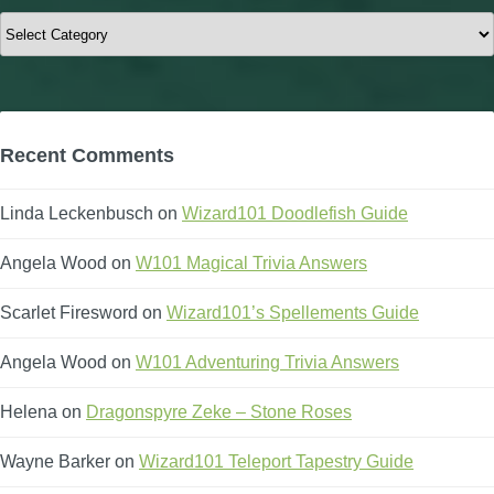
Categories
Recent Comments
Linda Leckenbusch
on
Wizard101 Doodlefish Guide
Angela Wood
on
W101 Magical Trivia Answers
Scarlet Firesword
on
Wizard101’s Spellements Guide
Angela Wood
on
W101 Adventuring Trivia Answers
Helena
on
Dragonspyre Zeke – Stone Roses
Wayne Barker
on
Wizard101 Teleport Tapestry Guide