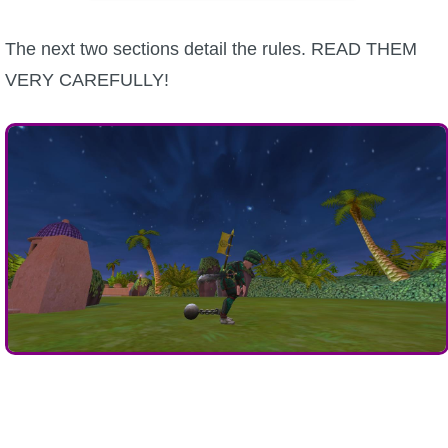
The next two sections detail the rules. READ THEM
VERY CAREFULLY!