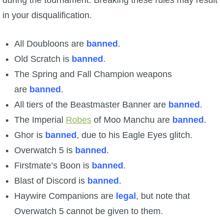
during the tournament. Breaking these rules may result
in your disqualification.
All Doubloons are
banned
.
Old Scratch is
banned
.
The Spring and Fall Champion weapons
are
banned
.
All tiers of the Beastmaster Banner are
banned
.
The Imperial
Robes
of Moo Manchu are
banned
.
Ghor is
banned
, due to his Eagle Eyes glitch.
Overwatch 5 is
banned
.
Firstmate’s Boon is
banned
.
Blast of Discord is
banned
.
Haywire Companions are
legal
, but note that
Overwatch 5 cannot be given to them.