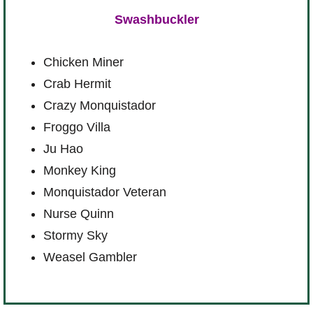
Swashbuckler
Chicken Miner
Crab Hermit
Crazy Monquistador
Froggo Villa
Ju Hao
Monkey King
Monquistador Veteran
Nurse Quinn
Stormy Sky
Weasel Gambler