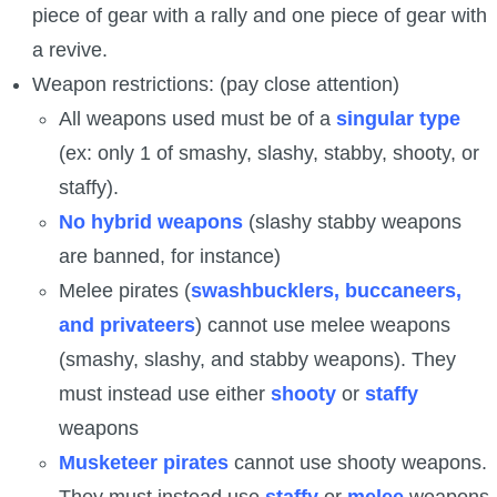
piece of gear with a rally and one piece of gear with
a revive.
Weapon restrictions: (pay close attention)
All weapons used must be of a
singular type
(ex: only 1 of smashy, slashy, stabby, shooty, or
staffy).
No hybrid weapons
(slashy stabby weapons
are banned, for instance)
Melee pirates (
swashbucklers, buccaneers,
and privateers
) cannot use melee weapons
(smashy, slashy, and stabby weapons). They
must instead use either
shooty
or
staffy
weapons
Musketeer pirates
cannot use shooty weapons.