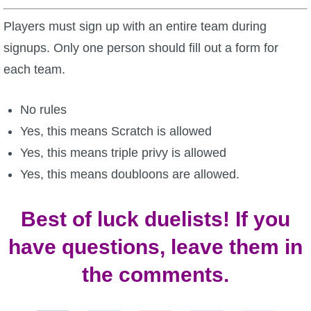
Players must sign up with an entire team during
signups. Only one person should fill out a form for
each team.
No rules
Yes, this means Scratch is allowed
Yes, this means triple privy is allowed
Yes, this means doubloons are allowed.
Best of luck duelists! If you
have questions, leave them in
the comments.