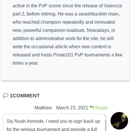
active in the PvP scene since the release of Valencia
part 2, before retiring. He was a swashbuckler main,
who reached champion repeatedly and innovated
new, powerful companion loadouts. Nowadays, in
addition to administrative work for the site, he will
write the occasional article when new content is
released and hosts Pirate101 PvP tournaments a few
times a year.
1COMMENT
Matthew
March 23, 2021
Reply
Sly Noah Ironside, I need you to sign back up
for the serious tournament and provide a full