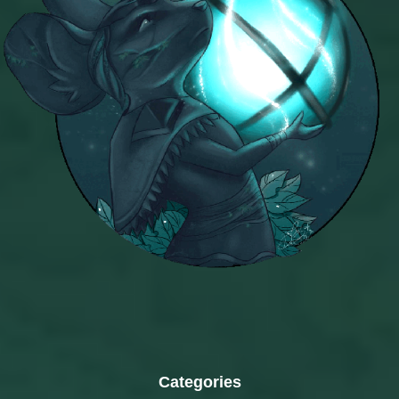
Categories