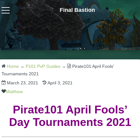
Final Bastion
Wizard101
W101 Crafting Guides
W101 Dungeons & Boss Guides
Home
→
P101 PvP Guides
→
Pirate101 April Fools'
Tournaments 2021
March 23, 2021
April 3, 2021
W101 Fishing Guides
Matthew
W101 Gear, Jewels & Mounts
Pirate101 April Fools’
Day Tournaments 2021
W101 Housing & Gardening Guides