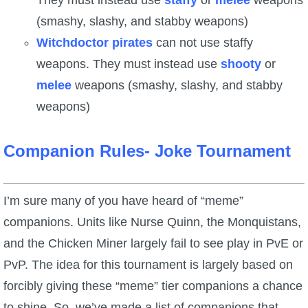
They must instead use
staffy
or
melee
weapons
(smashy, slashy, and stabby weapons)
Witchdoctor pirates
can not use staffy
weapons. They must instead use
shooty
or
melee
weapons (smashy, slashy, and stabby
weapons)
Companion Rules- Joke Tournament
I’m sure many of you have heard of “meme”
companions. Units like Nurse Quinn, the Monquistans,
and the Chicken Miner largely fail to see play in PvE or
PvP. The idea for this tournament is largely based on
forcibly giving these “meme” tier companions a chance
to shine. So, we’ve made a list of companions that