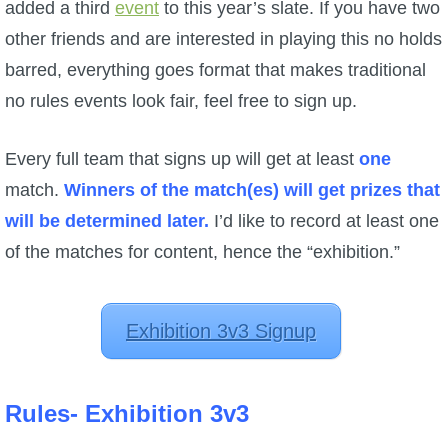
added a third
event
to this year’s slate. If you have two
other friends and are interested in playing this no holds
barred, everything goes format that makes traditional
no rules events look fair, feel free to sign up.
Every full team that signs up will get at least
one
match.
Winners of the match(es) will get prizes that
will be determined later.
I’d like to record at least one
of the matches for content, hence the “exhibition.”
Exhibition 3v3 Signup
Rules- Exhibition 3v3