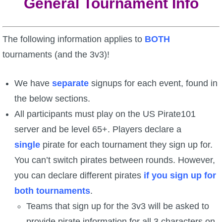
General Tournament Info
P101 Stats, Talents & Powers
The following information applies to
BOTH
Tools
tournaments (and the 3v3)!
Full Wizard101 Spells List
We have
separate
signups for each event, found in
the below sections.
W101 Training Point Calculator
All participants must play on the US Pirate101
server and be level 65+. Players declare a
W101 Damage Resist Pierce Calculator
single
pirate for each tournament they sign up for.
You can’t switch pirates between rounds. However,
W101 SpellMaker
you can declare different pirates
if you sign up for
both tournaments
.
W101 Pet Talent Calculator
Teams that sign up for the 3v3 will be asked to
provide pirate information for all 3 characters on