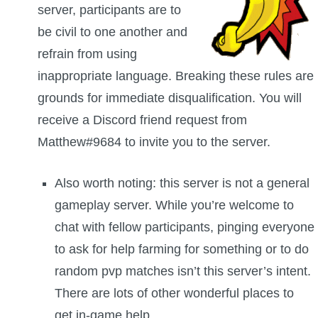
server, participants are to
The Crew
be civil to one another and
refrain from using
inappropriate language. Breaking these rules are
grounds for immediate disqualification. You will
receive a Discord friend request from
Matthew#9684 to invite you to the server.
Also worth noting: this server is not a general
gameplay server. While you’re welcome to
chat with fellow participants, pinging everyone
to ask for help farming for something or to do
random pvp matches isn’t this server’s intent.
There are lots of other wonderful places to
get in-game help.