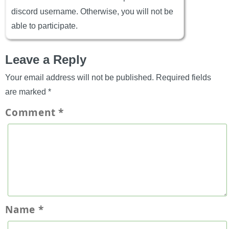
discord username. Otherwise, you will not be
able to participate.
Leave a Reply
Your email address will not be published.
Required fields
are marked
*
Comment
*
Name
*