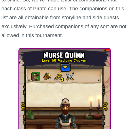
each class of Pirate can use. The companions on this
list are all obtainable from storyline and side quests
exclusively. Purchased companions of any sort are not
allowed in this tournament.