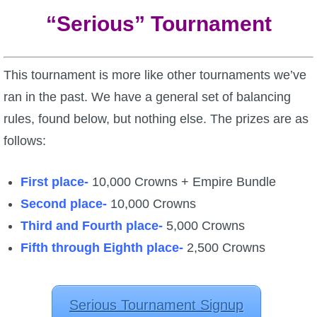
“Serious” Tournament
This tournament is more like other tournaments we’ve
ran in the past. We have a general set of balancing
rules, found below, but nothing else. The prizes are as
follows:
First place-
10,000 Crowns + Empire Bundle
Second place-
10,000 Crowns
Third and Fourth place-
5,000 Crowns
Fifth through Eighth place-
2,500 Crowns
Serious Tournament Signup