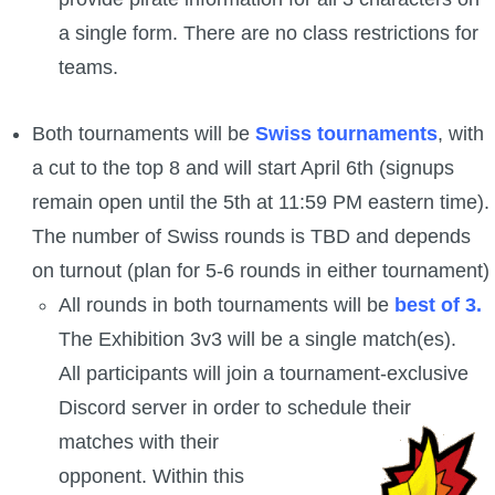
Trivia Machine
a single form. There are no class restrictions for
teams.
Full Pirate101 Skills List
Both tournaments will be
Swiss tournaments
, with
P101 Skills Calculator
a cut to the top 8 and will start April 6th (signups
remain open until the 5th at 11:59 PM eastern time).
Site News
The number of Swiss rounds is TBD and depends
About Us
on turnout (plan for 5-6 rounds in either tournament)
All rounds in both tournaments will be
best of 3.
Community Links
The Exhibition 3v3 will be a single match(es).
All participants will join a tournament-exclusive
Contact Us
Discord server in order to schedule their
matches with their
Site Rules
opponent. Within this