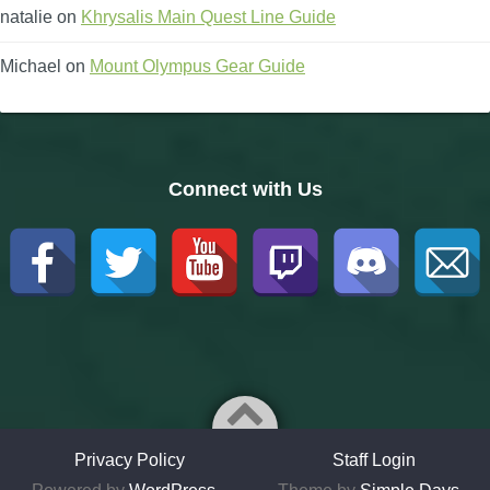
natalie
on
Khrysalis Main Quest Line Guide
Michael
on
Mount Olympus Gear Guide
Connect with Us
Privacy Policy
Staff Login