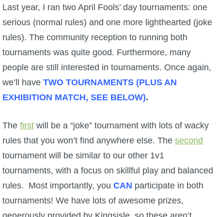
W101 Beastmoon Guides
Last year, I ran two April Fools’ day tournaments: one
serious (normal rules) and one more lighthearted (joke
W101 Monstrology Guides
rules). The community reception to running both
tournaments was quite good. Furthermore, many
W101 Pet Guides
people are still interested in tournaments. Once again,
we’ll have
TWO TOURNAMENTS (PLUS AN
W101 PvP Guides
EXHIBITION MATCH, SEE BELOW)
.
W101 Quest Guides
The
first
will be a “joke” tournament with lots of wacky
rules that you won’t find anywhere else. The
second
W101 Spell Guides
tournament will be similar to our other 1v1
tournaments, with a focus on skillful play and balanced
W101 Training Point Guides
rules. Most importantly, you
CAN
participate in both
tournaments! We have lots of awesome prizes,
Pirate101
generously provided by Kingsisle, so these aren’t