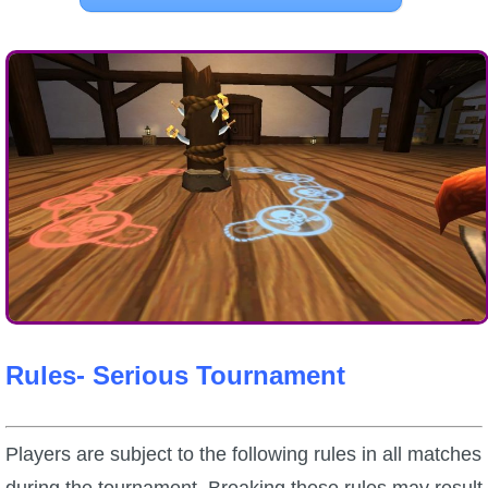
Rules- Serious Tournament
Players are subject to the following rules in all matches