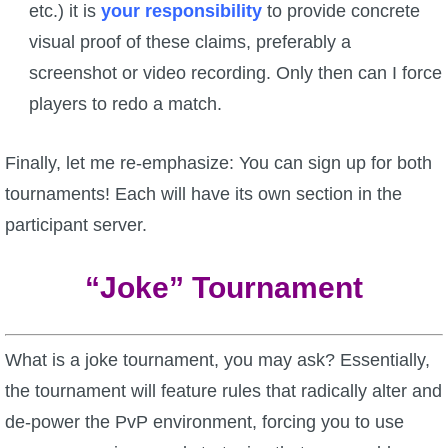
etc.) it is
your responsibility
to provide concrete
visual proof of these claims, preferably a
screenshot or video recording. Only then can I force
players to redo a match.
Finally, let me re-emphasize: You can sign up for both
tournaments! Each will have its own section in the
participant server.
“Joke” Tournament
What is a joke tournament, you may ask? Essentially,
the tournament will feature rules that radically alter and
de-power the PvP environment, forcing you to use