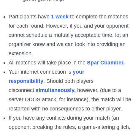
Participants have
1 week
to complete the matches
for each round. However, if you and your opponent
cannot schedule a mutually acceptable time, let an
organizer know and we can look into providing an
extension.
All matches will take place in the
Spar Chamber
.
Your internet connection is
your
responsibility
. Should both players
disconnect
simultaneously
,
however, (due to a
server DDOS attack, for instance), the match will be
restarted with no consequences to either player.
If you have any conflicts during your match (an
opponent breaking the rules, a game-altering glitch,