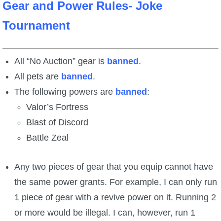
Gear and Power Rules- Joke
Tournament
All “No Auction” gear is
banned
.
All pets are
banned
.
The following powers are
banned
:
Valor’s Fortress
Blast of Discord
Battle Zeal
Any two pieces of gear that you equip cannot have
the same power grants. For example, I can only run
1 piece of gear with a revive power on it. Running 2
or more would be illegal. I can, however, run 1