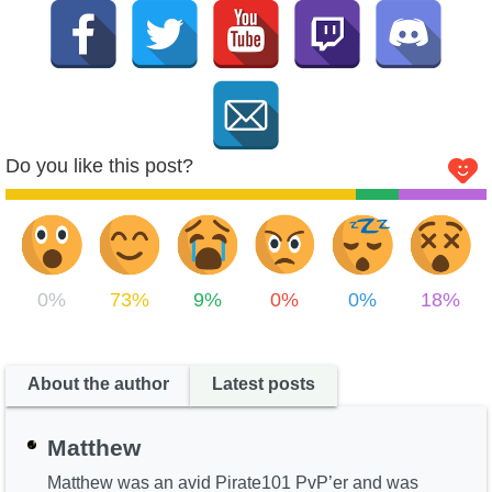
Do you like this post?
0%
73%
9%
0%
0%
18%
About the author
Latest posts
Matthew
Matthew was an avid Pirate101 PvP’er and was