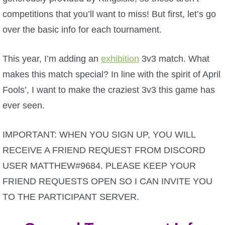
competitions that you’ll want to miss! But first, let’s go
P101 Bundle & Pack Guides
over the basic info for each tournament.
P101 Companion Guides
This year, I’m adding an
exhibition
3v3 match. What
makes this match special? In line with the spirit of April
P101 Dungeon, Boss & NPC Guides
Fools’, I want to make the craziest 3v3 this game has
ever seen.
P101 Farming Guides
IMPORTANT: WHEN YOU SIGN UP, YOU WILL
P101 Gear, Ships & Mounts
RECEIVE A FRIEND REQUEST FROM DISCORD
USER MATTHEW#9684. PLEASE KEEP YOUR
P101 Pet Guides
FRIEND REQUESTS OPEN SO I CAN INVITE YOU
TO THE PARTICIPANT SERVER.
P101 PvP Guides