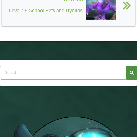
Level 58 School Pets and Hybrids