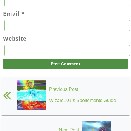
Email
*
Website
Previous Post
Wizard101’s Spellements Guide
Next Post