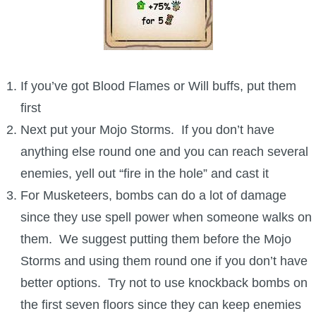
If you’ve got Blood Flames or Will buffs, put them
first
Next put your Mojo Storms. If you don’t have
anything else round one and you can reach several
enemies, yell out “fire in the hole” and cast it
For Musketeers, bombs can do a lot of damage
since they use spell power when someone walks on
them. We suggest putting them before the Mojo
Storms and using them round one if you don’t have
better options. Try not to use knockback bombs on
the first seven floors since they can keep enemies