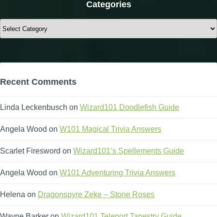
Categories
Categories
Recent Comments
Linda Leckenbusch
on
Wizard101 Doodlefish Guide
Angela Wood
on
W101 Magical Trivia Answers
Scarlet Firesword
on
Wizard101’s Spellements Guide
Angela Wood
on
W101 Adventuring Trivia Answers
Helena
on
Dragonspyre Zeke – Stone Roses
Wayne Barker
on
Wizard101 Teleport Tapestry Guide