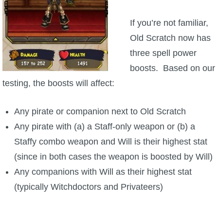
P101 Stats, Talents & Powers
If you’re not familiar,
Old Scratch now has
Tools
three spell power
boosts. Based on our
Full Wizard101 Spells List
testing, the boosts will affect:
W101 Training Point Calculator
Any pirate or companion next to Old Scratch
Any pirate with (a) a Staff-only weapon or (b) a
W101 Damage Resist Pierce Calculator
Staffy combo weapon and Will is their highest stat
(since in both cases the weapon is boosted by Will)
W101 SpellMaker
Any companions with Will as their highest stat
(typically Witchdoctors and Privateers)
W101 Pet Talent Calculator