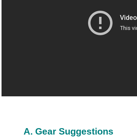
The Crew
A. Gear Suggestions