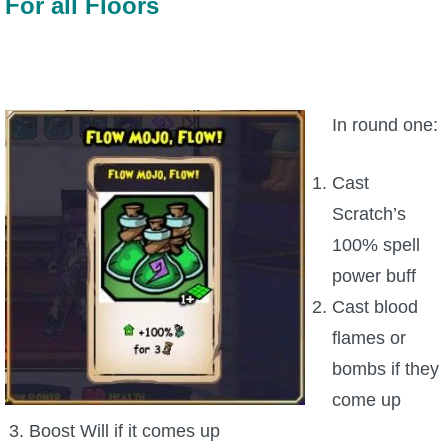
For all Floors
In round one:
Cast
Scratch’s
100% spell
power buff
Cast blood
flames or
bombs if they
come up
Boost Will if it comes up