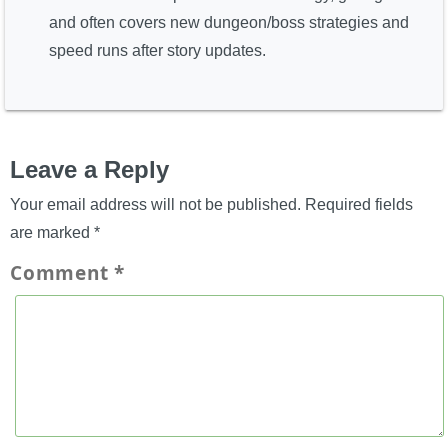
and often covers new dungeon/boss strategies and
speed runs after story updates.
Leave a Reply
Your email address will not be published.
Required fields
are marked
*
Comment
*