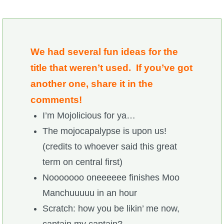
We had several fun ideas for the
title that weren’t used. If you’ve got
another one, share it in the
comments!
I’m Mojolicious for ya…
The mojocapalypse is upon us!
(credits to whoever said this great
term on central first)
Nooooooo oneeeeee finishes Moo
Manchuuuuu in an hour
Scratch: how you be likin’ me now,