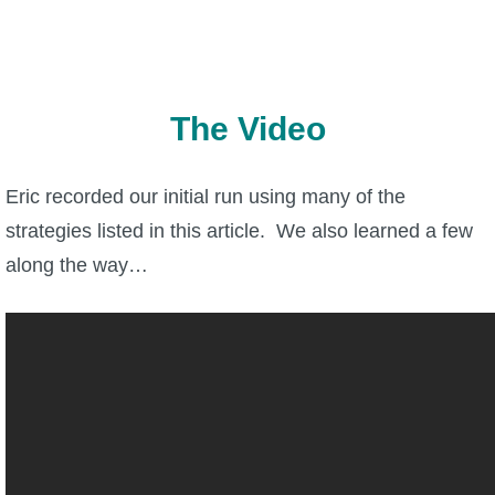
Trivia Machine
Full Pirate101 Skills List
The Video
P101 Skills Calculator
Eric recorded our initial run using many of the
Site News
strategies listed in this article. We also learned a few
About Us
along the way…
Community Links
Contact Us
Site Rules