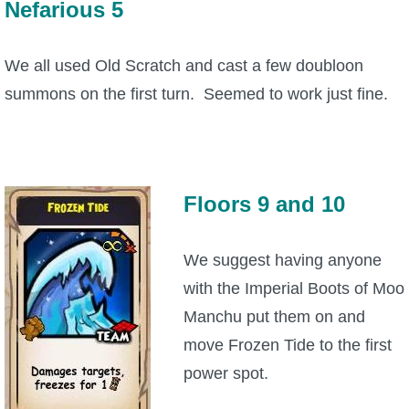
Nefarious 5
We all used Old Scratch and cast a few doubloon
summons on the first turn. Seemed to work just fine.
Floors 9 and 10
We suggest having anyone
with the Imperial Boots of Moo
Manchu put them on and
move Frozen Tide to the first
power spot.