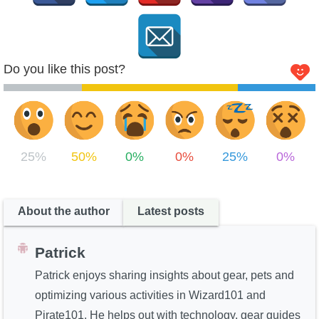
Do you like this post?
25%
50%
0%
0%
25%
0%
About the author
Latest posts
Patrick
Patrick enjoys sharing insights about gear, pets and
optimizing various activities in Wizard101 and
Pirate101. He helps out with technology, gear guides