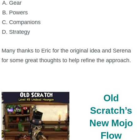
Gear
Powers
P101 Bundle & Pack Guides
Companions
Strategy
P101 Companion Guides
Many thanks to Eric for the original idea and Serena
P101 Dungeon, Boss & NPC Guides
for some great thoughts to help refine the approach.
P101 Farming Guides
P101 Gear, Ships & Mounts
Old
Scratch’s
P101 Pet Guides
New Mojo
P101 PvP Guides
Flow