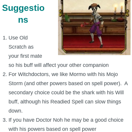
Suggestio
ns
Use Old
Scratch as
your first mate
so his buff will affect your other companion
For Witchdoctors, we like Mormo with his Mojo
Storm (and other powers based on spell power). A
secondary choice could be the shark with his Will
buff, although his Readied Spell can slow things
down.
If you have Doctor Noh he may be a good choice
with his powers based on spell power