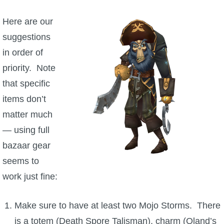
Here are our
suggestions
in order of
priority. Note
that specific
items don’t
matter much
— using full
bazaar gear
seems to
work just fine:
Make sure to have at least two Mojo Storms. There
is a totem (Death Spore Talisman), charm (Oland’s