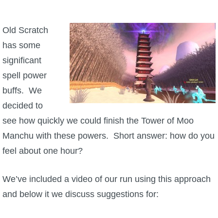
W101 Beastmoon Guides
Old Scratch
W101 Monstrology Guides
has some
significant
W101 Pet Guides
spell power
buffs. We
W101 PvP Guides
decided to
see how quickly we could finish the Tower of Moo
W101 Quest Guides
Manchu with these powers. Short answer: how do you
feel about one hour?
W101 Spell Guides
We’ve included a video of our run using this approach
W101 Training Point Guides
and below it we discuss suggestions for:
Pirate101