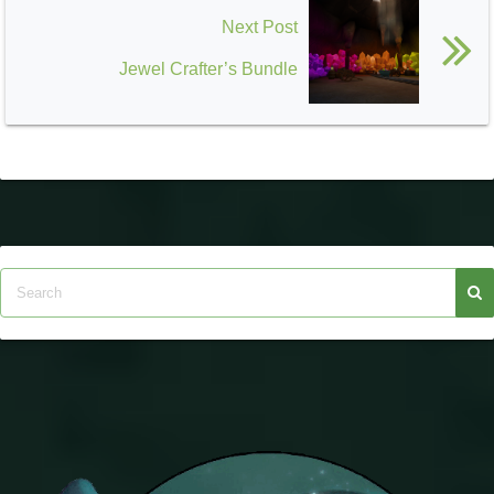
Next Post
Jewel Crafter’s Bundle