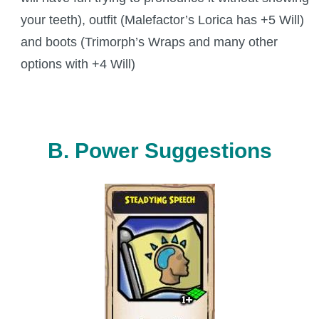
your teeth), outfit (Malefactor’s Lorica has +5 Will)
and boots (Trimorph’s Wraps and many other
options with +4 Will)
B. Power Suggestions