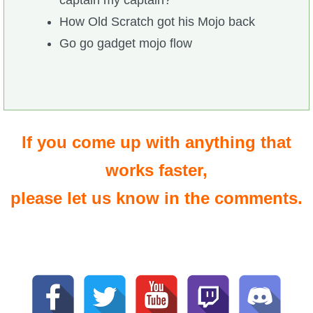
captain my captain?
How Old Scratch got his Mojo back
Go go gadget mojo flow
If you come up with anything that
works faster,
please let us know in the comments.