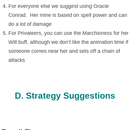
For everyone else we suggest using Gracie
Conrad. Her mine is based on spell power and can
do a lot of damage
For Privateers, you can use the Marchioness for her
Will buff, although we don’t like the animation time if
someone comes near her and sets off a chain of
attacks
D. Strategy Suggestions