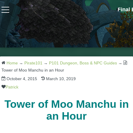
Final
Wizard101
W101 Crafting Guides
W101 Dungeons & Boss Guides
Home
→
Pirate101
→
P101 Dungeon, Boss & NPC Guides
→
Tower of Moo Manchu in an Hour
October 4, 2015
March 10, 2019
W101 Fishing Guides
Patrick
W101 Gear, Jewels & Mounts
Tower of Moo Manchu in
an Hour
W101 Housing & Gardening Guides