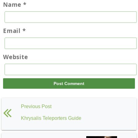
Name
*
Email
*
Website
Previous Post
Khrysalis Teleporters Guide