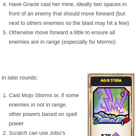
Have Gracie cast her mine, ideally two spaces in
front of an enemy that should move forward (but
next to others enemies so the blast may hit a few)
Otherwise move forward a little to ensure all
enemies are in range (especially for Mormo)
In later rounds:
Cast Mojo Storms or, if some
enemies in not in range,
other powers based on spell
power
Scratch can use Jobu’s