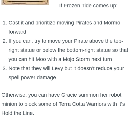
If Frozen Tide comes up:
Cast it and prioritize moving Pirates and Mormo
forward
If you can, try to move your Pirate above the top-
right statue or below the bottom-right statue so that
you can hit Moo with a Mojo Storm next turn
Note that they will Levy but it doesn’t reduce your
spell power damage
Otherwise, you can have Gracie summon her robot
minion to block some of Terra Cotta Warriors with it’s
Hold the Line.