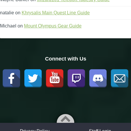
natalie
on
Khrysalis Main Quest Line Guide
Michael
on
Mount Olympus Gear Guide
Connect with Us