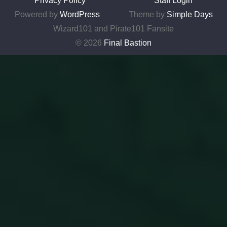
Privacy Policy
Staff Login
Powered by
WordPress
Theme by
Simple Days
Wizard101 and Pirate101 Fansite
© 2026
Final Bastion