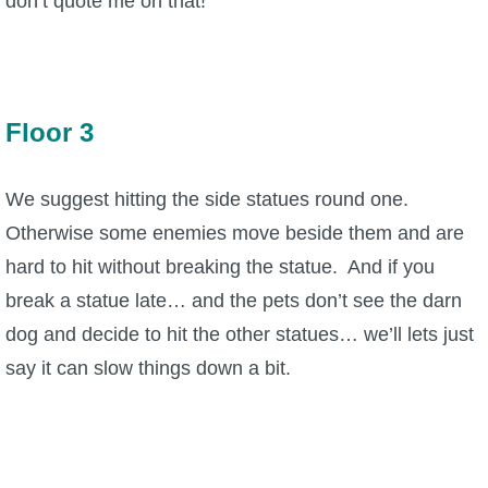
don’t quote me on that!
Floor 3
We suggest hitting the side statues round one.
Otherwise some enemies move beside them and are
hard to hit without breaking the statue. And if you
break a statue late… and the pets don’t see the darn
dog and decide to hit the other statues… we’ll lets just
say it can slow things down a bit.