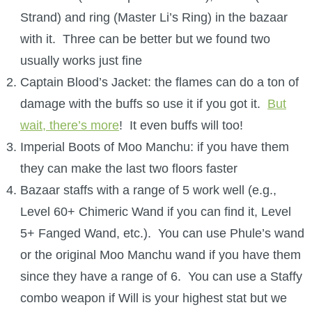
Strand) and ring (Master Li’s Ring) in the bazaar
with it. Three can be better but we found two
usually works just fine
Captain Blood’s Jacket: the flames can do a ton of
damage with the buffs so use it if you got it.
But
wait, there’s more
! It even buffs will too!
Imperial Boots of Moo Manchu: if you have them
they can make the last two floors faster
Bazaar staffs with a range of 5 work well (e.g.,
Level 60+ Chimeric Wand if you can find it, Level
5+ Fanged Wand, etc.). You can use Phule’s wand
or the original Moo Manchu wand if you have them
since they have a range of 6. You can use a Staffy
combo weapon if Will is your highest stat but we