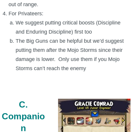
out of range.
For Privateers:
We suggest putting critical boosts (Discipline
and Enduring Discipline) first too
The Big Guns can be helpful but we’d suggest
putting them after the Mojo Storms since their
damage is lower. Only use them if you Mojo
Storms can’t reach the enemy
C.
Companio
n