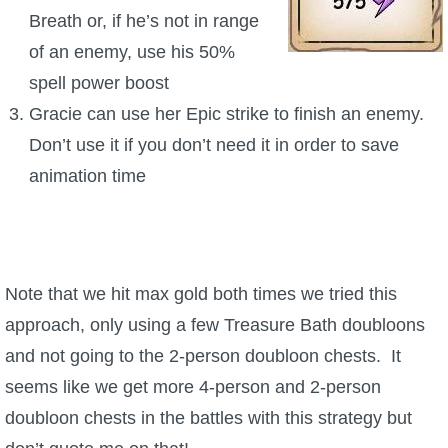
Breath or, if he’s not in range
of an enemy, use his 50%
spell power boost
Gracie can use her Epic strike to finish an enemy.
Don’t use it if you don’t need it in order to save
animation time
Note that we hit max gold both times we tried this
approach, only using a few Treasure Bath doubloons
and not going to the 2-person doubloon chests. It
seems like we get more 4-person and 2-person
doubloon chests in the battles with this strategy but