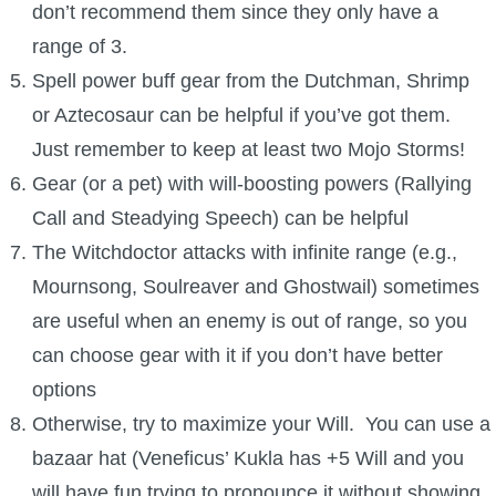
don’t recommend them since they only have a
range of 3.
Spell power buff gear from the Dutchman, Shrimp
or Aztecosaur can be helpful if you’ve got them.
Just remember to keep at least two Mojo Storms!
Gear (or a pet) with will-boosting powers (Rallying
Call and Steadying Speech) can be helpful
The Witchdoctor attacks with infinite range (e.g.,
Mournsong, Soulreaver and Ghostwail) sometimes
are useful when an enemy is out of range, so you
can choose gear with it if you don’t have better
options
Otherwise, try to maximize your Will. You can use a
bazaar hat (Veneficus’ Kukla has +5 Will and you
will have fun trying to pronounce it without showing