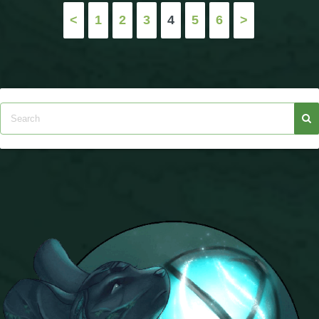
Posts
<
1
2
3
4
5
6
>
pagination