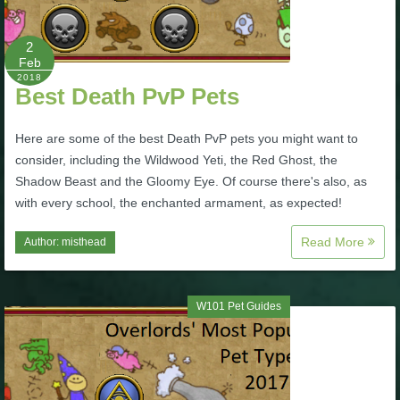
P101 Stats, Talents & Powers
2
Feb
Tools
2018
Best Death PvP Pets
Full Wizard101 Spells List
Here are some of the best Death PvP pets you might want to
consider, including the Wildwood Yeti, the Red Ghost, the
Shadow Beast and the Gloomy Eye. Of course there's also, as
W101 Training Point Calculator
with every school, the enchanted armament, as expected!
W101 Damage Resist Pierce Calculator
Read More
Author:
misthead
W101 SpellMaker
W101 Pet Guides
W101 Pet Talent Calculator