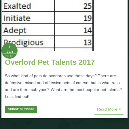
7
Jan
2018
Overlord Pet Talents 2017
So what kind of pets do overlords use these days? There are
defensive, mixed and offensive pets of course, but in what ratio
and are there subtypes? What are the most popular pet talents?
Let's find out!
Read More
Author:
misthead