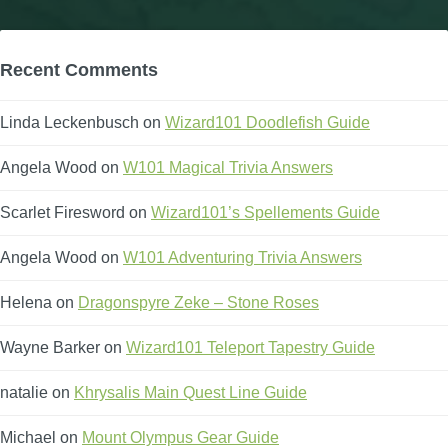
Recent Comments
Linda Leckenbusch
on
Wizard101 Doodlefish Guide
Angela Wood
on
W101 Magical Trivia Answers
Scarlet Firesword
on
Wizard101’s Spellements Guide
Angela Wood
on
W101 Adventuring Trivia Answers
Helena
on
Dragonspyre Zeke – Stone Roses
Wayne Barker
on
Wizard101 Teleport Tapestry Guide
natalie
on
Khrysalis Main Quest Line Guide
Michael
on
Mount Olympus Gear Guide