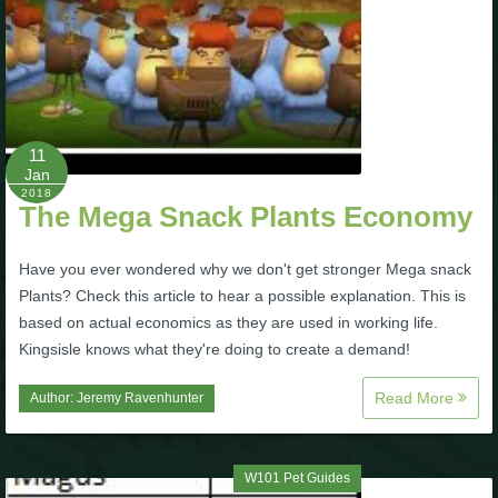
11
Jan
2018
The Mega Snack Plants Economy
Have you ever wondered why we don't get stronger Mega snack
Plants? Check this article to hear a possible explanation. This is
based on actual economics as they are used in working life.
Kingsisle knows what they're doing to create a demand!
Read More
Author:
Jeremy Ravenhunter
W101 Pet Guides