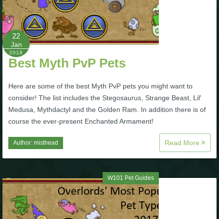
Trivia Machine
Full Pirate101 Skills List
22
Jan
2018
Best Myth PvP Pets
P101 Skills Calculator
Here are some of the best Myth PvP pets you might want to
Site News
consider! The list includes the Stegosaurus, Strange Beast, Lil'
Medusa, Mythdactyl and the Golden Ram. In addition there is of
About Us
course the ever-present Enchanted Armament!
Read More
Author:
misthead
Community Links
Contact Us
W101 Pet Guides
Site Rules