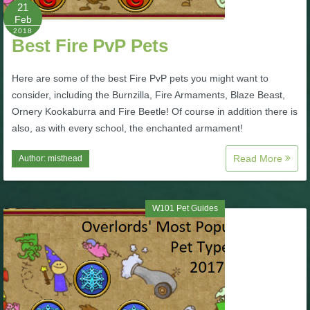
W101 Beastmoon Guides
21
Feb
2018
Best Fire PvP Pets
W101 Monstrology Guides
Here are some of the best Fire PvP pets you might want to
W101 Pet Guides
consider, including the Burnzilla, Fire Armaments, Blaze Beast,
Ornery Kookaburra and Fire Beetle! Of course in addition there is
also, as with every school, the enchanted armament!
W101 PvP Guides
Read More
Author:
misthead
W101 Quest Guides
W101 Pet Guides
W101 Spell Guides
W101 Training Point Guides
Pirate101