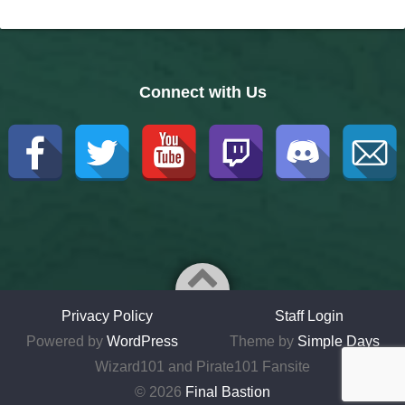
Connect with Us
Privacy Policy
Staff Login
Powered by
WordPress
Theme by
Simple Days
Wizard101 and Pirate101 Fansite
© 2026
Final Bastion