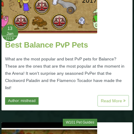
The Crew
13
Jan
2018
Best Balance PvP Pets
What are the most popular and best PvP pets for Balance?
These are the ones that are the most popular at the moment in
the Arena! It won't surprise any seasoned PvPer that the
Clockword Paladin and the Flamenco Tocador have made the
list!
Read More
Author:
misthead
W101 Pet Guides