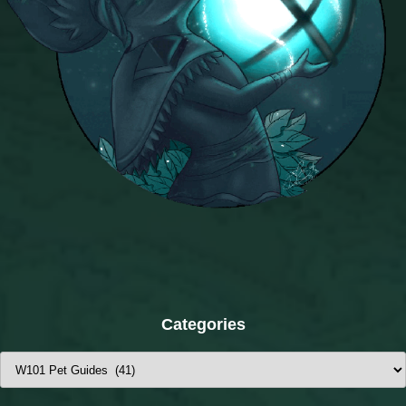
Categories
Categories