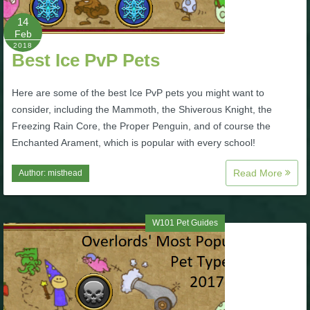
14
P101 Bundle & Pack Guides
Feb
2018
Best Ice PvP Pets
P101 Companion Guides
Here are some of the best Ice PvP pets you might want to
consider, including the Mammoth, the Shiverous Knight, the
P101 Dungeon, Boss & NPC Guides
Freezing Rain Core, the Proper Penguin, and of course the
Enchanted Arament, which is popular with every school!
P101 Farming Guides
Read More
Author:
misthead
P101 Gear, Ships & Mounts
W101 Pet Guides
P101 Pet Guides
P101 PvP Guides