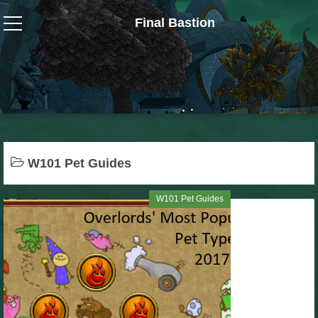
Final Bastion
Wizard101
W101 Crafting Guides
W101 Dungeons & Boss Guides
W101 Pet Guides
W101 Fishing Guides
W101 Pet Guides
W101 Gear, Jewels & Mounts
W101 Housing & Gardening Guides