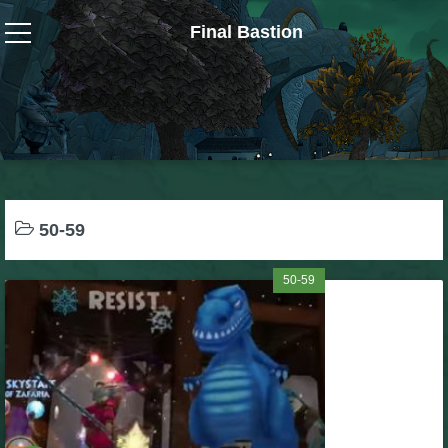
Final Bastion
Wizard101
W101 Crafting Guides
W101 Dungeons & Boss Guides
50-59
W101 Fishing Guides
50-59
W101 Gear, Jewels & Mounts
W101 Housing & Gardening Guides