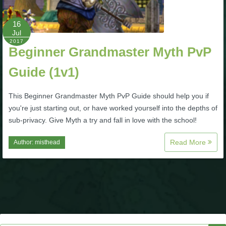
P101 Bundle & Pack Guides
16
Jul
2017
Beginner Grandmaster Myth PvP
P101 Companion Guides
Guide (1v1)
P101 Dungeon, Boss & NPC Guides
This Beginner Grandmaster Myth PvP Guide should help you if
you're just starting out, or have worked yourself into the depths of
P101 Farming Guides
sub-privacy. Give Myth a try and fall in love with the school!
Read More
Author:
misthead
P101 Gear, Ships & Mounts
P101 Pet Guides
P101 PvP Guides