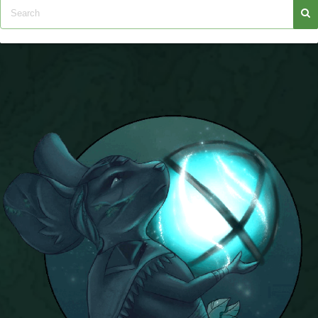
P101 Stats, Talents & Powers
Tools
Full Wizard101 Spells List
W101 Training Point Calculator
W101 Damage Resist Pierce Calculator
W101 SpellMaker
W101 Pet Talent Calculator