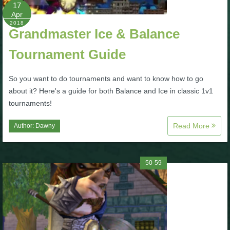
W101 Beastmoon Guides
17
Apr
2018
Grandmaster Ice & Balance
W101 Monstrology Guides
Tournament Guide
W101 Pet Guides
So you want to do tournaments and want to know how to go
about it? Here's a guide for both Balance and Ice in classic 1v1
W101 PvP Guides
tournaments!
Read More
Author:
Dawny
W101 Quest Guides
W101 Spell Guides
50-59
W101 Training Point Guides
Pirate101