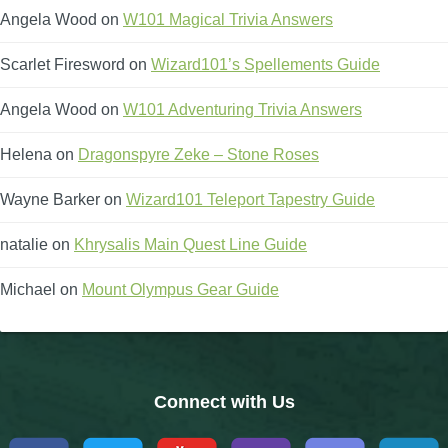
Angela Wood
on
W101 Magical Trivia Answers
The Crew
Scarlet Firesword
on
Wizard101’s Spellements Guide
Angela Wood
on
W101 Adventuring Trivia Answers
Helena
on
Dragonspyre Zeke – Stone Roses
Wayne Barker
on
Wizard101 Teleport Tapestry Guide
natalie
on
Khrysalis Main Quest Line Guide
Michael
on
Mount Olympus Gear Guide
Connect with Us