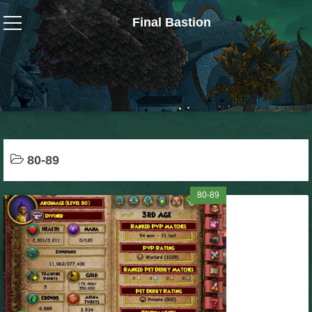
Final Bastion
Wizard101
W101 Crafting Guides
W101 Dungeons & Boss Guides
80-89
W101 Fishing Guides
80-89
W101 Gear, Jewels & Mounts
W101 Housing & Gardening Guides