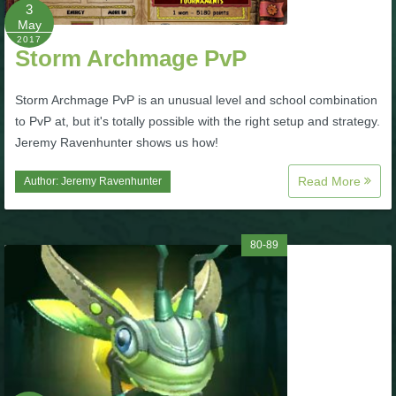
W101 Beastmoon Guides
3
May
2017
Storm Archmage PvP
W101 Monstrology Guides
Storm Archmage PvP is an unusual level and school combination
W101 Pet Guides
to PvP at, but it's totally possible with the right setup and strategy.
Jeremy Ravenhunter shows us how!
W101 PvP Guides
Read More
Author:
Jeremy Ravenhunter
W101 Quest Guides
80-89
W101 Spell Guides
W101 Training Point Guides
Pirate101