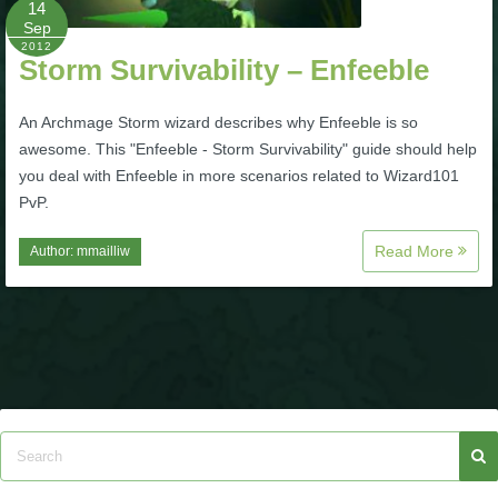
14
Sep
P101 Bundle & Pack Guides
2012
Storm Survivability – Enfeeble
P101 Companion Guides
An Archmage Storm wizard describes why Enfeeble is so
awesome. This "Enfeeble - Storm Survivability" guide should help
you deal with Enfeeble in more scenarios related to Wizard101
P101 Dungeon, Boss & NPC Guides
PvP.
Read More
Author:
mmailliw
P101 Farming Guides
P101 Gear, Ships & Mounts
P101 Pet Guides
P101 PvP Guides