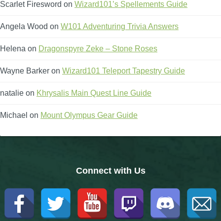
Scarlet Firesword
on
Wizard101’s Spellements Guide
The Crew
Angela Wood
on
W101 Adventuring Trivia Answers
Helena
on
Dragonspyre Zeke – Stone Roses
Wayne Barker
on
Wizard101 Teleport Tapestry Guide
natalie
on
Khrysalis Main Quest Line Guide
Michael
on
Mount Olympus Gear Guide
Connect with Us