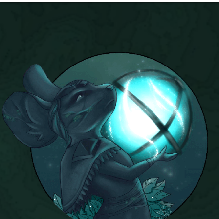
P101 Stats, Talents & Powers
Tools
Full Wizard101 Spells List
W101 Training Point Calculator
W101 Damage Resist Pierce Calculator
W101 SpellMaker
W101 Pet Talent Calculator