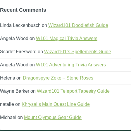
Recent Comments
Linda Leckenbusch
on
Wizard101 Doodlefish Guide
Angela Wood
on
W101 Magical Trivia Answers
Scarlet Firesword
on
Wizard101’s Spellements Guide
Angela Wood
on
W101 Adventuring Trivia Answers
Helena
on
Dragonspyre Zeke – Stone Roses
Wayne Barker
on
Wizard101 Teleport Tapestry Guide
natalie
on
Khrysalis Main Quest Line Guide
Michael
on
Mount Olympus Gear Guide