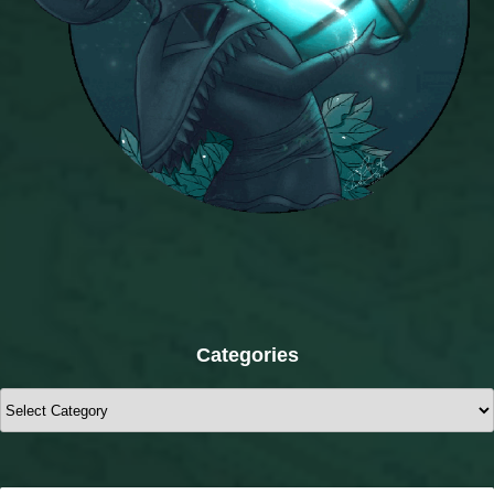
Categories
Categories