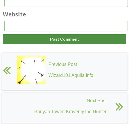
Website
Previous Post
Wizard101 Aquila Info
Next Post
Banyan Tower: Kravenly the Hunter