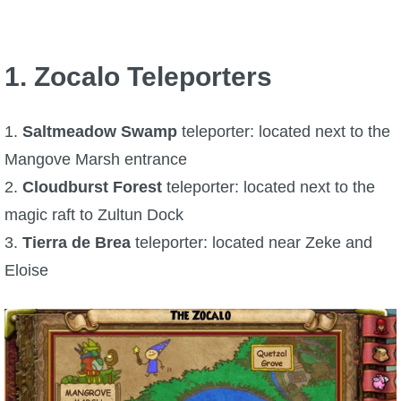
P101 Bundle & Pack Guides
1. Zocalo Teleporters
P101 Companion Guides
1.
Saltmeadow Swamp
teleporter: located next to the
P101 Dungeon, Boss & NPC Guides
Mangove Marsh entrance
2.
Cloudburst Forest
teleporter: located next to the
P101 Farming Guides
magic raft to Zultun Dock
3.
Tierra de Brea
teleporter: located near Zeke and
P101 Gear, Ships & Mounts
Eloise
P101 Pet Guides
P101 PvP Guides