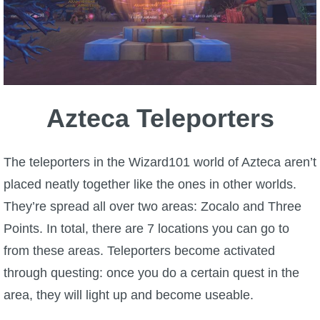
W101 Beastmoon Guides
W101 Monstrology Guides
W101 Pet Guides
Azteca Teleporters
W101 PvP Guides
The teleporters in the Wizard101 world of Azteca aren’t
W101 Quest Guides
placed neatly together like the ones in other worlds.
They’re spread all over two areas: Zocalo and Three
W101 Spell Guides
Points. In total, there are 7 locations you can go to
from these areas. Teleporters become activated
W101 Training Point Guides
through questing: once you do a certain quest in the
area, they will light up and become useable.
Pirate101