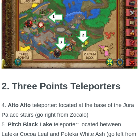
P101 Stats, Talents & Powers
Tools
Full Wizard101 Spells List
W101 Training Point Calculator
W101 Damage Resist Pierce Calculator
2. Three Points Teleporters
W101 SpellMaker
4.
Alto Alto
teleporter: located at the base of the Jura
Palace stairs (go right from Zocalo)
W101 Pet Talent Calculator
5.
Pitch Black Lake
teleporter: located between
Lateka Cocoa Leaf and Poteka White Ash (go left from