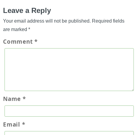
Leave a Reply
Your email address will not be published.
Required fields
are marked
*
Comment
*
Name
*
Email
*