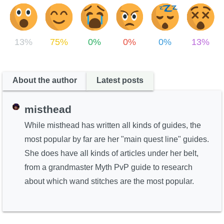
13%
75%
0%
0%
0%
13%
About the author
Latest posts
misthead
While misthead has written all kinds of guides, the
most popular by far are her "main quest line" guides.
She does have all kinds of articles under her belt,
from a grandmaster Myth PvP guide to research
about which wand stitches are the most popular.