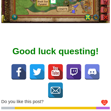
The Crew
Good luck questing!
Do you like this post?