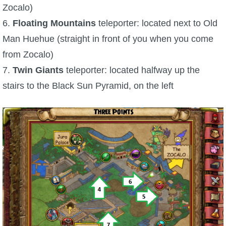
Trivia Machine
Zocalo)
6.
Floating Mountains
teleporter: located next to Old
Full Pirate101 Skills List
Man Huehue (straight in front of you when you come
from Zocalo)
P101 Skills Calculator
7.
Twin Giants
teleporter: located halfway up the
stairs to the Black Sun Pyramid, on the left
Site News
About Us
Community Links
Contact Us
Site Rules