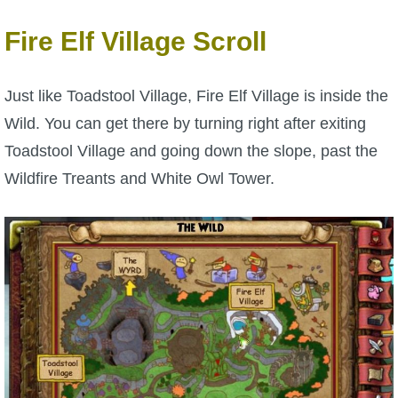
P101 Stats, Talents & Powers
Fire Elf Village Scroll
Tools
Just like Toadstool Village, Fire Elf Village is inside the
Wild. You can get there by turning right after exiting
Full Wizard101 Spells List
Toadstool Village and going down the slope, past the
Wildfire Treants and White Owl Tower.
W101 Training Point Calculator
W101 Damage Resist Pierce Calculator
W101 SpellMaker
W101 Pet Talent Calculator