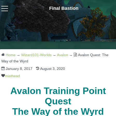
Final Bastion
Wizard101
W101 Crafting Guides
W101 Dungeons & Boss Guides
Home
→
Wizard101-Worlds
→
Avalon
→
Avalon Quest: The
Way of the Wyrd
January 8, 2017
August 3, 2020
W101 Fishing Guides
misthead
W101 Gear, Jewels & Mounts
Avalon Training Point
Quest
W101 Housing & Gardening Guides
The Way of the Wyrd