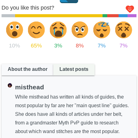
Do you like this post?
10%
65%
3%
8%
7%
7%
About the author
Latest posts
misthead
While misthead has written all kinds of guides, the
most popular by far are her "main quest line" guides.
She does have all kinds of articles under her belt,
from a grandmaster Myth PvP guide to research
about which wand stitches are the most popular.