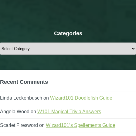
Categories
Categories
Recent Comments
Linda Leckenbusch
on
Wizard101 Doodlefish Guide
Angela Wood
on
W101 Magical Trivia Answers
Scarlet Firesword
on
Wizard101’s Spellements Guide