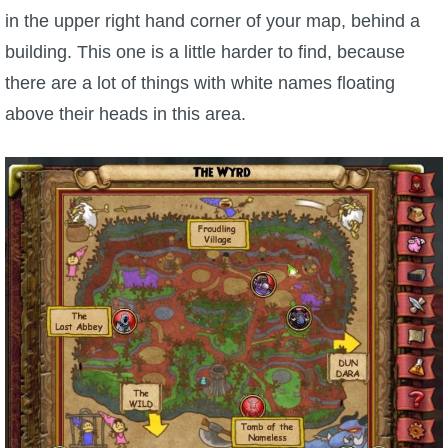
in the upper right hand corner of your map, behind a
building. This one is a little harder to find, because
there are a lot of things with white names floating
above their heads in this area.