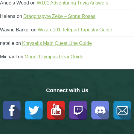
Angela Wood
on
W101 Adventuring Trivia Answers
Helena
on
Dragonspyre Zeke – Stone Roses
Wayne Barker
on
Wizard101 Teleport Tapestry Guide
natalie
on
Khrysalis Main Quest Line Guide
Michael
on
Mount Olympus Gear Guide
Connect with Us