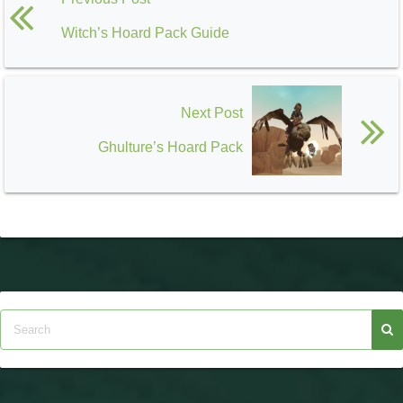
Witch’s Hoard Pack Guide
Next Post
Ghulture’s Hoard Pack