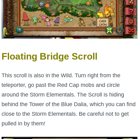
Trivia Machine
Full Pirate101 Skills List
P101 Skills Calculator
Floating Bridge Scroll
Site News
About Us
This scroll is also in the Wild. Turn right from the
teleporter, go past the Red Cap mobs and circle
Community Links
around the Storm Elementals. The Scroll is hiding
behind the Tower of the Blue Dalia, which you can find
Contact Us
close to the Storm Elementals. Be careful not to get
pulled in by them!
Site Rules