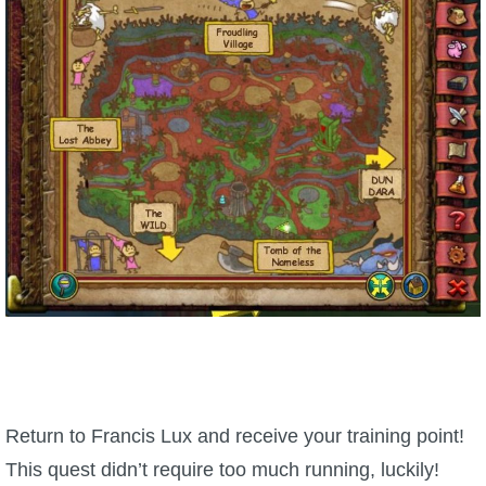
Return to Francis Lux and receive your training point!
This quest didn’t require too much running, luckily!