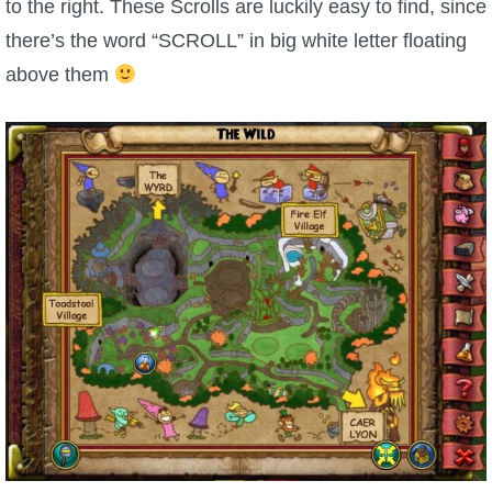
to the right. These Scrolls are luckily easy to find, since
there’s the word “SCROLL” in big white letter floating
P101 Bundle & Pack Guides
above them
P101 Companion Guides
P101 Dungeon, Boss & NPC Guides
P101 Farming Guides
P101 Gear, Ships & Mounts
P101 Pet Guides
P101 PvP Guides