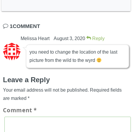
1COMMENT
Melissa Heart
August 3, 2020
Reply
you need to change the location of the last
picture from the wild to the wyrd
Leave a Reply
Your email address will not be published.
Required fields
are marked
*
Comment
*