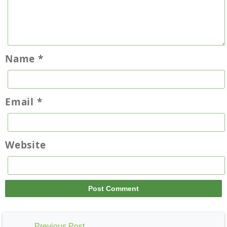
Name
*
Email
*
Website
Previous Post