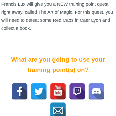
Francis Lux will give you a NEW training point quest
right away, called The Art of Magic. For this quest, you
will need to defeat some Red Caps in Caer Lyon and
collect a book.
What are you going to use your
training point(s) on?