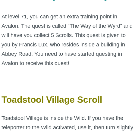
W101 Beastmoon Guides
At level 71, you can get an extra training point in
W101 Monstrology Guides
Avalon. The quest is called “The Way of the Wyrd” and
will have you collect 5 Scrolls. This quest is given to
W101 Pet Guides
you by Francis Lux, who resides inside a building in
Abbey Road. You need to have started questing in
W101 PvP Guides
Avalon to receive this quest!
W101 Quest Guides
W101 Spell Guides
Toadstool Village Scroll
W101 Training Point Guides
Toadstool Village is inside the Wild. If you have the
teleporter to the Wild activated, use it, then turn slightly
Pirate101