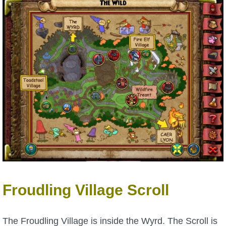
The Crew
Froudling Village Scroll
The Froudling Village is inside the Wyrd. The Scroll is