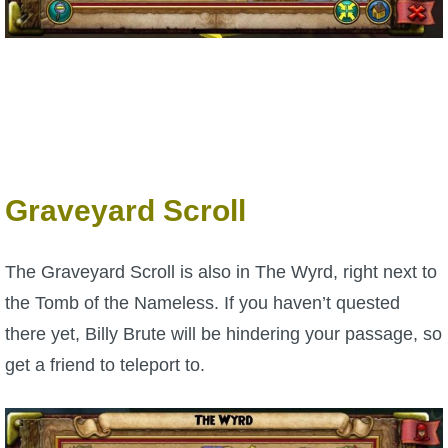
Graveyard Scroll
The Graveyard Scroll is also in The Wyrd, right next to
the Tomb of the Nameless. If you haven’t quested
there yet, Billy Brute will be hindering your passage, so
get a friend to teleport to.