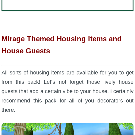
Mirage Themed Housing Items and
House Guests
All sorts of housing items are available for you to get
from this pack! Let’s not forget those lively house
guests that add a certain vibe to your house. I certainly
recommend this pack for all of you decorators out
there.