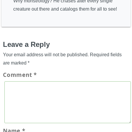
Why monstrology? He chases after every single
creature out there and catalogs them for all to see!
Leave a Reply
Your email address will not be published.
Required fields
are marked
*
Comment
*
Name
*