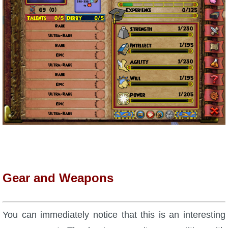
Gear and Weapons
You can immediately notice that this is an interesting