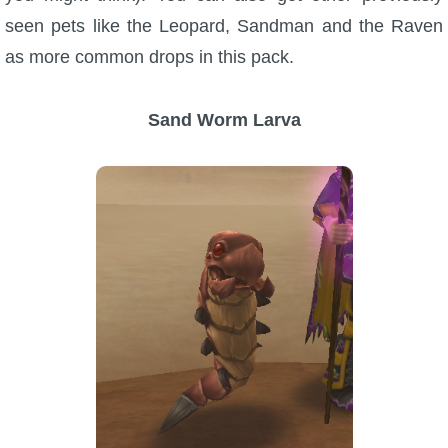
seen pets like the Leopard, Sandman and the Raven
P101 Stats, Talents & Powers
as more common drops in this pack.
Tools
Sand Worm Larva
Full Wizard101 Spells List
W101 Training Point Calculator
W101 Damage Resist Pierce Calculator
W101 SpellMaker
W101 Pet Talent Calculator