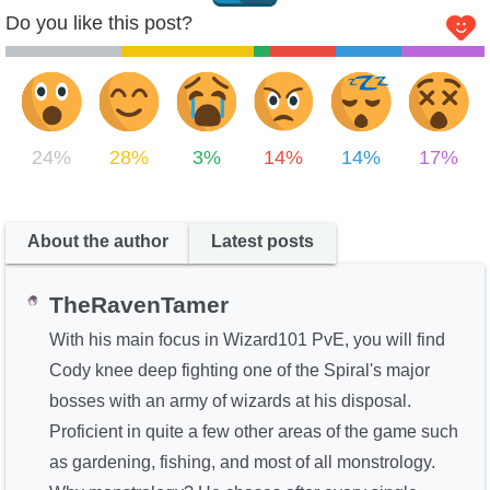
Do you like this post?
24%
28%
3%
14%
14%
17%
About the author
Latest posts
TheRavenTamer
With his main focus in Wizard101 PvE, you will find
Cody knee deep fighting one of the Spiral's major
bosses with an army of wizards at his disposal.
Proficient in quite a few other areas of the game such
as gardening, fishing, and most of all monstrology.