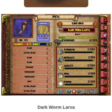
Trivia Machine
Full Pirate101 Skills List
P101 Skills Calculator
Site News
About Us
Community Links
Contact Us
Site Rules
Dark Worm Larva