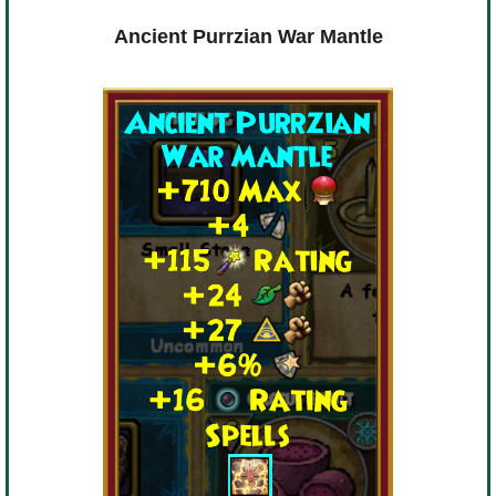
Ancient Purrzian War Mantle