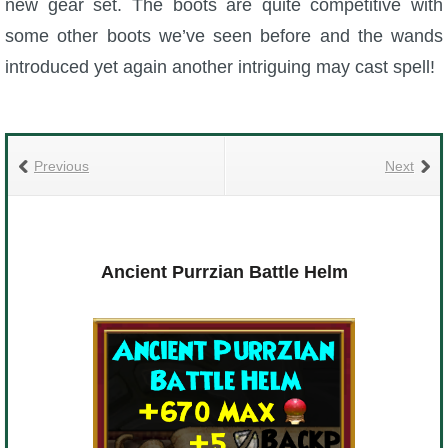
new gear set. The boots are quite competitive with
some other boots we’ve seen before and the wands
introduced yet again another intriguing may cast spell!
Previous
Next
Ancient Purrzian Battle Helm