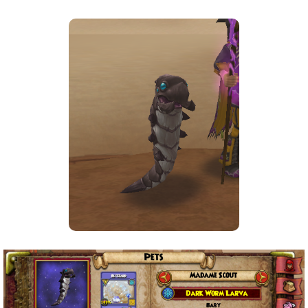
The Crew