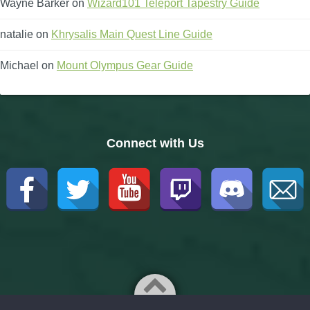
Wayne Barker
on
Wizard101 Teleport Tapestry Guide
natalie
on
Khrysalis Main Quest Line Guide
Michael
on
Mount Olympus Gear Guide
Connect with Us