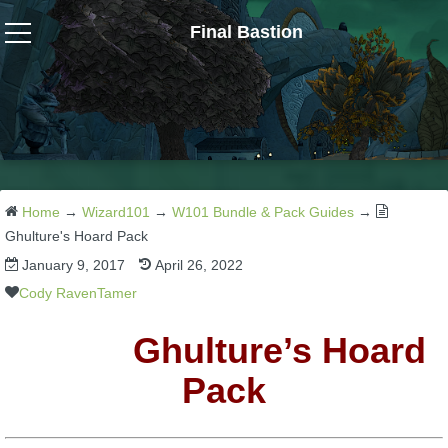
Final Bastion
Wizard101
W101 Crafting Guides
W101 Dungeons & Boss Guides
Home
→
Wizard101
→
W101 Bundle & Pack Guides
→
Ghulture's Hoard Pack
January 9, 2017
April 26, 2022
W101 Fishing Guides
Cody RavenTamer
W101 Gear, Jewels & Mounts
Ghulture’s Hoard
Pack
W101 Housing & Gardening Guides