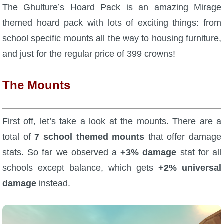
W101 Beastmoon Guides
The Ghulture’s Hoard Pack is an amazing Mirage
themed hoard pack with lots of exciting things: from
W101 Monstrology Guides
school specific mounts all the way to housing furniture,
and just for the regular price of 399 crowns!
W101 Pet Guides
The Mounts
W101 PvP Guides
First off, let’s take a look at the mounts. There are a
W101 Quest Guides
total of
7 school themed mounts
that offer damage
stats. So far we observed a
+3% damage
stat for all
W101 Spell Guides
schools except balance, which gets
+2% universal
damage
instead.
W101 Training Point Guides
Pirate101