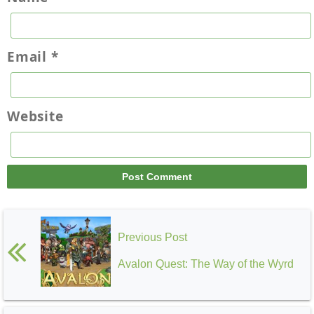
Email
*
Website
Previous Post
Avalon Quest: The Way of the Wyrd