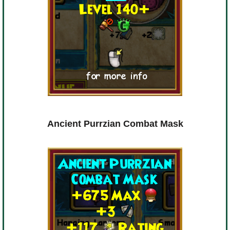
Ancient Purrzian Combat Mask