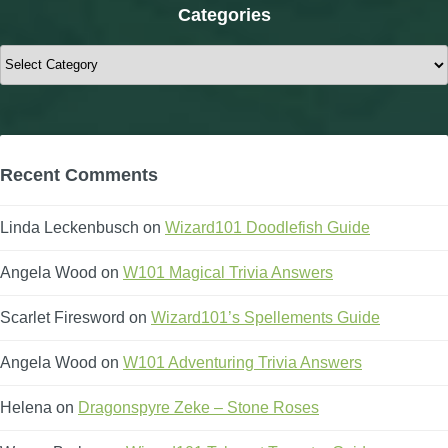
Categories
Categories
Recent Comments
Linda Leckenbusch
on
Wizard101 Doodlefish Guide
Angela Wood
on
W101 Magical Trivia Answers
Scarlet Firesword
on
Wizard101’s Spellements Guide
Angela Wood
on
W101 Adventuring Trivia Answers
Helena
on
Dragonspyre Zeke – Stone Roses