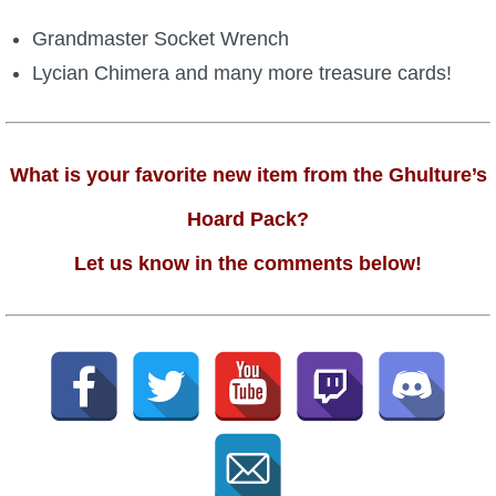
Grandmaster Socket Wrench
Lycian Chimera and many more treasure cards!
What is your favorite new item from the Ghulture’s
Hoard Pack?
Let us know in the comments below!