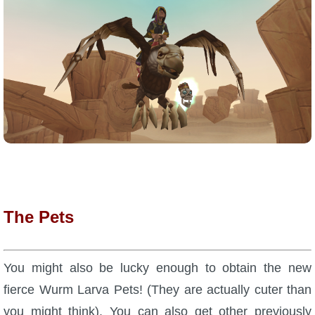
P101 Bundle & Pack Guides
P101 Companion Guides
P101 Dungeon, Boss & NPC Guides
P101 Farming Guides
P101 Gear, Ships & Mounts
The Pets
P101 Pet Guides
You might also be lucky enough to obtain the new
fierce Wurm Larva Pets! (They are actually cuter than
P101 PvP Guides
you might think). You can also get other previously