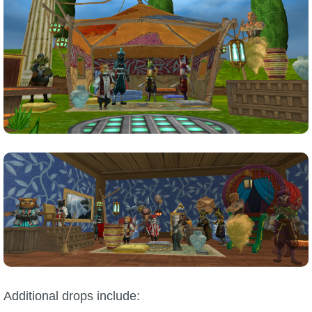
Additional drops include: