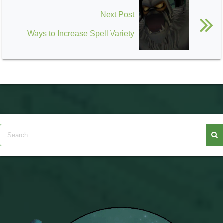
Next Post
Ways to Increase Spell Variety