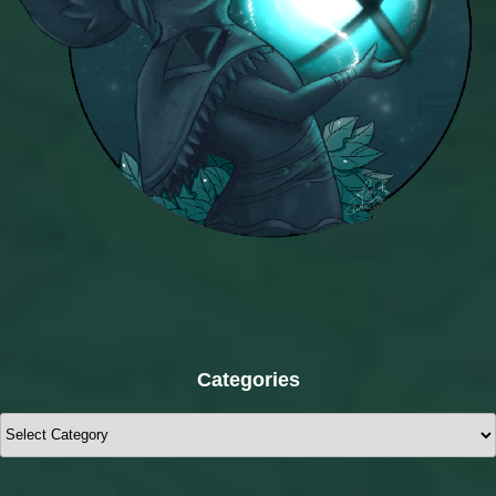
Categories
Categories