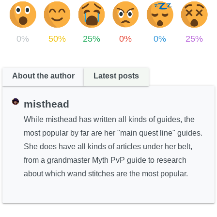
0%
50%
25%
0%
0%
25%
About the author
Latest posts
misthead
While misthead has written all kinds of guides, the
most popular by far are her "main quest line" guides.
She does have all kinds of articles under her belt,
from a grandmaster Myth PvP guide to research
about which wand stitches are the most popular.