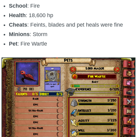
School
: Fire
Health
: 18,600 hp
Cheats
: Feints, blades and pet heals were fine
Minions
: Storm
Pet
: Fire Wartle