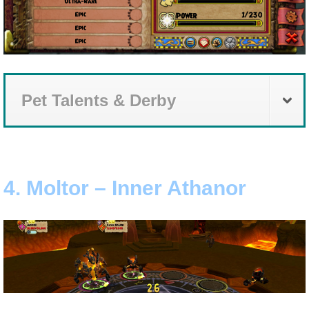
Pet Talents & Derby
4. Moltor – Inner Athanor