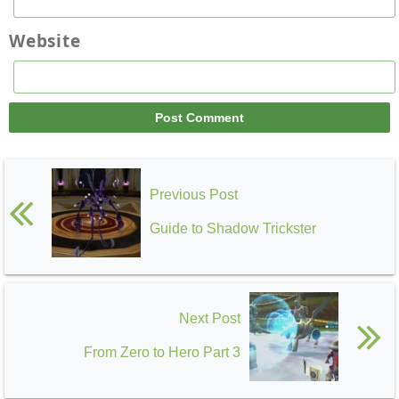
Website
Previous Post
Guide to Shadow Trickster
Next Post
From Zero to Hero Part 3