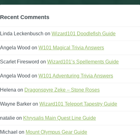
Recent Comments
Linda Leckenbusch
on
Wizard101 Doodlefish Guide
Angela Wood
on
W101 Magical Trivia Answers
Scarlet Firesword
on
Wizard101’s Spellements Guide
Angela Wood
on
W101 Adventuring Trivia Answers
Helena
on
Dragonspyre Zeke – Stone Roses
Wayne Barker
on
Wizard101 Teleport Tapestry Guide
natalie
on
Khrysalis Main Quest Line Guide
Michael
on
Mount Olympus Gear Guide