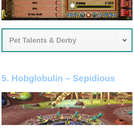
Pet Talents & Derby
5. Hobglobulin – Sepidious