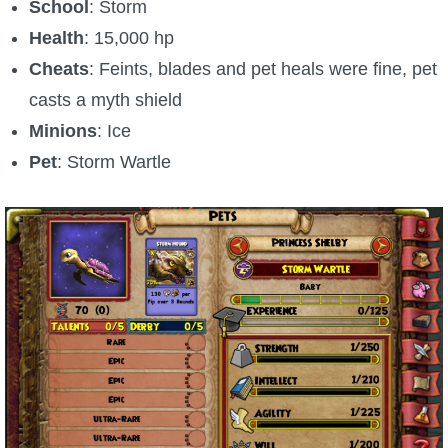
Trivia Machine
School
: Storm
Health
: 15,000 hp
Full Pirate101 Skills List
Cheats
: Feints, blades and pet heals were fine, pet
casts a myth shield
P101 Skills Calculator
Minions
: Ice
Pet
: Storm Wartle
Site News
About Us
Community Links
Contact Us
Site Rules