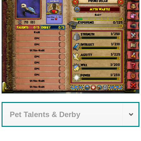
Pet Talents & Derby