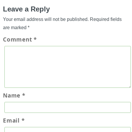
Leave a Reply
Your email address will not be published.
Required fields
are marked
*
Comment
*
Name
*
Email
*