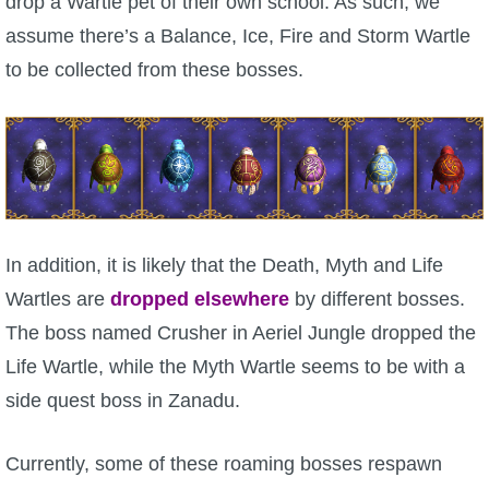
drop a Wartle pet of their own school. As such, we
assume there’s a Balance, Ice, Fire and Storm Wartle
P101 Bundle & Pack Guides
to be collected from these bosses.
P101 Companion Guides
P101 Dungeon, Boss & NPC Guides
P101 Farming Guides
In addition, it is likely that the Death, Myth and Life
Wartles are
dropped elsewhere
by different bosses.
P101 Gear, Ships & Mounts
The boss named Crusher in Aeriel Jungle dropped the
Life Wartle, while the Myth Wartle seems to be with a
P101 Pet Guides
side quest boss in Zanadu.
P101 PvP Guides
Currently, some of these roaming bosses respawn