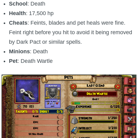
School
: Death
Health
: 17,500 hp
Cheats
: Feints, blades and pet heals were fine.
Feint right before you hit to avoid it being removed
by Dark Pact or similar spells.
Minions
: Death
Pet
: Death Wartle