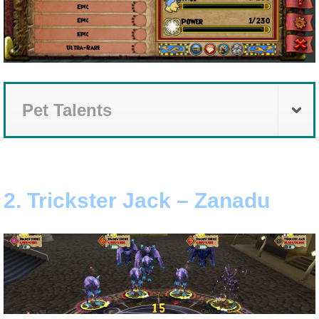
The Crew
Pet Talents
2. Trickster Jack – Zanadu