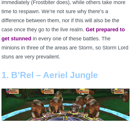
immediately (Frostbiter does), while others take more
P101 Stats, Talents & Powers
time to respawn. We’re not sure why there’s a
difference between them, nor if this will also be the
Tools
case once they go to the live realm.
Get prepared to
get stunned
in every one of these battles. The
Full Wizard101 Spells List
minions in three of the areas are Storm, so Storm Lord
stuns are very prevailent.
W101 Training Point Calculator
1. B’Rel – Aeriel Jungle
W101 Damage Resist Pierce Calculator
W101 SpellMaker
W101 Pet Talent Calculator