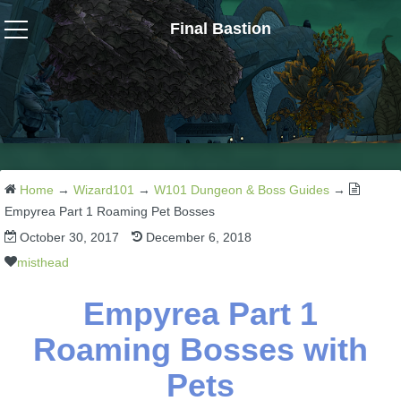
Final Bastion
Wizard101
W101 Crafting Guides
W101 Dungeons & Boss Guides
Home
→
Wizard101
→
W101 Dungeon & Boss Guides
→
Empyrea Part 1 Roaming Pet Bosses
October 30, 2017
December 6, 2018
W101 Fishing Guides
misthead
W101 Gear, Jewels & Mounts
Empyrea Part 1
Roaming Bosses with
W101 Housing & Gardening Guides
Pets