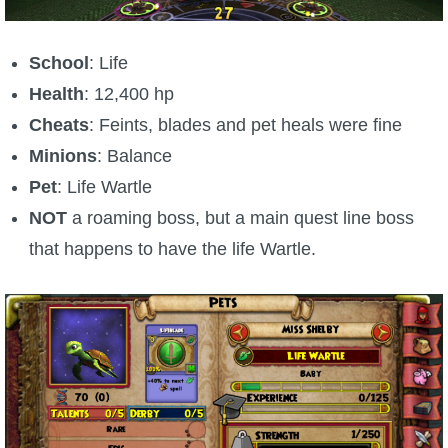
School
: Life
Health
: 12,400 hp
Cheats
: Feints, blades and pet heals were fine
Minions
: Balance
Pet
: Life Wartle
NOT
a roaming boss, but a main quest line boss
that happens to have the life Wartle.