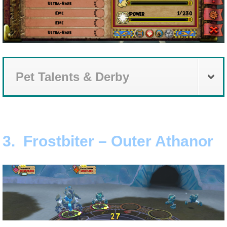
Pet Talents & Derby
3. Frostbiter – Outer Athanor