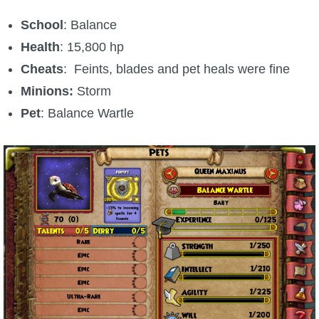
School
: Balance
Health
: 15,800 hp
Cheats
: Feints, blades and pet heals were fine
Minions:
Storm
Pet
: Balance Wartle