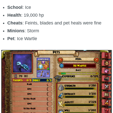
School
: Ice
Health
: 19,000 hp
Cheats
: Feints, blades and pet heals were fine
Minions
: Storm
Pet
: Ice Wartle