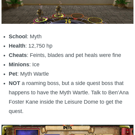
School
: Myth
Health
: 12,750 hp
Cheats
: Feints, blades and pet heals were fine
Minions
: Ice
Pet
: Myth Wartle
NOT
a roaming boss, but a side quest boss that
happens to have the Myth Wartle. Talk to Ben’Ana
Foster Kane inside the Leisure Dome to get the
quest.