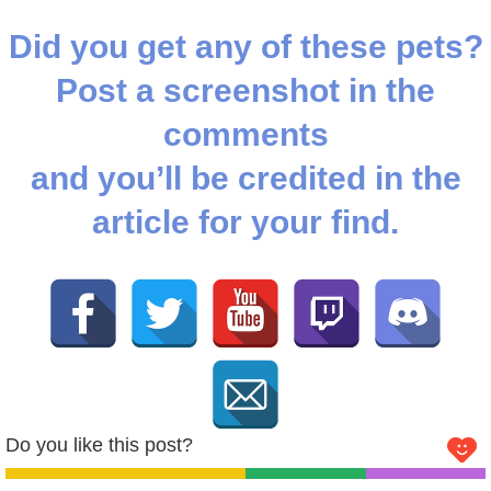
Did you get any of these pets?
Post a screenshot in the
comments
and you’ll be credited in the
article for your find.
Do you like this post?