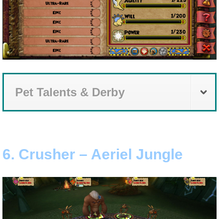
Pet Talents & Derby
6. Crusher – Aeriel Jungle