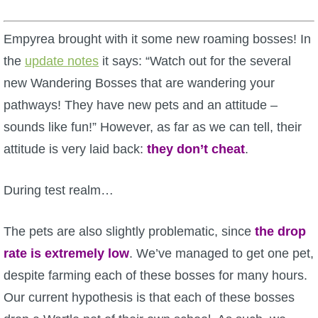
W101 Beastmoon Guides
Empyrea brought with it some new roaming bosses! In
W101 Monstrology Guides
the
update notes
it says: “Watch out for the several
new Wandering Bosses that are wandering your
W101 Pet Guides
pathways! They have new pets and an attitude –
sounds like fun!” However, as far as we can tell, their
W101 PvP Guides
attitude is very laid back:
they don’t cheat
.
W101 Quest Guides
During test realm…
W101 Spell Guides
The pets are also slightly problematic, since
the drop
rate is extremely low
. We’ve managed to get one pet,
W101 Training Point Guides
despite farming each of these bosses for many hours.
Our current hypothesis is that each of these bosses
Pirate101