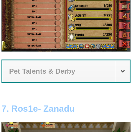
Pet Talents & Derby
7. Ros1e- Zanadu