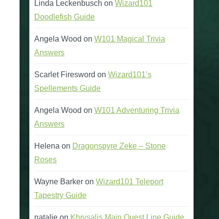
Linda Leckenbusch
on
Wizard101
Doodlefish Guide
Angela Wood
on
W101 Magical Trivia
Answers
Scarlet Firesword
on
Wizard101’s
Spellements Guide
Angela Wood
on
W101 Adventuring Trivia
Answers
Helena
on
Dragonspyre Zeke – Stone
Roses
Wayne Barker
on
Wizard101 Teleport
Tapestry Guide
natalie
on
Khrysalis Main Quest Line Guide