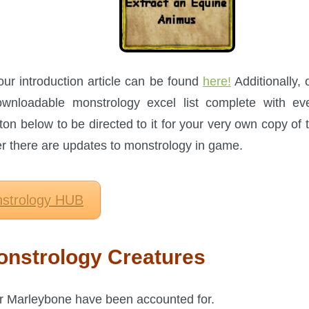
our introduction article can be found
here!
Additionally, 
nloadable monstrology excel list complete with ev
ton below to be directed to it for your very own copy of 
ter there are updates to monstrology in game.
strology HUB
nstrology Creatures
er Marleybone have been accounted for.