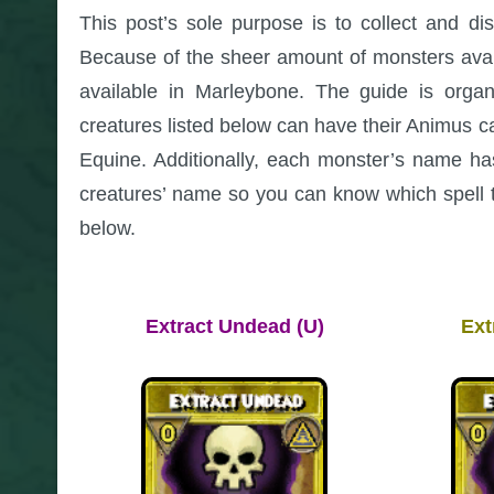
This post’s sole purpose is to collect and di
Because of the sheer amount of monsters availab
available in Marleybone. The guide is organ
creatures listed below can have their Animus 
Equine. Additionally, each monster’s name 
creatures’ name so you can know which spell 
below.
Extract Undead (U)
Ext