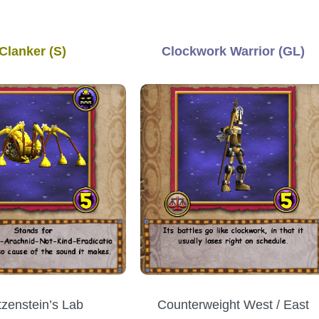
Clanker (S)
Clockwork Warrior (GL)
Counterweight West / East
tzenstein’s Lab