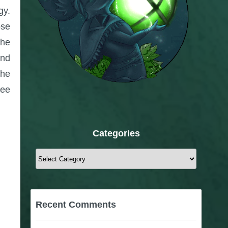
gy.
ose
The
and
the
see
Categories
Categories
Recent Comments