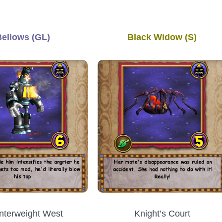
Bellows (GL)
Black Widow (S)
nterweight West
Knight’s Court