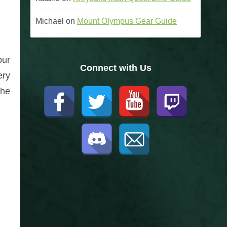
Michael
on
Mount Olympus Gear Guide
our
Connect with Us
ery
the