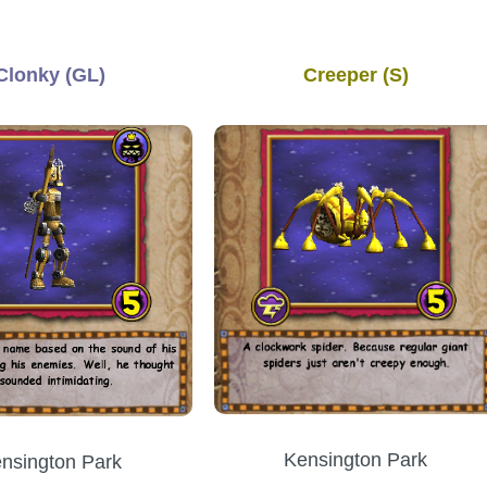
Clonky (GL)
Creeper (S)
Kensington Park
nsington Park