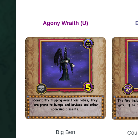
Agony Wraith
(U)
Big Ben
Cou