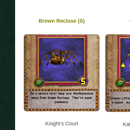
Brown Recluse (S)
Knight’s Court
Ka