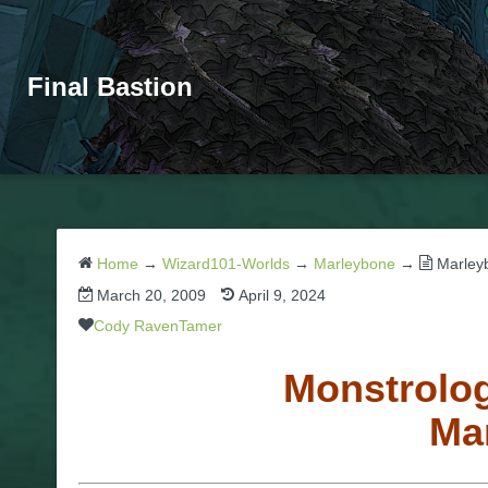
Final Bastion
Home
→
Wizard101-Worlds
→
Marleybone
→
Marley
March 20, 2009
April 9, 2024
Cody RavenTamer
Monstrolog
Ma