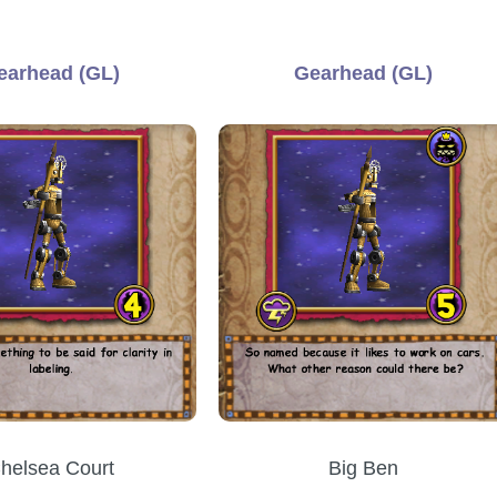
earhead (GL)
Gearhead (GL)
helsea Court
Big Ben