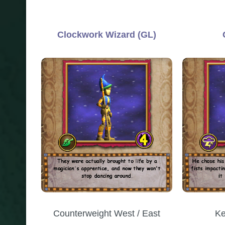
Clockwork Wizard (GL)
Counterweight West / East
Ke