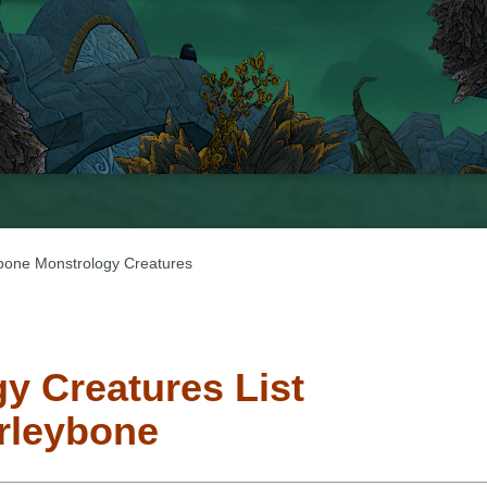
bone Monstrology Creatures
y Creatures List
rleybone