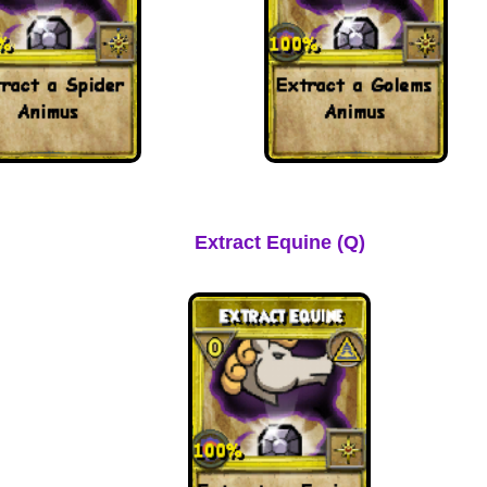
Extract Equine (Q)