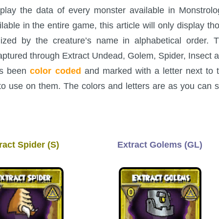
splay the data of every monster available in Monstrolo
le in the entire game, this article will only display th
ized by the creature’s name in alphabetical order. 
captured through Extract Undead, Golem, Spider, Insect 
has been
color coded
and marked with a letter next to 
to use on them. The colors and letters are as you can 
ract Spider (S)
Extract Golems (GL)