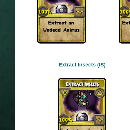
Extract Insects (IS)