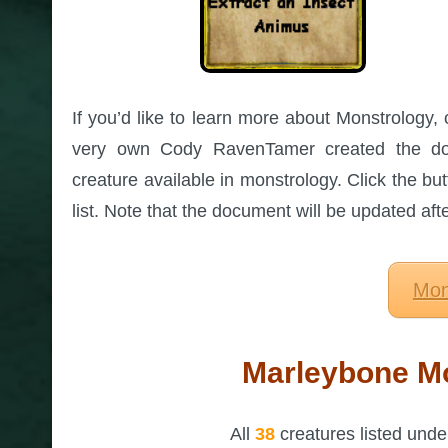
If you’d like to learn more about Monstrology, 
very own Cody RavenTamer created the dow
creature available in monstrology. Click the but
list. Note that the document will be updated af
Mon
Marleybone Mo
All
38
creatures listed und