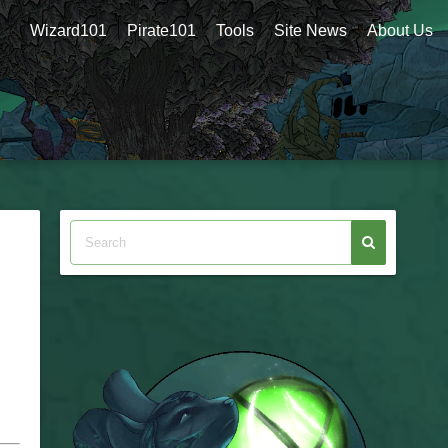
Wizard101
Pirate101
Tools
Site News
About Us