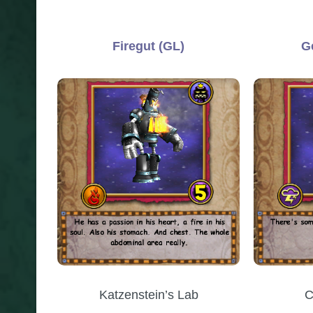
Firegut (GL)
G
Katzenstein’s Lab
C