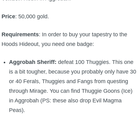
Trivia Machine
Price
: 50,000 gold.
Full Pirate101 Skills List
Requirements
: In order to buy your tapestry to the
P101 Skills Calculator
Hoods Hideout, you need one badge:
Site News
Aggrobah Sheriff:
defeat 100 Thuggies. This one
is a bit tougher, because you probably only have 30
About Us
or 40 Ferals, Thuggies and Fangs from questing
through Mirage. You can find Thuggie Goons (Ice)
Community Links
in Aggrobah (PS: these also drop Evil Magma
Peas).
Contact Us
Site Rules