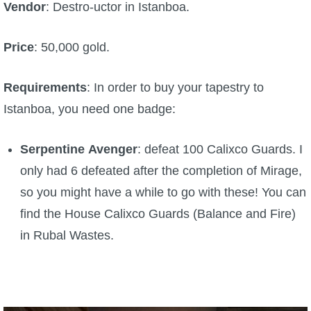
Vendor
: Destro-uctor in Istanboa.
Price
: 50,000 gold.
Requirements
: In order to buy your tapestry to
Istanboa, you need one badge:
Serpentine
Avenger
: defeat 100 Calixco Guards. I
only had 6 defeated after the completion of Mirage,
so you might have a while to go with these! You can
find the House Calixco Guards (Balance and Fire)
in Rubal Wastes.