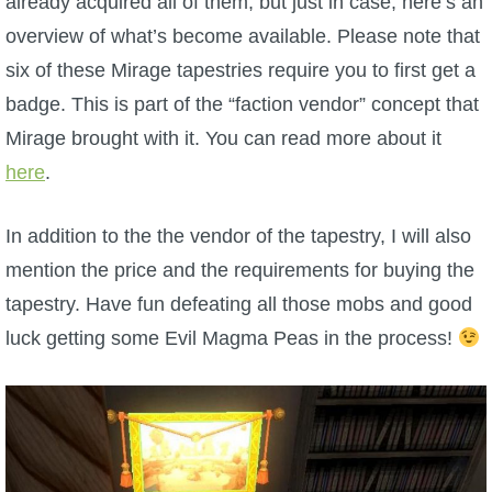
already acquired all of them, but just in case, here’s an
W101 Beastmoon Guides
overview of what’s become available. Please note that
six of these Mirage tapestries require you to first get a
W101 Monstrology Guides
badge. This is part of the “faction vendor” concept that
Mirage brought with it. You can read more about it
W101 Pet Guides
here
.
W101 PvP Guides
In addition to the the vendor of the tapestry, I will also
mention the price and the requirements for buying the
W101 Quest Guides
tapestry. Have fun defeating all those mobs and good
luck getting some Evil Magma Peas in the process!
W101 Spell Guides
W101 Training Point Guides
Pirate101