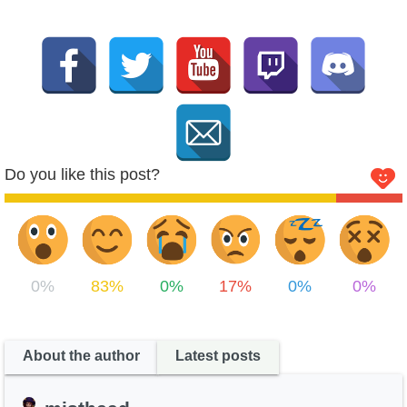
Do you like this post?
0%
83%
0%
17%
0%
0%
About the author
Latest posts