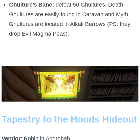
Ghulture’s Bane:
defeat 50 Ghultures. Death
P101 Stats, Talents & Powers
Ghultures are easily found in Caravan and Myth
Ghultures are located in Alkali Barrows (PS: they
Tools
drop Evil Magma Peas).
Full Wizard101 Spells List
W101 Training Point Calculator
W101 Damage Resist Pierce Calculator
W101 SpellMaker
Tapestry to the Hoods Hideout
W101 Pet Talent Calculator
Vendor
: Robin in Aggrobah.