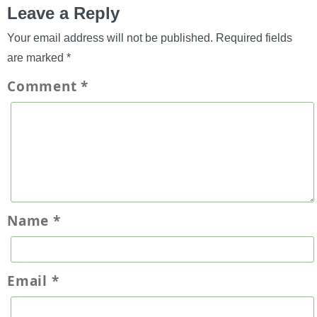
Leave a Reply
Your email address will not be published.
Required fields
are marked
*
Comment
*
Name
*
Email
*