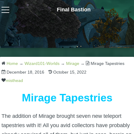
Final Bastion
Wizard101
W101 Crafting Guides
W101 Dungeons & Boss Guides
Home
→
Wizard101-Worlds
→
Mirage
→
Mirage Tapestries
December 18, 2016
October 15, 2022
W101 Fishing Guides
misthead
Mirage Tapestries
W101 Gear, Jewels & Mounts
The addition of Mirage brought seven new teleport
W101 Housing & Gardening Guides
tapestries with it! All you avid collectors have probably