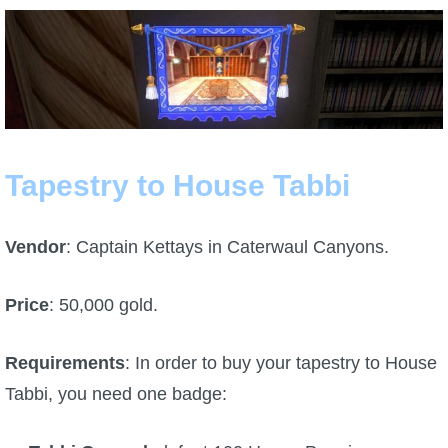
The Crew
Tapestry to House Tabbi
Vendor
: Captain Kettays in Caterwaul Canyons.
Price
: 50,000 gold.
Requirements
: In order to buy your tapestry to House
Tabbi, you need one badge: