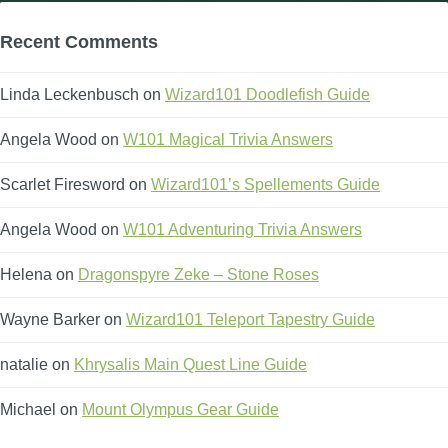
Recent Comments
Linda Leckenbusch
on
Wizard101 Doodlefish Guide
Angela Wood
on
W101 Magical Trivia Answers
Scarlet Firesword
on
Wizard101’s Spellements Guide
Angela Wood
on
W101 Adventuring Trivia Answers
Helena
on
Dragonspyre Zeke – Stone Roses
Wayne Barker
on
Wizard101 Teleport Tapestry Guide
natalie
on
Khrysalis Main Quest Line Guide
Michael
on
Mount Olympus Gear Guide