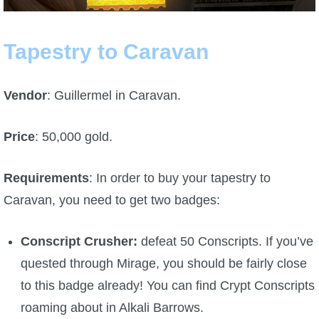
P101 Bundle & Pack Guides
Tapestry to Caravan
P101 Companion Guides
Vendor
: Guillermel in Caravan.
P101 Dungeon, Boss & NPC Guides
Price
: 50,000 gold.
P101 Farming Guides
Requirements
: In order to buy your tapestry to
Caravan, you need to get two badges:
P101 Gear, Ships & Mounts
Conscript Crusher:
defeat 50 Conscripts. If you’ve
P101 Pet Guides
quested through Mirage, you should be fairly close
to this badge already! You can find Crypt Conscripts
P101 PvP Guides
roaming about in Alkali Barrows.