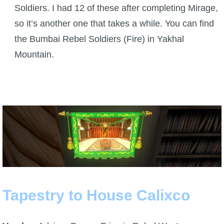
Soldiers. I had 12 of these after completing Mirage,
so it’s another one that takes a while. You can find
the Bumbai Rebel Soldiers (Fire) in Yakhal
Mountain.
Tapestry to House Calixco