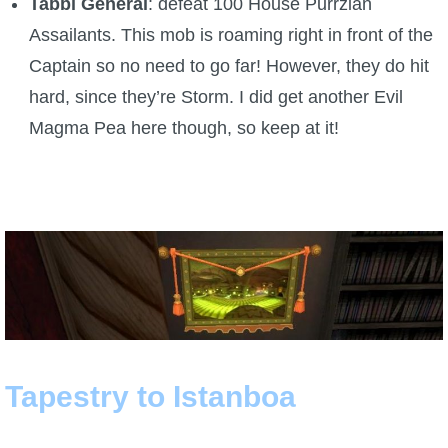
Tabbi General
: defeat 100 House Purrzian
Assailants. This mob is roaming right in front of the
Captain so no need to go far! However, they do hit
hard, since they’re Storm. I did get another Evil
Magma Pea here though, so keep at it!
Tapestry to Istanboa