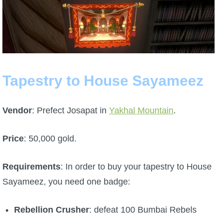
Tapestry to House Sayameez
Vendor
: Prefect Josapat in
Yakhal Mountain
.
Price
: 50,000 gold.
Requirements
: In order to buy your tapestry to House
Sayameez, you need one badge:
Rebellion
Crusher
: defeat 100 Bumbai Rebels