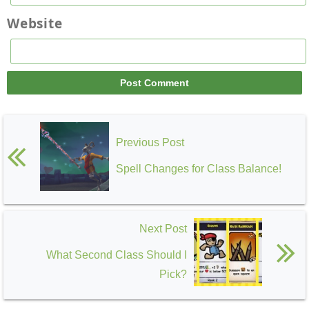
Website
Previous Post
Spell Changes for Class Balance!
Next Post
What Second Class Should I
Pick?