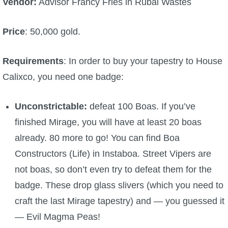
Vendor:
Advisor Francy Fries in Rubal Wastes
Price
: 50,000 gold.
Requirements
: In order to buy your tapestry to House
Calixco, you need one badge:
Unconstrictable:
defeat 100 Boas. If you’ve
finished Mirage, you will have at least 20 boas
already. 80 more to go! You can find Boa
Constructors (Life) in Instaboa. Street Vipers are
not boas, so don’t even try to defeat them for the
badge. These drop glass slivers (which you need to
craft the last Mirage tapestry) and — you guessed it
— Evil Magma Peas!