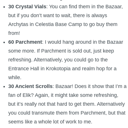
30 Crystal Vials
: You can find them in the Bazaar,
but if you don’t want to wait, there is always
Archytas in Celestia Base Camp to go buy them
from!
60 Parchment
: I would hang around in the Bazaar
some more. If Parchment is sold out, just keep
refreshing. Alternatively, you could go to the
Entrance Hall in Krokotopia and realm hop for a
while.
30 Ancient Scrolls
: Bazaar! Does it show that I’m a
fan of Elik? Again, it might take some refreshing,
but it’s really not that hard to get them. Alternatively
you could transmute them from Parchment, but that
seems like a whole lot of work to me.