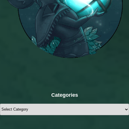
Categories
Categories