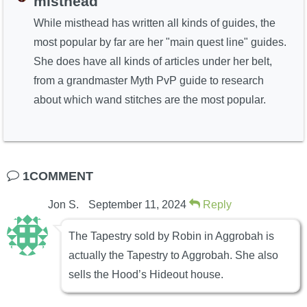
misthead
While misthead has written all kinds of guides, the
most popular by far are her "main quest line" guides.
She does have all kinds of articles under her belt,
from a grandmaster Myth PvP guide to research
about which wand stitches are the most popular.
1COMMENT
Jon S.
September 11, 2024
Reply
The Tapestry sold by Robin in Aggrobah is
actually the Tapestry to Aggrobah. She also
sells the Hood’s Hideout house.