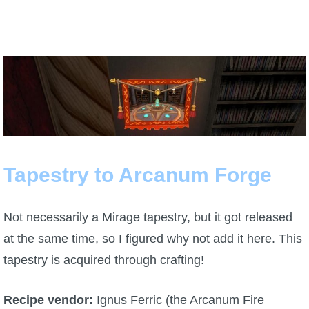
Tapestry to Arcanum Forge
Not necessarily a Mirage tapestry, but it got released
at the same time, so I figured why not add it here. This
tapestry is acquired through crafting!
Recipe vendor:
Ignus Ferric (the Arcanum Fire