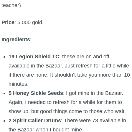
teacher)
Price
: 5,000 gold.
Ingredients
:
19 Legion Shield TC
: these are on and off
available in the Bazaar. Just refresh for a little while
if there are none. It shouldn’t take you more than 10
minutes.
5 Honey Sickle Seeds
: I got mine in the Bazaar.
Again, I needed to refresh for a while for them to
show up, but good things come to those who wait.
2 Spirit Caller Drums
: There were 73 available in
the Bazaar when I bought mine.