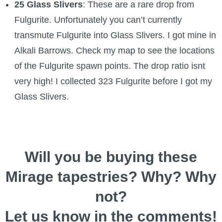
25 Glass Slivers
: These are a rare drop from
Fulgurite. Unfortunately you can’t currently
transmute Fulgurite into Glass Slivers. I got mine in
Alkali Barrows. Check my map to see the locations
of the Fulgurite spawn points. The drop ratio isnt
very high! I collected 323 Fulgurite before I got my
Glass Slivers.
Will you be buying these
Mirage tapestries? Why? Why
not?
Let us know in the comments!