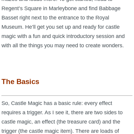
Regent’s Square in Marleybone and find Babbage
P101 Bundle & Pack Guides
Basset right next to the entrance to the Royal
Museum. He’ll get you set up and ready for castle
P101 Companion Guides
magic with a fun and quick introductory session and
with all the things you may need to create wonders.
P101 Dungeon, Boss & NPC Guides
P101 Farming Guides
The Basics
P101 Gear, Ships & Mounts
So, Castle Magic has a basic rule: every effect
P101 Pet Guides
requires a trigger. As I see it, there are two sides to
castle magic, an effect (the treasure card) and the
P101 PvP Guides
trigger (the castle magic item). There are loads of