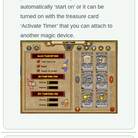
automatically ‘start on’ or it can be
turned on with the treasure card
‘Activate Timer’ that you can attach to
another magic device.