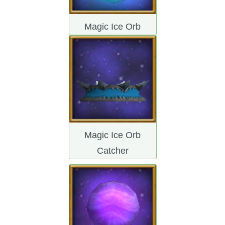
Magic Ice Orb
Magic Ice Orb
Catcher