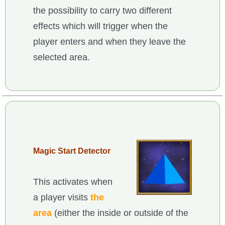
the possibility to carry two different
effects which will trigger when the
player enters and when they leave the
selected area.
Magic Start Detector
This activates when
a player visits
the
area
(either the inside or outside of the