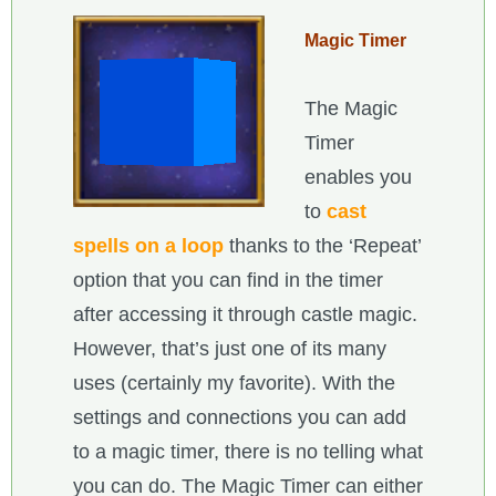
Magic Timer
The Magic
Timer
enables you
to
cast
spells on a loop
thanks to the ‘Repeat’
option that you can find in the timer
after accessing it through castle magic.
However, that’s just one of its many
uses (certainly my favorite). With the
settings and connections you can add
to a magic timer, there is no telling what
you can do. The Magic Timer can either