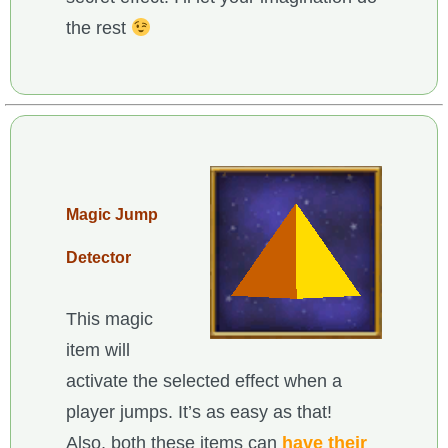
the rest
Magic Jump
Detector
This magic
item will
activate the selected effect when a
player jumps. It’s as easy as that!
Also, both these items can
have their