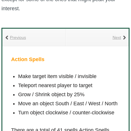
interest.
Previous
Next
Action Spells
Effe
Make target item visible / invisible
A
Teleport nearest player to target
S
Grow / Shrink object by 25%
K
Move an object South / East / West / North
V
Turn object clockwise / counter-clockwise
S
There are a total of 41 spells Action Spells.
There