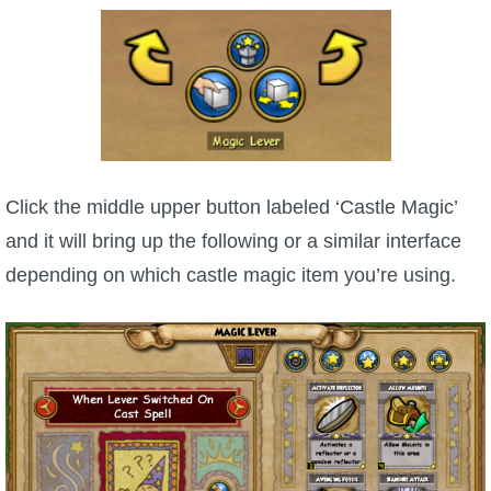
Click the middle upper button labeled ‘Castle Magic’
and it will bring up the following or a similar interface
depending on which castle magic item you’re using.