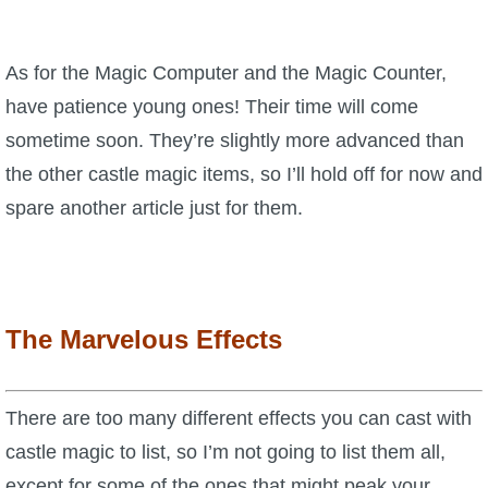
As for the Magic Computer and the Magic Counter,
have patience young ones! Their time will come
sometime soon. They’re slightly more advanced than
the other castle magic items, so I’ll hold off for now and
spare another article just for them.
The Marvelous Effects
There are too many different effects you can cast with
castle magic to list, so I’m not going to list them all,
except for some of the ones that might peak your