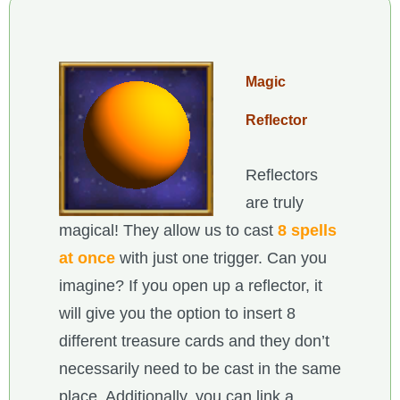
Magic
Reflector
Reflectors
are truly
magical! They allow us to cast
8 spells
at once
with just one trigger. Can you
imagine? If you open up a reflector, it
will give you the option to insert 8
different treasure cards and they don’t
necessarily need to be cast in the same
place. Additionally, you can link a