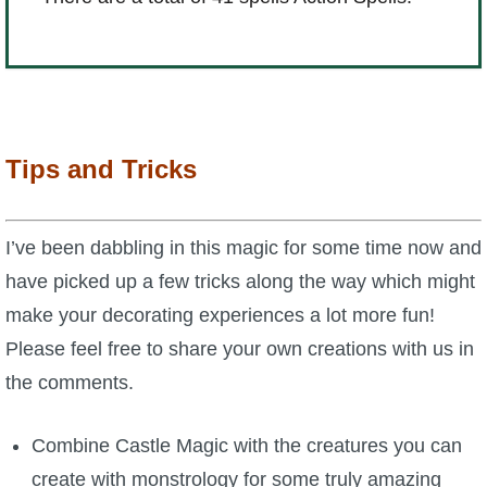
Tips and Tricks
I’ve been dabbling in this magic for some time now and
have picked up a few tricks along the way which might
make your decorating experiences a lot more fun!
Please feel free to share your own creations with us in
the comments.
Combine Castle Magic with the creatures you can
create with monstrology for some truly amazing