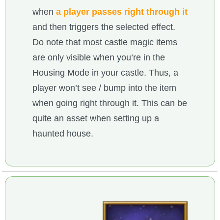
when
a player passes right through it
and then triggers the selected effect.
Do note that most castle magic items
are only visible when you’re in the
Housing Mode in your castle. Thus, a
player won’t see / bump into the item
when going right through it. This can be
quite an asset when setting up a
haunted house.