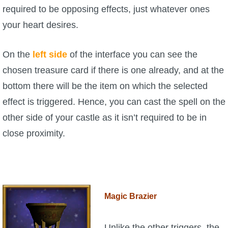
required to be opposing effects, just whatever ones
your heart desires.
On the
left side
of the interface you can see the
chosen treasure card if there is one already, and at the
bottom there will be the item on which the selected
effect is triggered. Hence, you can cast the spell on the
other side of your castle as it isn’t required to be in
close proximity.
Magic Brazier
Unlike the other triggers, the