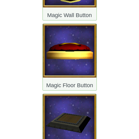
The Crew
Magic Wall Button
Magic Floor Button