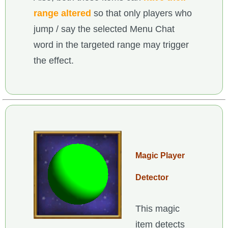
range altered
so that only players who
jump / say the selected Menu Chat
word in the targeted range may trigger
the effect.
Magic Player
Detector
This magic
item detects