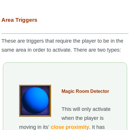
Area Triggers
These are triggers that require the player to be in the
same area in order to activate. There are two types:
Magic Room Detector
This will only activate
when the player is
moving in its’
close proximity
. It has