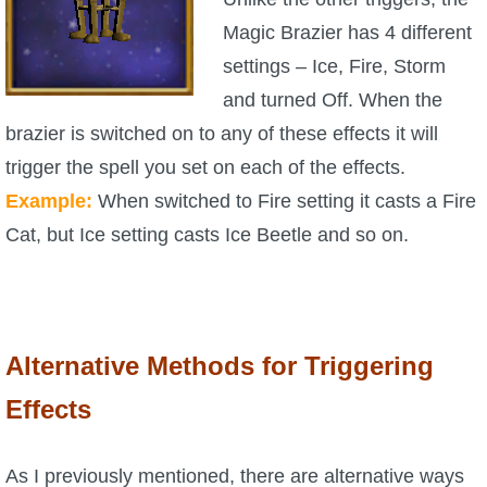
Magic Brazier has 4 different
settings – Ice, Fire, Storm
and turned Off. When the
brazier is switched on to any of these effects it will
trigger the spell you set on each of the effects.
Example:
When switched to Fire setting it casts a Fire
Cat, but Ice setting casts Ice Beetle and so on.
Alternative Methods for Triggering
Effects
As I previously mentioned, there are alternative ways