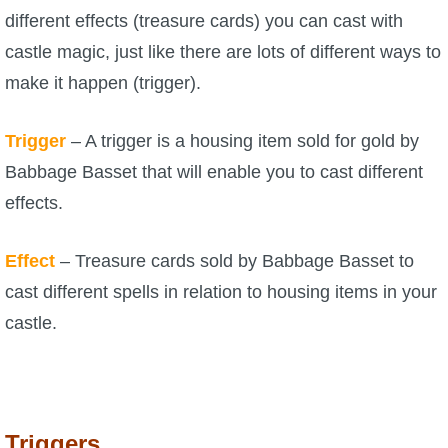
different effects (treasure cards) you can cast with
P101 Stats, Talents & Powers
castle magic, just like there are lots of different ways to
make it happen (trigger).
Tools
Trigger
– A trigger is a housing item sold for gold by
Full Wizard101 Spells List
Babbage Basset that will enable you to cast different
effects.
W101 Training Point Calculator
Effect
– Treasure cards sold by Babbage Basset to
W101 Damage Resist Pierce Calculator
cast different spells in relation to housing items in your
castle.
W101 SpellMaker
W101 Pet Talent Calculator
Triggers