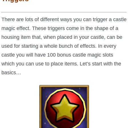
Trivia Machine
There are lots of different ways you can trigger a castle
Full Pirate101 Skills List
magic effect. These triggers come in the shape of a
housing item that, when placed in your castle, can be
P101 Skills Calculator
used for starting a whole bunch of effects. In every
Site News
castle you will have 100 bonus castle magic slots
which you can use to place items. Let’s start with the
About Us
basics…
Community Links
Contact Us
Site Rules