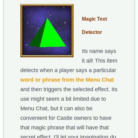
Magic Text
Detector
Its name says
it all! This item
detects when a player says a particular
word or phrase from the Menu Chat
and then triggers the selected effect. Its
use might seem a bit limited due to
Menu Chat, but it can also be
convenient for Castle owners to have
that magic phrase that will have that
secret effect. I’ll let your imagination do