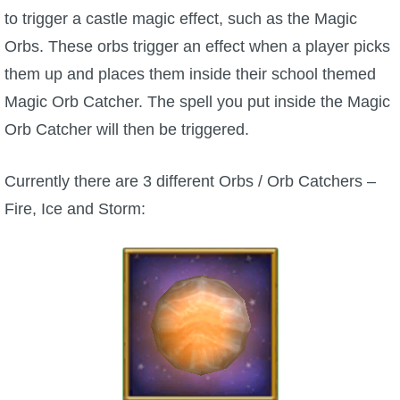
to trigger a castle magic effect, such as the Magic
Orbs. These orbs trigger an effect when a player picks
them up and places them inside their school themed
Magic Orb Catcher. The spell you put inside the Magic
Orb Catcher will then be triggered.
Currently there are 3 different Orbs / Orb Catchers –
Fire, Ice and Storm: