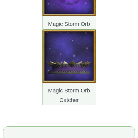
Magic Storm Orb
Magic Storm Orb
Catcher