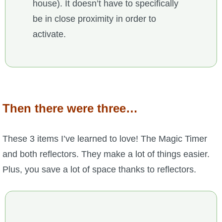
house). It doesn’t have to specifically
be in close proximity in order to
activate.
Then there were three…
These 3 items I’ve learned to love! The Magic Timer
and both reflectors. They make a lot of things easier.
Plus, you save a lot of space thanks to reflectors.