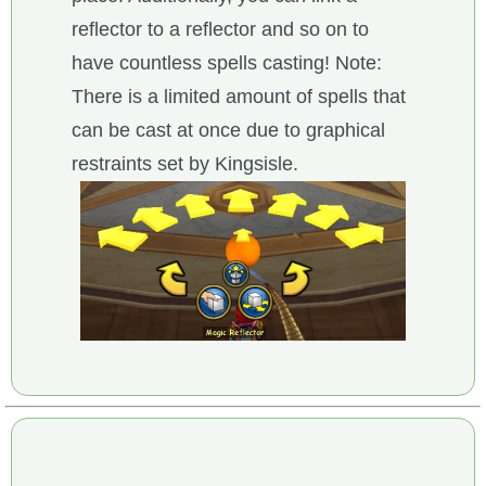
reflector to a reflector and so on to
have countless spells casting! Note:
There is a limited amount of spells that
can be cast at once due to graphical
restraints set by Kingsisle.