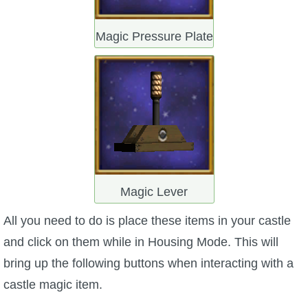
Magic Pressure Plate
Magic Lever
All you need to do is place these items in your castle
and click on them while in Housing Mode. This will
bring up the following buttons when interacting with a
castle magic item.