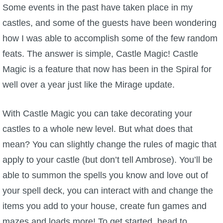
W101 Beastmoon Guides
Some events in the past have taken place in my
castles, and some of the guests have been wondering
W101 Monstrology Guides
how I was able to accomplish some of the few random
feats. The answer is simple, Castle Magic! Castle
W101 Pet Guides
Magic is a feature that now has been in the Spiral for
well over a year just like the Mirage update.
W101 PvP Guides
With Castle Magic you can take decorating your
W101 Quest Guides
castles to a whole new level. But what does that
mean? You can slightly change the rules of magic that
W101 Spell Guides
apply to your castle (but don’t tell Ambrose). You’ll be
able to summon the spells you know and love out of
W101 Training Point Guides
your spell deck, you can interact with and change the
items you add to your house, create fun games and
Pirate101
mazes and loads more! To get started, head to