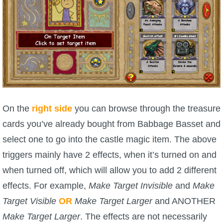
On the
right side
you can browse through the treasure
cards you’ve already bought from Babbage Basset and
select one to go into the castle magic item. The above
triggers mainly have 2 effects, when it’s turned on and
when turned off, which will allow you to add 2 different
effects. For example,
Make Target Invisible
and
Make
Target Visible
OR
Make Target Larger
and ANOTHER
Make Target Larger
. The effects are not necessarily