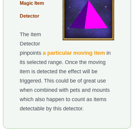
Magic Item
Detector
The Item
Detector
pinpoints
a particular moving item
in
its selected range. Once the moving
item is detected the effect will be
triggered. This could be of great use
when combined with pets and mounts
which also happen to count as items
detectable by this detector.