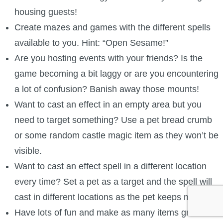
housing guests!
Create mazes and games with the different spells
available to you. Hint: “Open Sesame!”
Are you hosting events with your friends? Is the
game becoming a bit laggy or are you encountering
a lot of confusion? Banish away those mounts!
Want to cast an effect in an empty area but you
need to target something? Use a pet bread crumb
or some random castle magic item as they won’t be
visible.
Want to cast an effect spell in a different location
every time? Set a pet as a target and the spell will
cast in different locations as the pet keeps moving.
Have lots of fun and make as many items grow as