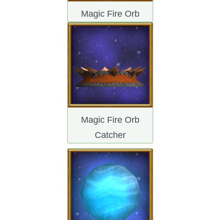
Magic Fire Orb
Magic Fire Orb
Catcher