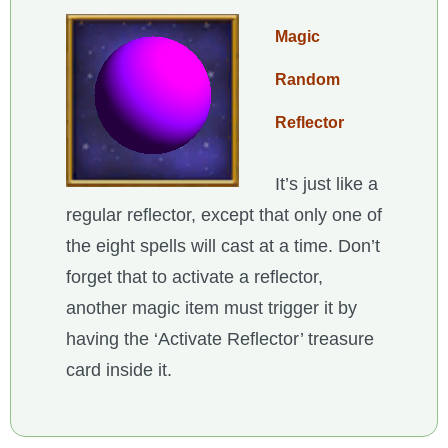
Magic
Random
Reflector
It’s just like a
regular reflector, except that only one of
the eight spells will cast at a time. Don’t
forget that to activate a reflector,
another magic item must trigger it by
having the ‘Activate Reflector’ treasure
card inside it.