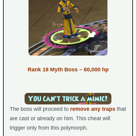
Rank 18 Myth Boss – 60,000 hp
The boss will proceed to
remove any traps
that
are cast or already on him. This cheat will
trigger only from this polymorph.