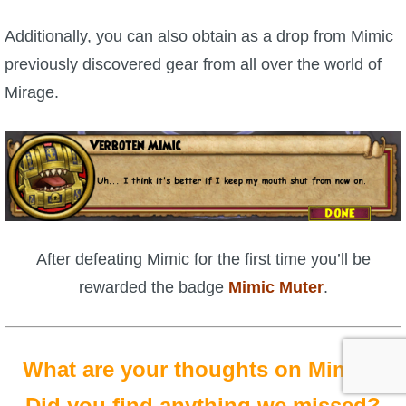
Additionally, you can also obtain as a drop from Mimic
previously discovered gear from all over the world of
Mirage.
After defeating Mimic for the first time you’ll be
rewarded the badge
Mimic Muter
.
What are your thoughts on Mimic?
Did you find anything we missed?