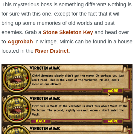
W101 Beastmoon Guides
This mysterious boss is something different! Nothing is
for sure with this one, except for the fact that it will
W101 Monstrology Guides
bring up some memories of old worlds and past
enemies. Grab a
Stone Skeleton Key
and head over
W101 Pet Guides
to
Aggrobah
in Mirage. Mimic can be found in a house
located in the
River District
.
W101 PvP Guides
W101 Quest Guides
W101 Spell Guides
W101 Training Point Guides
Pirate101