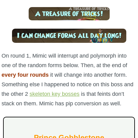
The Crew
On round 1, Mimic will interrupt and polymorph into
one of the random forms below. Then, at the end of
every four rounds
it will change into another form.
Something else I happened to notice on this boss and
the other 2
skeleton key bosses
is that feints don’t
stack on them. Mimic has pip conversion as well.
Prince Gobblestone