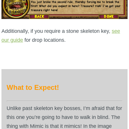
P101 Bundle & Pack Guides
P101 Companion Guides
Additionally, if you require a stone skeleton key,
see
our guide
for drop locations.
P101 Dungeon, Boss & NPC Guides
P101 Farming Guides
P101 Gear, Ships & Mounts
What to Expect!
P101 Pet Guides
Unlike past skeleton key bosses, I’m afraid that for
this one you’re going to have to walk in blind. The
P101 PvP Guides
thing with Mimic is that it mimics! In the image