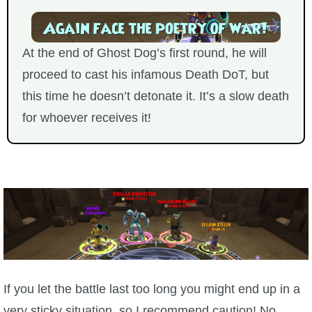
At the end of Ghost Dog’s first round, he will
proceed to cast his infamous Death DoT, but
this time he doesn’t detonate it. It’s a slow death
for whoever receives it!
If you let the battle last too long you might end up in a
very sticky situation, so I recommend caution! No