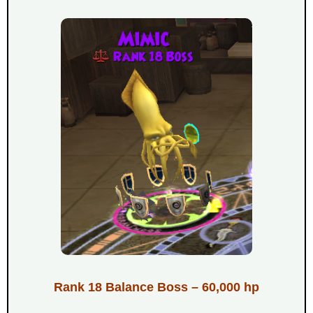
Rank 18 Balance Boss – 60,000 hp