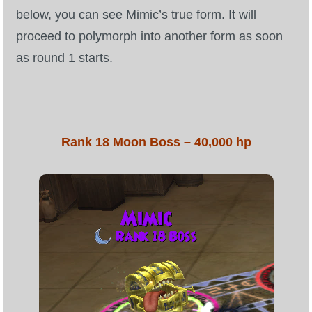
below, you can see Mimic’s true form. It will
P101 Stats, Talents & Powers
proceed to polymorph into another form as soon
as round 1 starts.
Tools
Full Wizard101 Spells List
Rank 18 Moon Boss – 40,000 hp
W101 Training Point Calculator
W101 Damage Resist Pierce Calculator
W101 SpellMaker
W101 Pet Talent Calculator