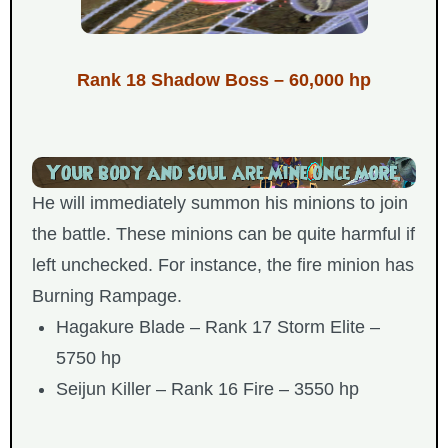
Rank 18 Shadow Boss – 60,000 hp
He will immediately summon his minions to join
the battle. These minions can be quite harmful if
left unchecked. For instance, the fire minion has
Burning Rampage.
Hagakure Blade – Rank 17 Storm Elite –
5750 hp
Seijun Killer – Rank 16 Fire – 3550 hp