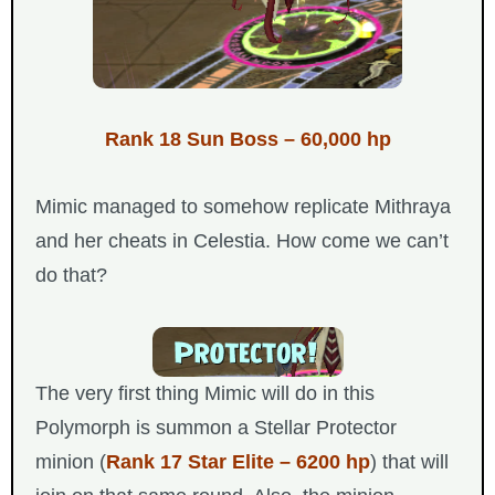
Rank 18 Sun Boss – 60,000 hp
Mimic managed to somehow replicate Mithraya
and her cheats in Celestia. How come we can’t
do that?
The very first thing Mimic will do in this
Polymorph is summon a Stellar Protector
minion (
Rank 17 Star Elite – 6200 hp
) that will