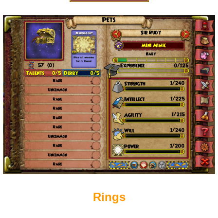
Rings