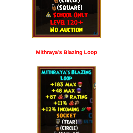
Mithraya’s Blazing Loop