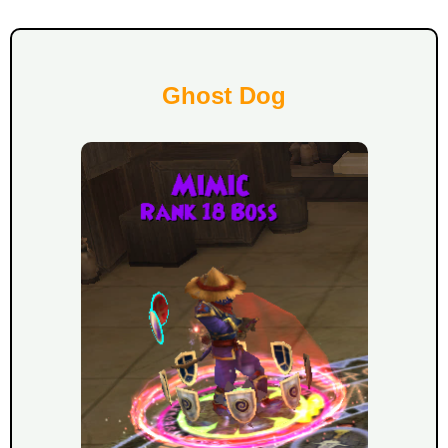
Ghost Dog