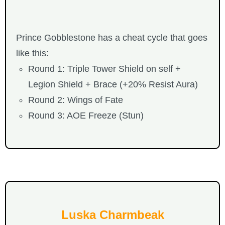
Prince Gobblestone has a cheat cycle that goes
like this:
Round 1: Triple Tower Shield on self +
Legion Shield + Brace (+20% Resist Aura)
Round 2: Wings of Fate
Round 3: AOE Freeze (Stun)
Luska Charmbeak