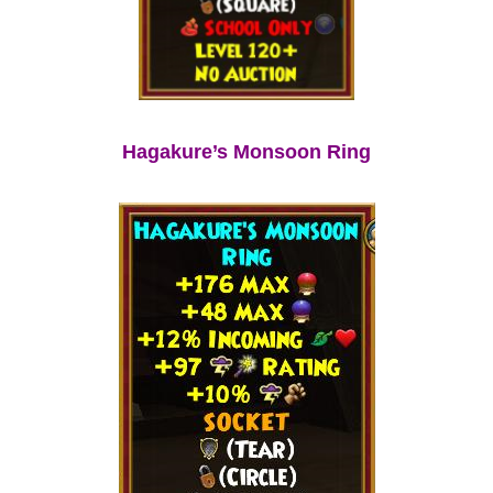
Hagakure’s Monsoon Ring