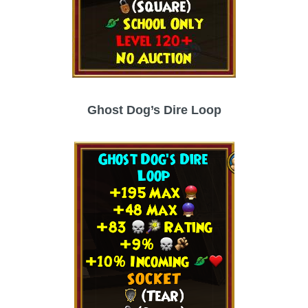
Ghost Dog’s Dire Loop