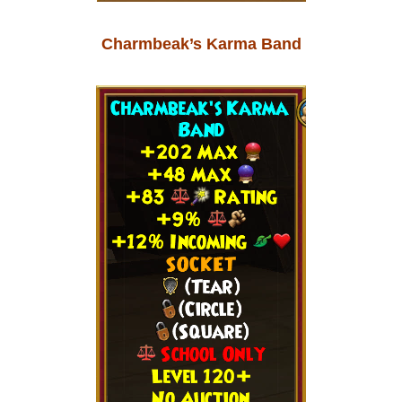
Charmbeak’s Karma Band