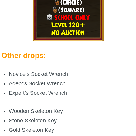
Other drops:
Novice’s Socket Wrench
Adept’s Socket Wrench
Expert’s Socket Wrench
Wooden Skeleton Key
Stone Skeleton Key
Gold Skeleton Key