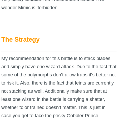
wonder Mimic is ‘forbidden’.
The Strategy
My recommendation for this battle is to stack blades
and simply have one wizard attack. Due to the fact that
some of the polymorphs don’t allow traps it’s better not
to risk it. Also, there is the fact that feints are currently
not stacking as well. Additionally make sure that at
least one wizard in the battle is carrying a shatter,
whether tc or trained doesn’t matter. This is just in
case you get to face the pesky Gobbler Prince.