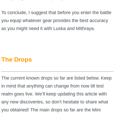
To conclude, I suggest that before you enter the battle
you equip whatever gear provides the best accuracy
as you might need it with Luska and Mithraya.
The Drops
The current known drops so far are listed below. Keep
in mind that anything can change from now till test
realm goes live. We’ll keep updating this article with
any new discoveries, so don’t hesitate to share what
you obtained! The main drops so far are the Mini