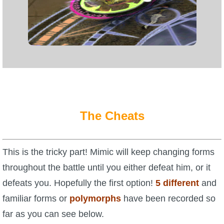
Trivia Machine
Full Pirate101 Skills List
P101 Skills Calculator
Site News
The Cheats
About Us
Community Links
This is the tricky part! Mimic will keep changing forms
throughout the battle until you either defeat him, or it
Contact Us
defeats you. Hopefully the first option!
5 different
and
familiar forms or
polymorphs
have been recorded so
Site Rules
far as you can see below.