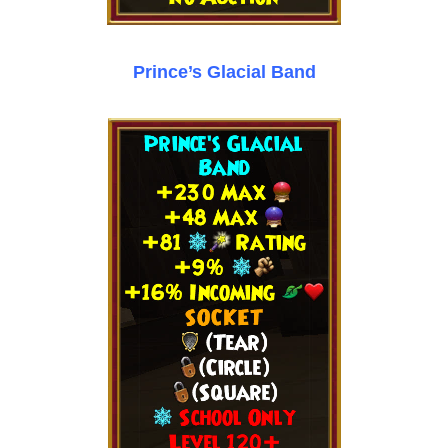
Prince’s Glacial Band