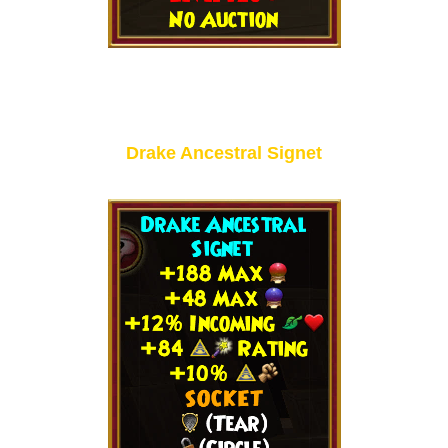
Drake Ancestral Signet