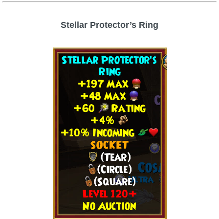
Stellar Protector’s Ring