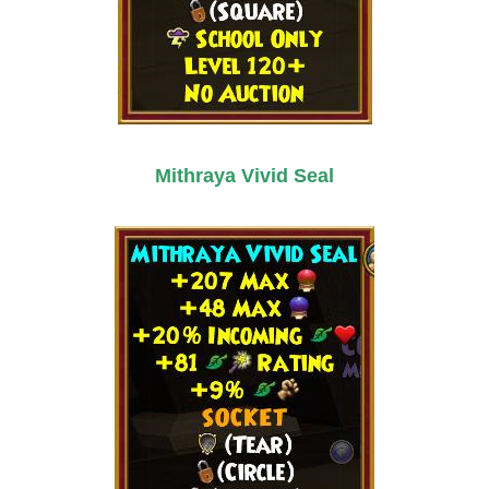
Mithraya Vivid Seal