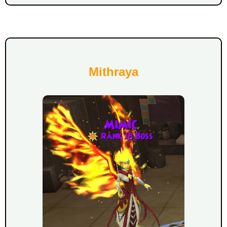
Mithraya