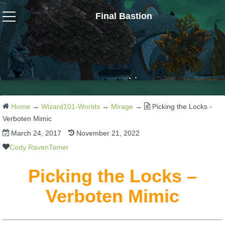
Final Bastion
Wizard101
W101 Crafting Guides
W101 Dungeons & Boss Guides
Home
→
Wizard101-Worlds
→
Mirage
→
Picking the Locks -
Verboten Mimic
March 24, 2017
November 21, 2022
W101 Fishing Guides
Cody RavenTamer
W101 Gear, Jewels & Mounts
Picking the Locks –
Verboten Mimic
W101 Housing & Gardening Guides