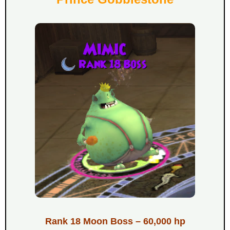
Rank 18 Moon Boss – 60,000 hp