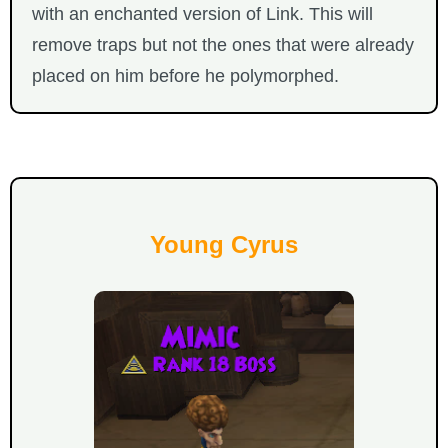
with an enchanted version of Link. This will
remove traps but not the ones that were already
placed on him before he polymorphed.
Young Cyrus