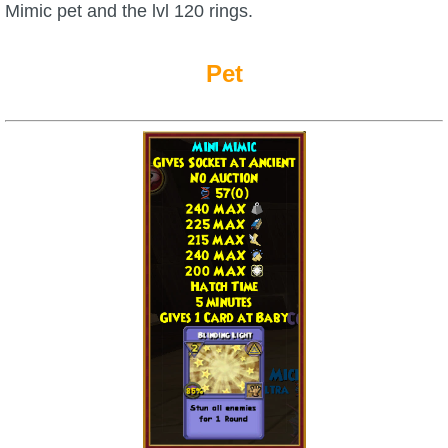
Mimic pet and the lvl 120 rings.
Pet