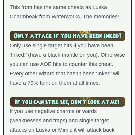
This from has the same cheats as Luska
Charmbeak from Waterworks. The memories!
Only use single target hits if you have been
‘Inked!’ (have a black mantle on you). Otherwise
you can use AOE hits to counter this cheat.
Every other wizard that hasn’t been ‘Inked’ will
have a 70% feint on them at all times.
If you use negative charms or wards
(weaknesses and traps) and single target
attacks on Luska or Mimic it will attack back