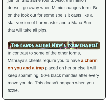
join on that same round. Also, the minion
doesn’t go away when Mimic changes form. Be
on the look out for some spells it casts like a
star version of Loremaster and a Mana Burn
that will take all pips.
In contrast to some of the other forms,
Mithraya’s cheats require you to have
a charm
on you and a trap
placed on her or else it will
keep spamming -50% black mantles after every
move you do. This doesn’t happen when you
fizzle.