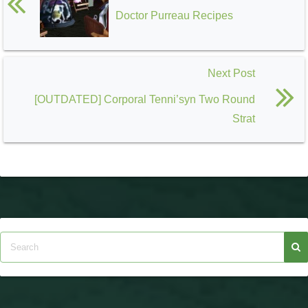
Doctor Purreau Recipes
Next Post
[OUTDATED] Corporal Tenni’syn Two Round
Strat