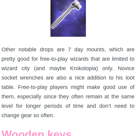
Other notable drops are 7 day mounts, which are
pretty good for free-to-play wizards that are limited to
wizard city (and maybe Krokotopia) only. Novice
socket wrenches are also a nice addition to his loot
table. Free-to-play players might make good use of
them, especially since they often remain at the same
level for longer periods of time and don’t need to
change gear so often.
Wooden keys