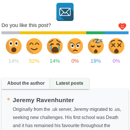
Do you like this post?
14%
52%
14%
0%
19%
0%
About the author
Latest posts
Jeremy Ravenhunter
Originally from the .uk server, Jeremy migrated to .us,
seeking new challenges. His first school was Death
and it has remained his favourite throughout the