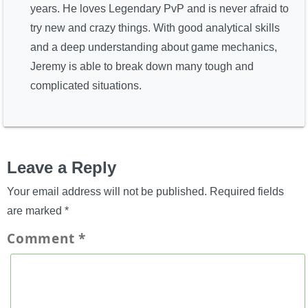
years. He loves Legendary PvP and is never afraid to
try new and crazy things. With good analytical skills
and a deep understanding about game mechanics,
Jeremy is able to break down many tough and
complicated situations.
Leave a Reply
Your email address will not be published.
Required fields
are marked
*
Comment
*