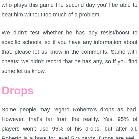
who plays this game the second day you’ll be able to
P101 Stats, Talents & Powers
beat him without too much of a problem.
Tools
We didn’t test whether he has any resist/boost to
specific schools, so if you have any information about
Full Wizard101 Spells List
that, please let us know in the comments. Same with
cheats: we didn’t record that he has any, so if you find
W101 Training Point Calculator
some let us know.
W101 Damage Resist Pierce Calculator
Drops
W101 SpellMaker
Some people may regard Roberto’s drops as bad.
However, that’s far from the reality. Yes, 95% of
W101 Pet Talent Calculator
players won’t use 95% of his drops, but after all,
Roberto is a boss for level 5 wizards. Drops are well-