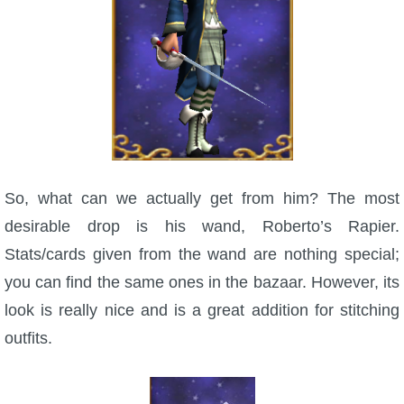
The Crew
So, what can we actually get from him? The most
desirable drop is his wand, Roberto’s Rapier.
Stats/cards given from the wand are nothing special;
you can find the same ones in the bazaar. However, its
look is really nice and is a great addition for stitching
outfits.