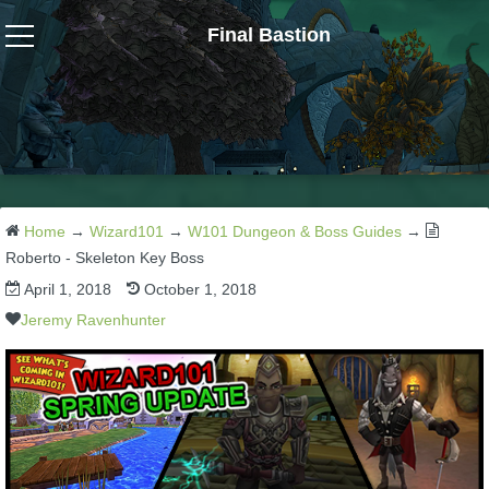
Final Bastion
Wizard101
W101 Crafting Guides
W101 Dungeons & Boss Guides
Home
→
Wizard101
→
W101 Dungeon & Boss Guides
→
Roberto - Skeleton Key Boss
April 1, 2018
October 1, 2018
W101 Fishing Guides
Jeremy Ravenhunter
W101 Gear, Jewels & Mounts
W101 Housing & Gardening Guides