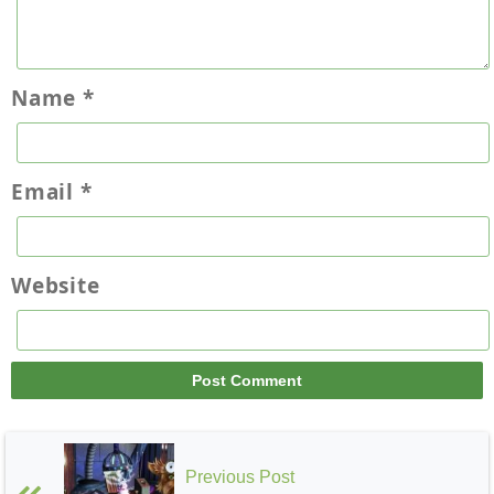
Name
*
Email
*
Website
Previous Post