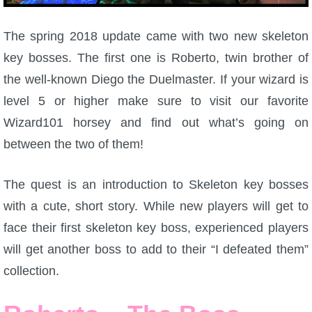
W101 Beastmoon Guides
The spring 2018 update came with two new skeleton
W101 Monstrology Guides
key bosses. The first one is Roberto, twin brother of
the well-known Diego the Duelmaster. If your wizard is
W101 Pet Guides
level 5 or higher make sure to visit our favorite
Wizard101 horsey and find out what’s going on
W101 PvP Guides
between the two of them!
W101 Quest Guides
The quest is an introduction to Skeleton key bosses
with a cute, short story. While new players will get to
W101 Spell Guides
face their first skeleton key boss, experienced players
will get another boss to add to their “I defeated them”
W101 Training Point Guides
collection.
Pirate101