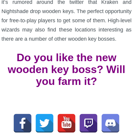
it’s rumored around the twitter that Kraken and
Nightshade drop wooden keys. The perfect opportunity
for free-to-play players to get some of them. High-level
wizards may also find these locations interesting as
there are a number of other wooden key bosses.
Do you like the new
wooden key boss? Will
you farm it?