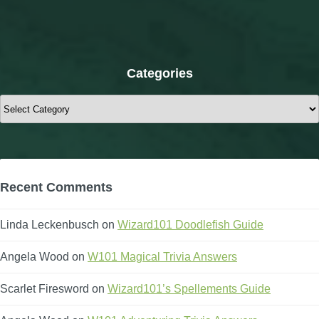
Categories
Categories
Recent Comments
Linda Leckenbusch
on
Wizard101 Doodlefish Guide
Angela Wood
on
W101 Magical Trivia Answers
Scarlet Firesword
on
Wizard101’s Spellements Guide