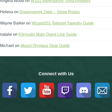
Angela Wood
on
W101 Adventuring Trivia Answers
Helena
on
Dragonspyre Zeke – Stone Roses
Wayne Barker
on
Wizard101 Teleport Tapestry Guide
natalie
on
Khrysalis Main Quest Line Guide
Michael
on
Mount Olympus Gear Guide
Connect with Us