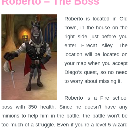
Roberto – The Boss
P101 Bundle & Pack Guides
Roberto is located in Old
Town, in the house on the
P101 Companion Guides
right side just before you
enter Firecat Alley. The
P101 Dungeon, Boss & NPC Guides
location will be located on
your map when you accept
P101 Farming Guides
Diego’s quest, so no need
to worry about missing it.
P101 Gear, Ships & Mounts
Roberto is a Fire school
P101 Pet Guides
boss with 350 health. Since he doesn’t have any
minions to help him in the battle, the battle won’t be
P101 PvP Guides
too much of a struggle. Even if you’re a level 5 wizard