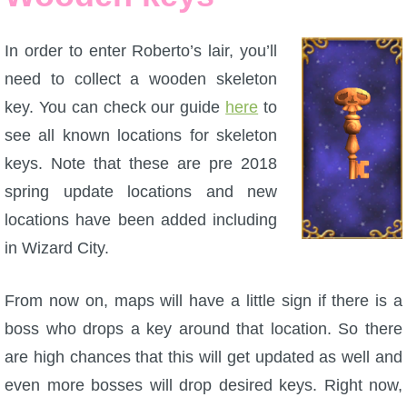
In order to enter Roberto’s lair, you’ll
need to collect a wooden skeleton
key. You can check our guide
here
to
see all known locations for skeleton
keys. Note that these are pre 2018
spring update locations and new
locations have been added including
in Wizard City.
From now on, maps will have a little sign if there is a
boss who drops a key around that location. So there
are high chances that this will get updated as well and
even more bosses will drop desired keys. Right now,