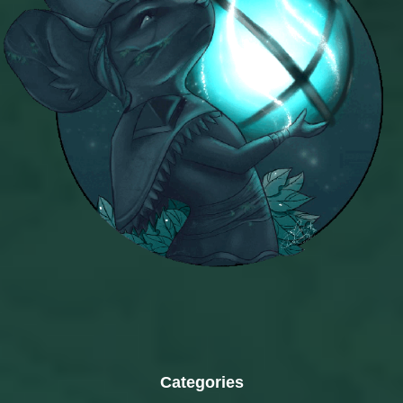
Categories