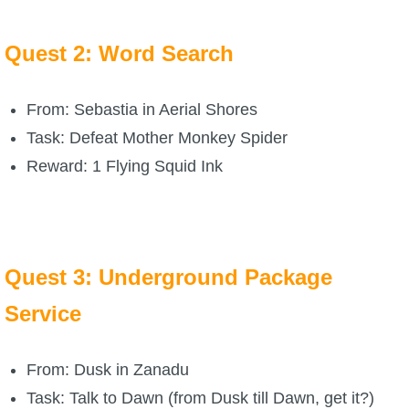
P101 Stats, Talents & Powers
Quest 2: Word Search
Tools
From: Sebastia in Aerial Shores
Full Wizard101 Spells List
Task: Defeat Mother Monkey Spider
Reward: 1 Flying Squid Ink
W101 Training Point Calculator
W101 Damage Resist Pierce Calculator
Quest 3: Underground Package
W101 SpellMaker
Service
W101 Pet Talent Calculator
From: Dusk in Zanadu
Task: Talk to Dawn (from Dusk till Dawn, get it?)