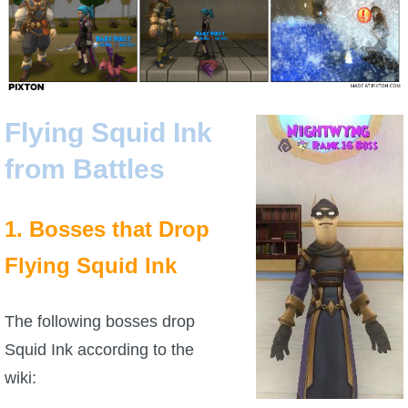
Flying Squid Ink
from Battles
1. Bosses that Drop
Flying Squid Ink
The following bosses drop
Squid Ink according to the
wiki: