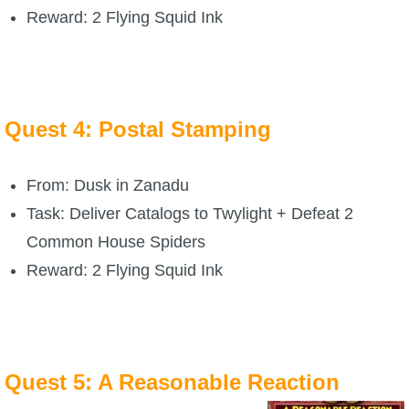
Trivia Machine
Reward: 2 Flying Squid Ink
Full Pirate101 Skills List
P101 Skills Calculator
Quest 4: Postal Stamping
Site News
From: Dusk in Zanadu
Task: Deliver Catalogs to Twylight + Defeat 2
About Us
Common House Spiders
Community Links
Reward: 2 Flying Squid Ink
Contact Us
Quest 5: A Reasonable Reaction
Site Rules