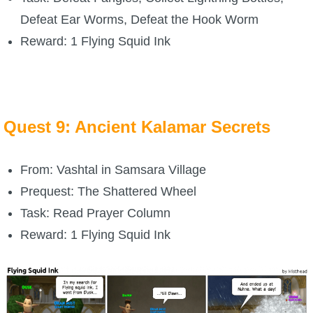
Defeat Ear Worms, Defeat the Hook Worm
Reward: 1 Flying Squid Ink
Quest 9: Ancient Kalamar Secrets
From: Vashtal in Samsara Village
Prequest: The Shattered Wheel
Task: Read Prayer Column
Reward: 1 Flying Squid Ink