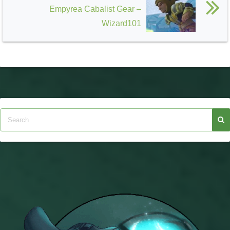
Empyrea Cabalist Gear –
Wizard101