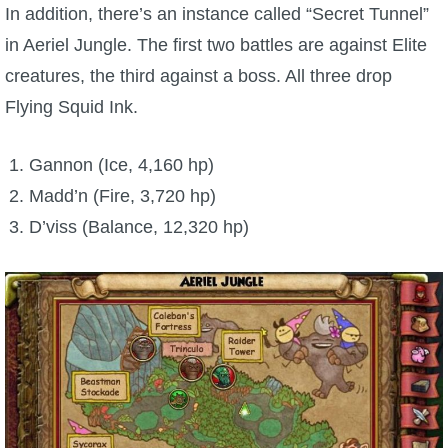
In addition, there’s an instance called “Secret Tunnel”
in Aeriel Jungle. The first two battles are against Elite
creatures, the third against a boss. All three drop
Flying Squid Ink.
Gannon (Ice, 4,160 hp)
Madd’n (Fire, 3,720 hp)
D’viss (Balance, 12,320 hp)