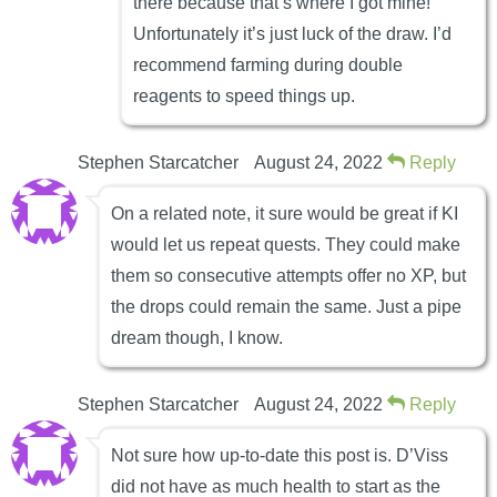
there because that’s where I got mine!
Unfortunately it’s just luck of the draw. I’d
recommend farming during double
reagents to speed things up.
Stephen Starcatcher
August 24, 2022
Reply
On a related note, it sure would be great if KI
would let us repeat quests. They could make
them so consecutive attempts offer no XP, but
the drops could remain the same. Just a pipe
dream though, I know.
Stephen Starcatcher
August 24, 2022
Reply
Not sure how up-to-date this post is. D’Viss
did not have as much health to start as the