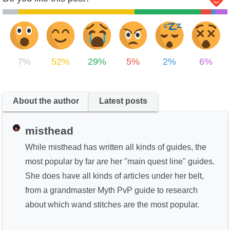
7%
52%
29%
5%
2%
6%
About the author
Latest posts
misthead
While misthead has written all kinds of guides, the
most popular by far are her "main quest line" guides.
She does have all kinds of articles under her belt,
from a grandmaster Myth PvP guide to research
about which wand stitches are the most popular.