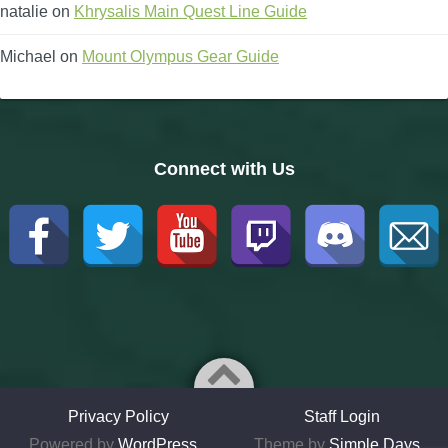
natalie
on
Khrysalis Main Quest Line Guide
Michael
on
Mount Olympus Gear Guide
Connect with Us
Privacy Policy
Staff Login
Powered by
WordPress
Theme by
Simple Days