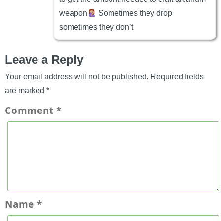
weapon
Sometimes they drop
sometimes they don’t
Leave a Reply
Your email address will not be published.
Required fields
are marked
*
Comment
*
Name
*