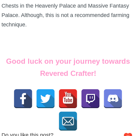
Chests in the Heavenly Palace and Massive Fantasy
Palace. Although, this is not a recommended farming
technique.
Good luck on your journey towards
Revered Crafter!
Do you like this post?