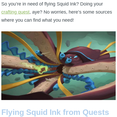
W101 Beastmoon Guides
So you’re in need of flying Squid Ink? Doing your
crafting quest
, aye? No worries, here’s some sources
W101 Monstrology Guides
where you can find what you need!
W101 Pet Guides
W101 PvP Guides
W101 Quest Guides
W101 Spell Guides
W101 Training Point Guides
Flying Squid Ink from Quests
Pirate101