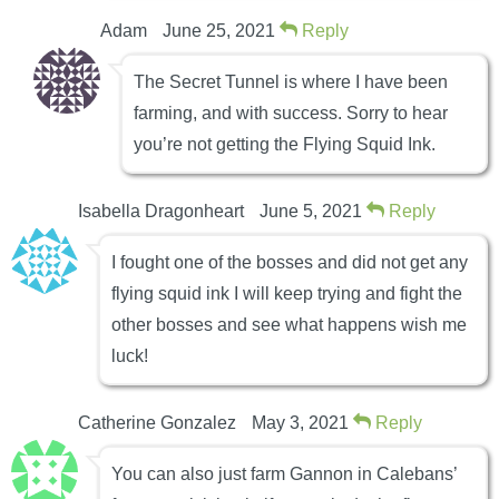
Adam
June 25, 2021
Reply
The Secret Tunnel is where I have been
farming, and with success. Sorry to hear
you’re not getting the Flying Squid Ink.
Isabella Dragonheart
June 5, 2021
Reply
I fought one of the bosses and did not get any
flying squid ink I will keep trying and fight the
other bosses and see what happens wish me
luck!
Catherine Gonzalez
May 3, 2021
Reply
You can also just farm Gannon in Calebans’