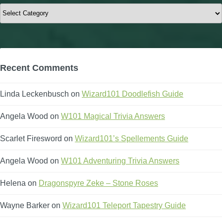
Categories
Recent Comments
Linda Leckenbusch
on
Wizard101 Doodlefish Guide
Angela Wood
on
W101 Magical Trivia Answers
Scarlet Firesword
on
Wizard101’s Spellements Guide
Angela Wood
on
W101 Adventuring Trivia Answers
Helena
on
Dragonspyre Zeke – Stone Roses
Wayne Barker
on
Wizard101 Teleport Tapestry Guide