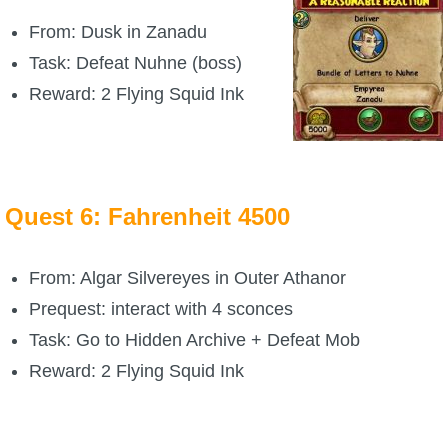
From: Dusk in Zanadu
The Crew
Task: Defeat Nuhne (boss)
Reward: 2 Flying Squid Ink
Quest 6: Fahrenheit 4500
From: Algar Silvereyes in Outer Athanor
Prequest: interact with 4 sconces
Task: Go to Hidden Archive + Defeat Mob
Reward: 2 Flying Squid Ink