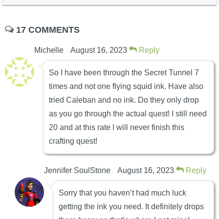
17 COMMENTS
Michelle
August 16, 2023
Reply
So I have been through the Secret Tunnel 7
times and not one flying squid ink. Have also
tried Caleban and no ink. Do they only drop
as you go through the actual quest! I still need
20 and at this rate I will never finish this
crafting quest!
Jennifer SoulStone
August 16, 2023
Reply
Sorry that you haven’t had much luck
getting the ink you need. It definitely drops