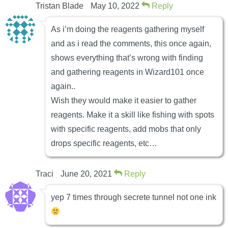
Tristan Blade
May 10, 2022
Reply
As i’m doing the reagents gathering myself
and as i read the comments, this once again,
shows everything that’s wrong with finding
and gathering reagents in Wizard101 once
again..
Wish they would make it easier to gather
reagents. Make it a skill like fishing with spots
with specific reagents, add mobs that only
drops specific reagents, etc…
Traci
June 20, 2021
Reply
yep 7 times through secrete tunnel not one ink