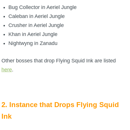
Bug Collector in Aeriel Jungle
Caleban in Aeriel Jungle
Crusher in Aeriel Jungle
Khan in Aeriel Jungle
Nightwyng in Zanadu
Other bosses that drop Flying Squid Ink are listed
here
.
2. Instance that Drops Flying Squid
Ink