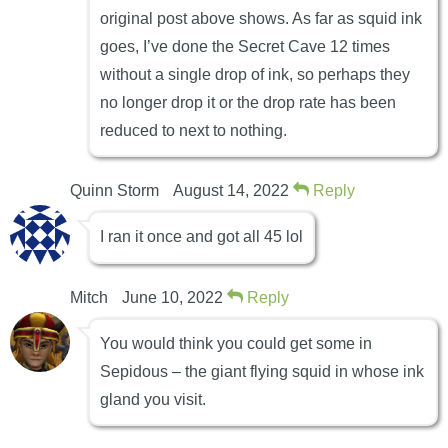
original post above shows. As far as squid ink
goes, I’ve done the Secret Cave 12 times
without a single drop of ink, so perhaps they
no longer drop it or the drop rate has been
reduced to next to nothing.
Quinn Storm
August 14, 2022
Reply
I ran it once and got all 45 lol
Mitch
June 10, 2022
Reply
You would think you could get some in
Sepidous – the giant flying squid in whose ink
gland you visit.