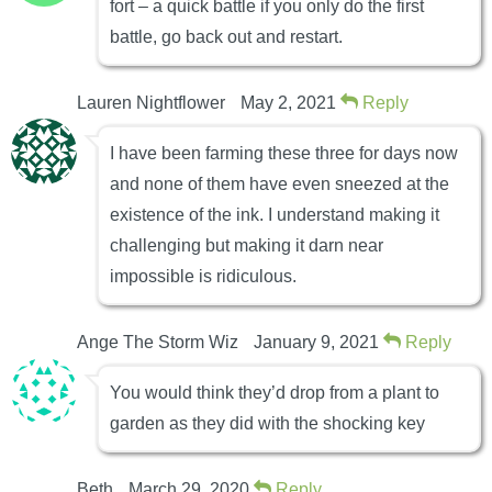
fort – a quick battle if you only do the first
battle, go back out and restart.
Lauren Nightflower
May 2, 2021
Reply
I have been farming these three for days now
and none of them have even sneezed at the
existence of the ink. I understand making it
challenging but making it darn near
impossible is ridiculous.
Ange The Storm Wiz
January 9, 2021
Reply
You would think they’d drop from a plant to
garden as they did with the shocking key
Beth
March 29, 2020
Reply