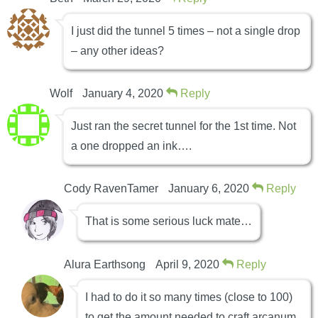
I just did the tunnel 5 times – not a single drop
– any other ideas?
Wolf
January 4, 2020
Reply
Just ran the secret tunnel for the 1st time. Not
a one dropped an ink….
Cody RavenTamer
January 6, 2020
Reply
That is some serious luck mate…
Alura Earthsong
April 9, 2020
Reply
I had to do it so many times (close to 100)
to get the amount needed to craft arcanum