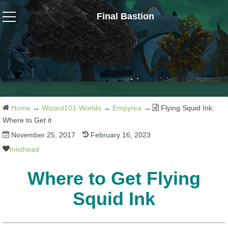
Final Bastion
Wizard101
W101 Crafting Guides
W101 Dungeons & Boss Guides
Home
→
Wizard101-Worlds
→
Empyrea
→
Flying Squid Ink:
Where to Get it
November 25, 2017
February 16, 2023
W101 Fishing Guides
misthead
W101 Gear, Jewels & Mounts
Where to Get Flying
Squid Ink
W101 Housing & Gardening Guides