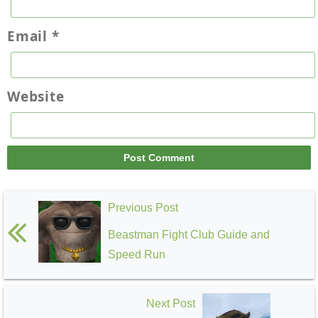
Email
*
Website
Previous Post
Beastman Fight Club Guide and
Speed Run
Next Post