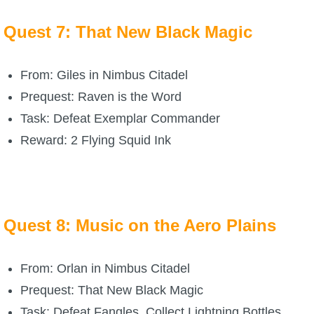
Quest 7: That New Black Magic
From: Giles in Nimbus Citadel
Prequest: Raven is the Word
Task: Defeat Exemplar Commander
Reward: 2 Flying Squid Ink
Quest 8: Music on the Aero Plains
From: Orlan in Nimbus Citadel
Prequest: That New Black Magic
Task: Defeat Fangles, Collect Lightning Bottles,