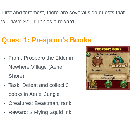
First and foremost, there are several side quests that
P101 Bundle & Pack Guides
will have Squid Ink as a reward.
P101 Companion Guides
Quest 1: Presporo’s Books
P101 Dungeon, Boss & NPC Guides
From: Prospero the Elder in
Nowhere Village (Aeriel
P101 Farming Guides
Shore)
Task: Defeat and collect 3
P101 Gear, Ships & Mounts
books in Aeriel Jungle
Creatures: Beastman, rank
P101 Pet Guides
Reward: 2 Flying Squid Ink
P101 PvP Guides