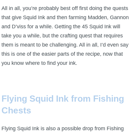
All in all, you’re probably best off first doing the quests
that give Squid Ink and then farming Madden, Gannon
and D’viss for a while. Getting the 45 Squid Ink will
take you a while, but the crafting quest that requires
them is meant to be challenging. All in all, I’d even say
this is one of the easier parts of the recipe, now that
you know where to find your ink.
Flying Squid Ink from Fishing
Chests
Flying Squid Ink is also a possible drop from Fishing