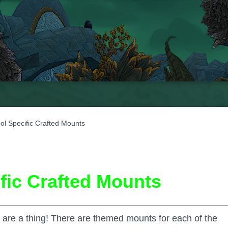
ol Specific Crafted Mounts
fic Crafted Mounts
ts are a thing! There are themed mounts for each of the