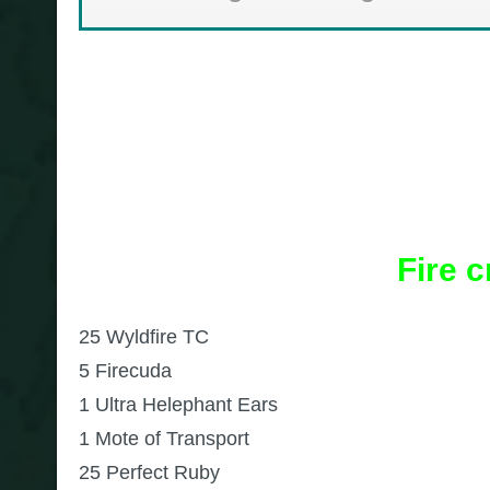
Fire 
25 Wyldfire TC
5 Firecuda
1 Ultra Helephant Ears
1 Mote of Transport
25 Perfect Ruby