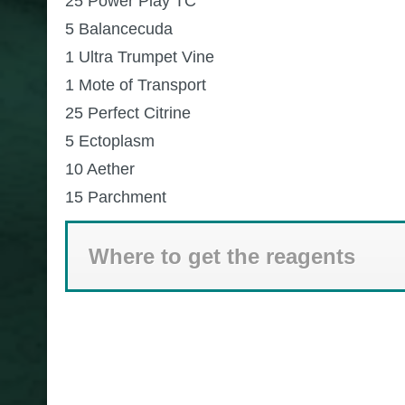
25 Power Play TC
5 Balancecuda
1 Ultra Trumpet Vine
1 Mote of Transport
25 Perfect Citrine
5 Ectoplasm
10 Aether
15 Parchment
Where to get the reagents