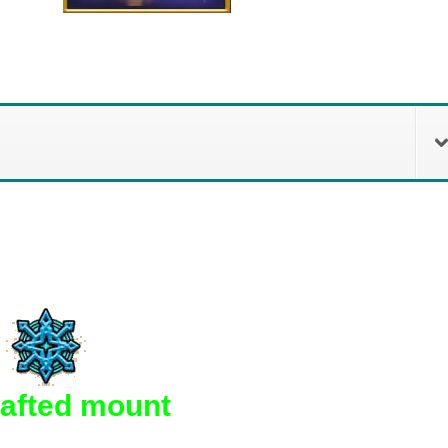
rafted mount