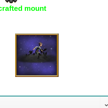
crafted mount