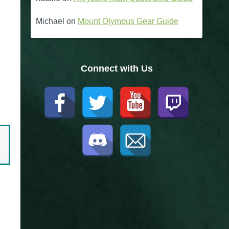
Michael
on
Mount Olympus Gear Guide
Connect with Us