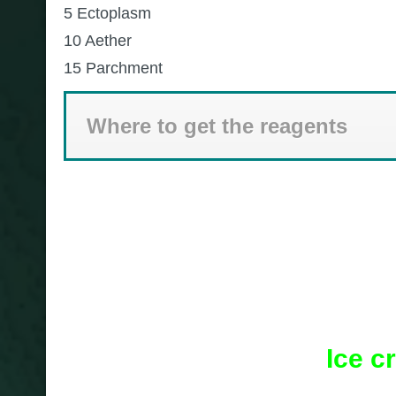
5 Ectoplasm
10 Aether
15 Parchment
Where to get the reagents
Ice c