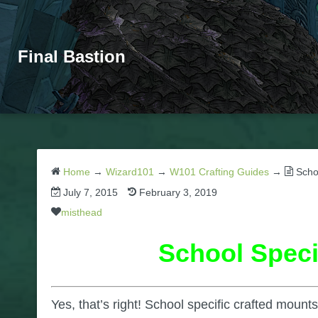
Final Bastion
Home
→
Wizard101
→
W101 Crafting Guides
→
Scho
July 7, 2015
February 3, 2019
misthead
School Speci
Yes, that’s right! School specific crafted moun