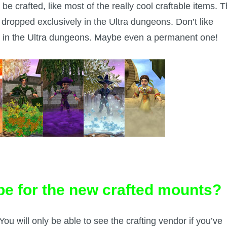
 be crafted, like most of the really cool craftable items. 
, dropped exclusively in the Ultra dungeons. Don’t like
on in the Ultra dungeons. Maybe even a permanent one!
ipe for the new crafted mounts?
 You will only be able to see the crafting vendor if you’ve