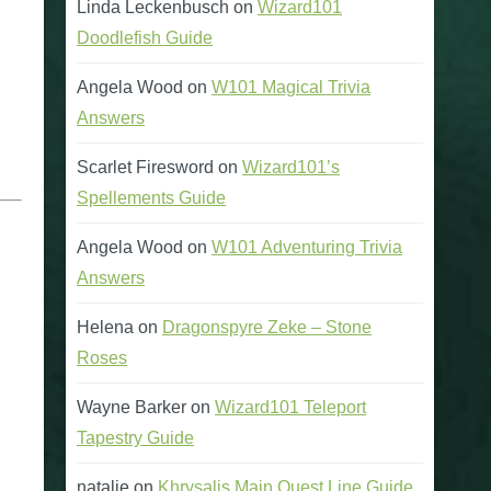
Linda Leckenbusch
on
Wizard101
Doodlefish Guide
Angela Wood
on
W101 Magical Trivia
Answers
Scarlet Firesword
on
Wizard101’s
Spellements Guide
Angela Wood
on
W101 Adventuring Trivia
Answers
Helena
on
Dragonspyre Zeke – Stone
Roses
Wayne Barker
on
Wizard101 Teleport
Tapestry Guide
natalie
on
Khrysalis Main Quest Line Guide