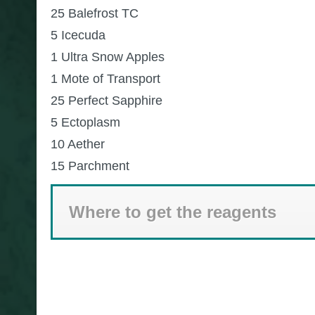
25 Balefrost TC
5 Icecuda
1 Ultra Snow Apples
1 Mote of Transport
25 Perfect Sapphire
5 Ectoplasm
10 Aether
15 Parchment
Where to get the reagents