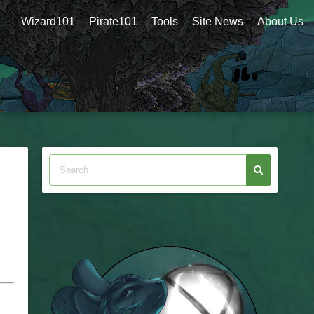
Wizard101
Pirate101
Tools
Site News
About Us