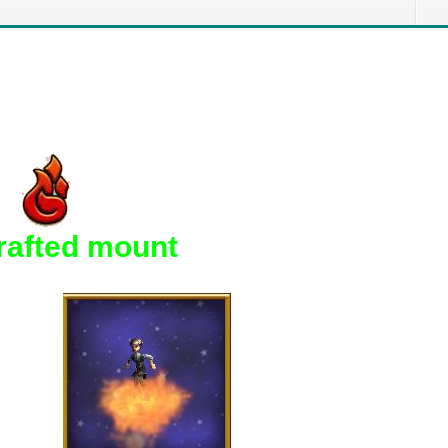
crafted mount