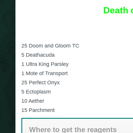
Death 
25 Doom and Gloom TC
5 Deathacuda
1 Ultra King Parsley
1 Mote of Transport
25 Perfect Onyx
5 Ectoplasm
10 Aether
15 Parchment
Where to get the reagents