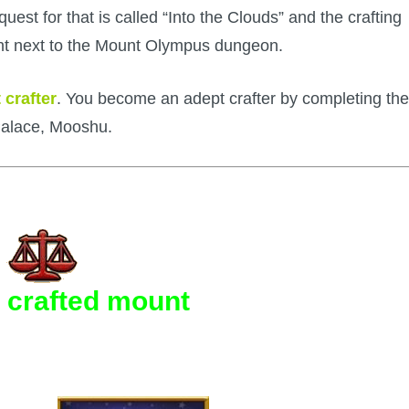
est for that is called “Into the Clouds” and the crafting
ight next to the Mount Olympus dungeon.
 crafter
. You become an adept crafter by completing the
Palace, Mooshu.
 crafted mount