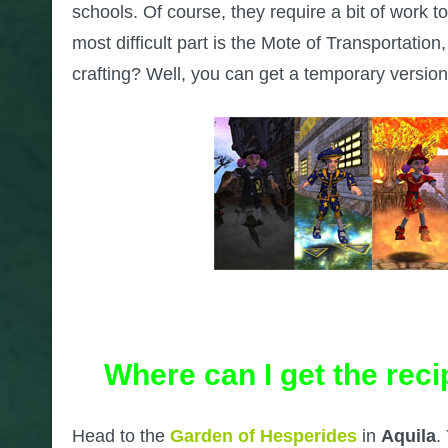
schools. Of course, they require a bit of work to
most difficult part is the Mote of Transportation
crafting? Well, you can get a temporary versi
Where can I get the rec
Head to the
Garden of Hesperides
in
Aquila
.