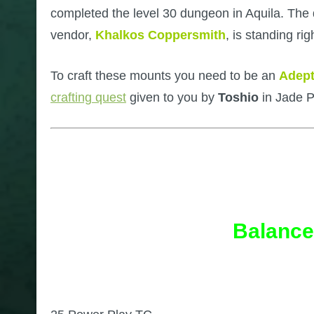
completed the level 30 dungeon in Aquila. The qu
vendor,
Khalkos Coppersmith
, is standing r
To craft these mounts you need to be an
Adept
crafting quest
given to you by
Toshio
in Jade 
Balance