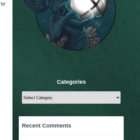
The
Categories
Categories
Recent Comments