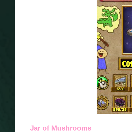
Jar of Mushrooms