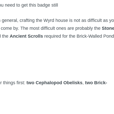
you need to get this badge still
 general, crafting the Wyrd house is not as difficult as y
to come by. The most difficult ones are probably the
Ston
d the
Ancient Scrolls
required for the Brick-Walled Pond
 things first:
two Cephalopod Obelisks
,
two Brick-