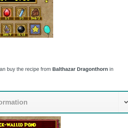
 can buy the recipe from
Balthazar Dragonthorn
in
formation