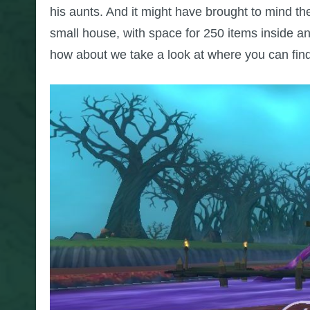
his aunts. And it might have brought to mind 
small house, with space for 250 items inside an
how about we take a look at where you can find 