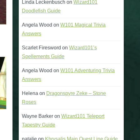
Linda Leckenbusch
on
Wizard101
Doodlefish Guide
Angela Wood
on
W101 Magical Trivia
Answers
Scarlet Firesword
on
Wizard101’s
Spellements Guide
Angela Wood
on
W101 Adventuring Trivia
Answers
Helena
on
Dragonspyre Zeke – Stone
Roses
Wayne Barker
on
Wizard101 Teleport
Tapestry Guide
natalie
on
Khrysalis Main Quest Line Guide