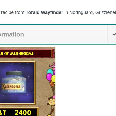
e recipe from
Torald Wayfinder
in Northguard, Grizzlehe
ormation