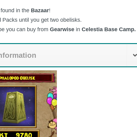
 found in the
Bazaar
!
d
Packs until you get two obelisks.
ipe you can buy from
Gearwise
in
Celestia Base Camp.
nformation