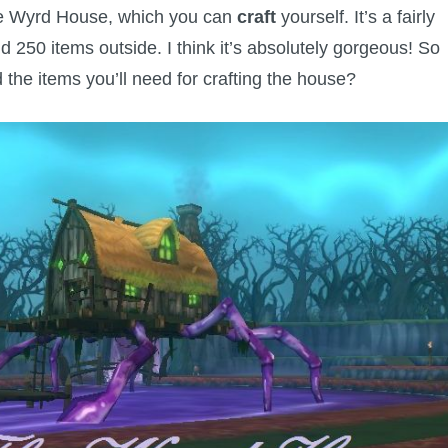
the Wyrd House, which you can
craft
yourself. It’s a fairly
d 250 items outside. I think it’s absolutely gorgeous! So
the items you’ll need for crafting the house?