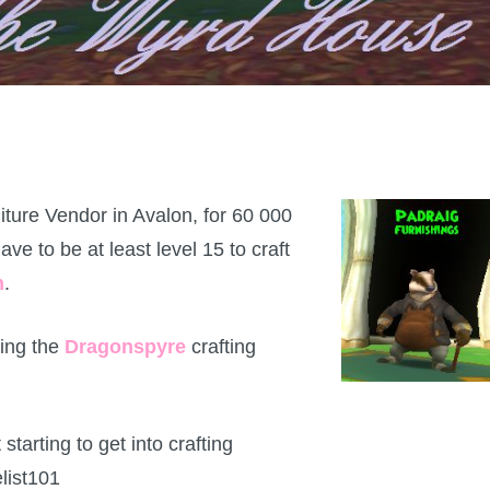
iture Vendor in Avalon, for 60 000
ave to be at least level 15 to craft
n
.
ting the
Dragonspyre
crafting
 starting to get into crafting
list101