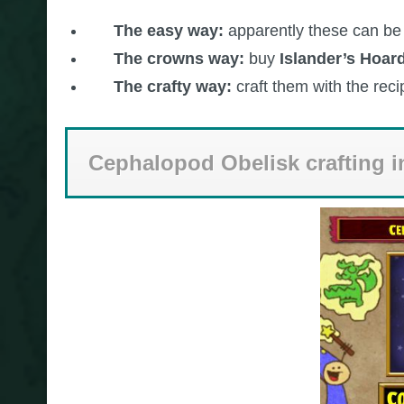
The easy way:
apparently these can be
The crowns way:
buy
Islander’s Hoar
The crafty way:
craft them with the rec
Cephalopod Obelisk crafting i