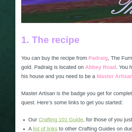
1. The recipe
You can buy the recipe from
Padraig
, The Furn
gold. Padraig is located on
Abbey Road
. You h
his house and you need to be a
Master Artisa
Master Artisan is the badge you get for comple
quest. Here’s some links to get you started:
Our
Crafting 101 Guide
, for those of you just
A
list of links
to other Crafting Guides on due