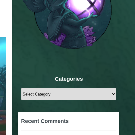
Categories
Categories
Recent Comments