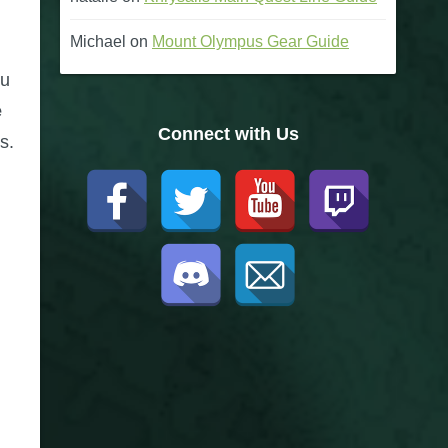
Michael
on
Mount Olympus Gear Guide
ou
e
Connect with Us
s.