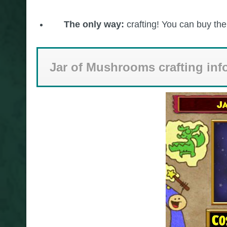
The only way:
crafting! You can buy th
Jar of Mushrooms crafting inf