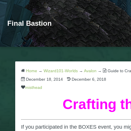
Final Bastion
Home
→
Wizard101-Worlds
→
Avalon
→
Guide to Cr
December 18, 2014
December 6, 2018
misthead
Crafting 
If you participated in the BOXES event, you m