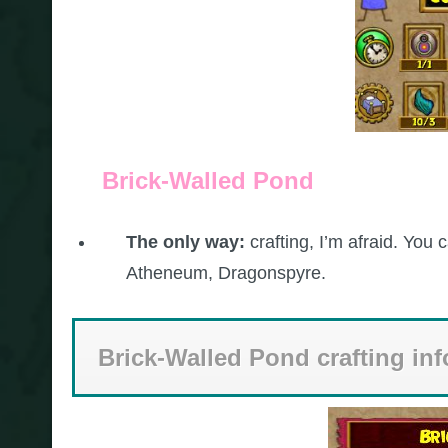
Brick-Walled Pond
The only way:
crafting, I’m afraid. You
Atheneum, Dragonspyre.
Brick-Walled Pond crafting in