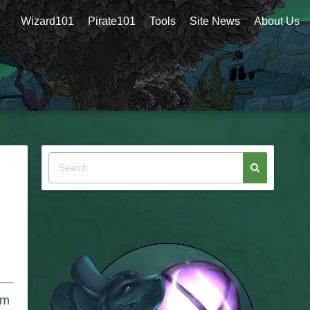
Wizard101
Pirate101
Tools
Site News
About Us
om