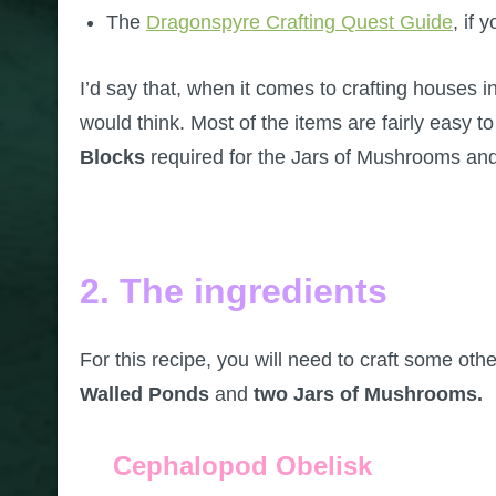
The
Dragonspyre Crafting Quest Guide
, if 
I’d say that, when it comes to crafting houses in
would think. Most of the items are fairly easy 
Blocks
required for the Jars of Mushrooms an
2. The ingredients
For this recipe, you will need to craft some other
Walled Ponds
and
two Jars of Mushrooms.
Cephalopod Obelisk