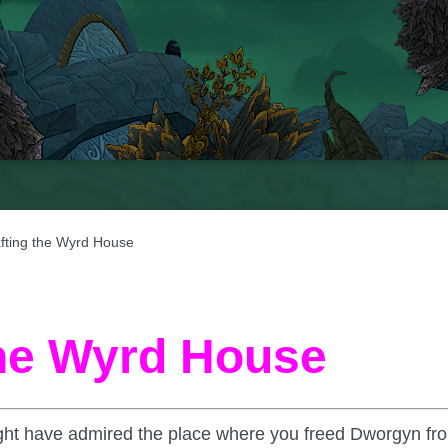
afting the Wyrd House
the Wyrd House
ight have admired the place where you freed Dworgyn fr