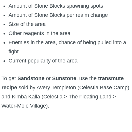
Amount of Stone Blocks spawning spots
P101 Bundle & Pack Guides
Amount of Stone Blocks per realm change
Size of the area
P101 Companion Guides
Other reagents in the area
Enemies in the area, chance of being pulled into a
P101 Dungeon, Boss & NPC Guides
fight
Current popularity of the area
P101 Farming Guides
To get
Sandstone
or
Sunstone
, use the
transmute
P101 Gear, Ships & Mounts
recipe
sold by Avery Templeton (Celestia Base Camp)
and Kimba Kalla (Celestia > The Floating Land >
P101 Pet Guides
Water-Mole Village).
P101 PvP Guides