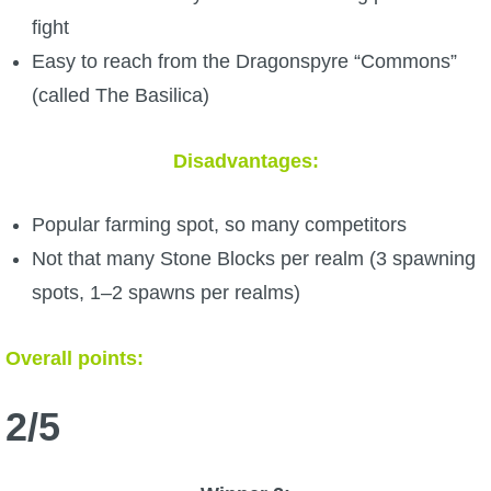
fight
Easy to reach from the Dragonspyre “Commons”
(called The Basilica)
Disadvantages:
Popular farming spot, so many competitors
Not that many Stone Blocks per realm (3 spawning
spots, 1–2 spawns per realms)
Overall points:
2/5