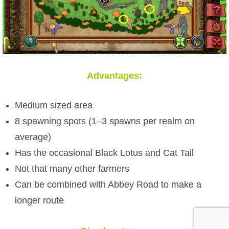
Advantages:
Medium sized area
8 spawning spots (1–3 spawns per realm on
average)
Has the occasional Black Lotus and Cat Tail
Not that many other farmers
Can be combined with Abbey Road to make a
longer route