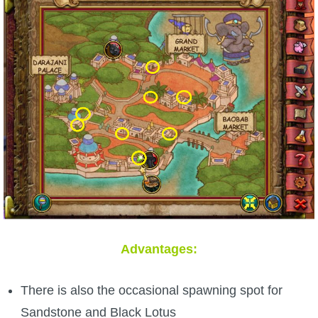
Advantages:
There is also the occasional spawning spot for
Sandstone and Black Lotus