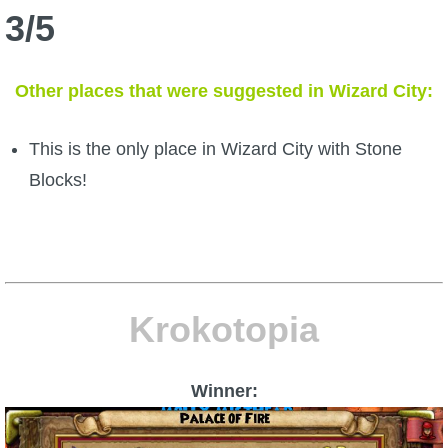
3/5
The Crew
Other places that were suggested in Wizard City:
This is the only place in Wizard City with Stone
Blocks!
Krokotopia
Winner: