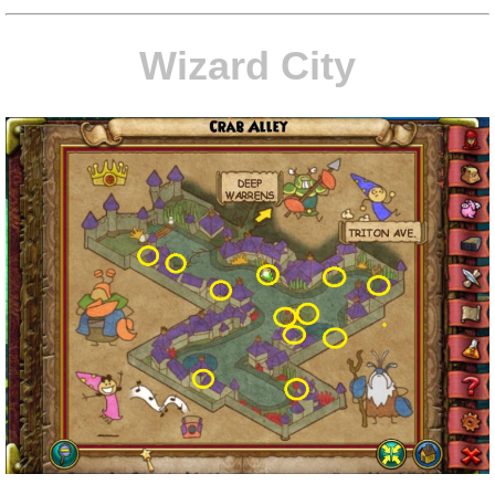
P101 Stats, Talents & Powers
Wizard City
Tools
Full Wizard101 Spells List
W101 Training Point Calculator
W101 Damage Resist Pierce Calculator
W101 SpellMaker
W101 Pet Talent Calculator