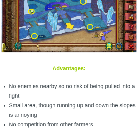
Advantages:
No enemies nearby so no risk of being pulled into a
fight
Small area, though running up and down the slopes
is annoying
No competition from other farmers