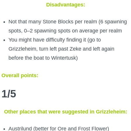
Disadvantages:
Not that many Stone Blocks per realm (6 spawning
spots, 0–2 spawning spots on average per realm
You might have difficulty finding it (go to
Grizzleheim, turn left past Zeke and left again
before the boat to Wintertusk)
Overall points:
1/5
Other places that were suggested in Grizzleheim:
Austrilund (better for Ore and Frost Flower)