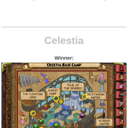
Celestia
Winner: