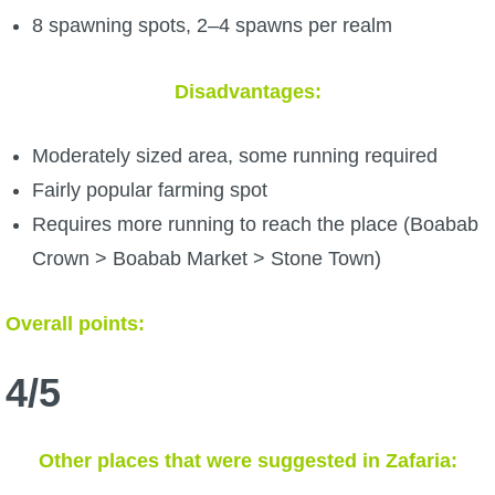
8 spawning spots, 2–4 spawns per realm
Disadvantages:
Moderately sized area, some running required
Fairly popular farming spot
Requires more running to reach the place (Boabab
Crown > Boabab Market > Stone Town)
Overall points:
4/5
Other places that were suggested in Zafaria: