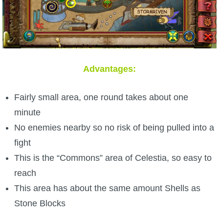
Advantages:
Fairly small area, one round takes about one
minute
No enemies nearby so no risk of being pulled into a
fight
This is the “Commons” area of Celestia, so easy to
reach
This area has about the same amount Shells as
Stone Blocks