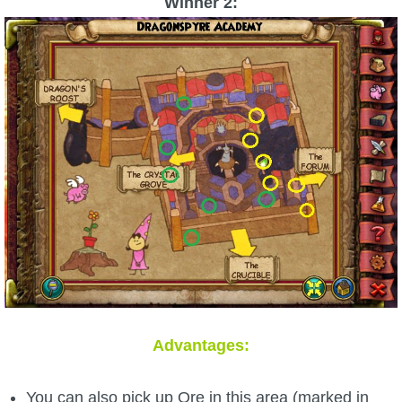
Winner 2:
Advantages:
You can also pick up Ore in this area (marked in