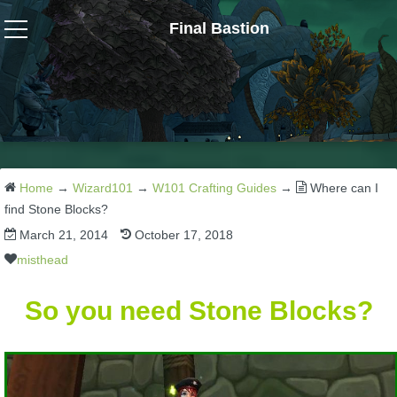
Final Bastion
Wizard101
W101 Crafting Guides
W101 Dungeons & Boss Guides
Home
→
Wizard101
→
W101 Crafting Guides
→
Where can I
find Stone Blocks?
March 21, 2014
October 17, 2018
W101 Fishing Guides
misthead
W101 Gear, Jewels & Mounts
So you need Stone Blocks?
W101 Housing & Gardening Guides