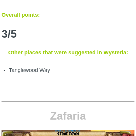
Overall points:
3/5
Other places that were suggested in Wysteria:
Tanglewood Way
Zafaria