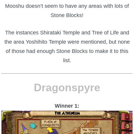
Mooshu doesn’t seem to have any areas with lots of
Stone Blocks!
The instances Shirataki Temple and Tree of Life and
the area Yoshihito Temple were mentioned, but none
of those had enough Stone Blocks to make it to this
list.
Dragonspyre
Winner 1: