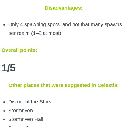
Disadvantages:
Only 4 spawning spots, and not that many spawns
per realm (1–2 at most)
Overall points:
1/5
Other places that were suggested in Celestia:
District of the Stars
Stormriven
Stormriven Hall