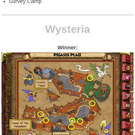
Survey Camp
Wysteria
Winner: