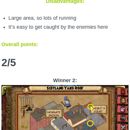
Disadvantages:
Large area, so lots of running
It’s easy to get caught by the enemies here
Overall points:
2/5
Winner 2: