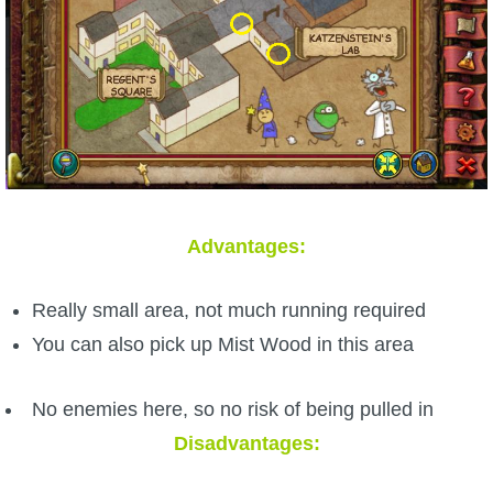
Advantages:
Really small area, not much running required
You can also pick up Mist Wood in this area
No enemies here, so no risk of being pulled in
Disadvantages: