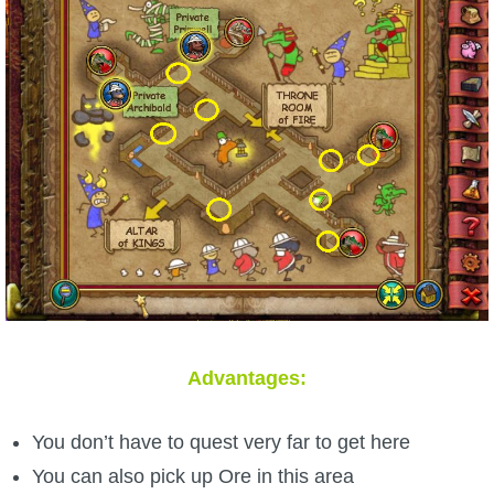
Advantages:
You don’t have to quest very far to get here
You can also pick up Ore in this area