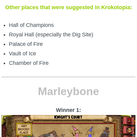
Other places that were suggested in Krokotopia:
Hall of Champions
Royal Hall (especially the Dig Site)
Palace of Fire
Vault of Ice
Chamber of Fire
Marleybone
Winner 1: