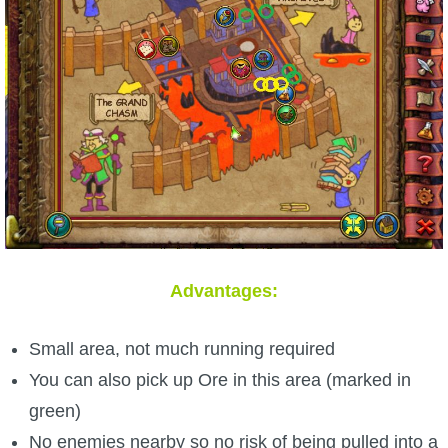
Advantages:
Small area, not much running required
You can also pick up Ore in this area (marked in
green)
No enemies nearby so no risk of being pulled into a