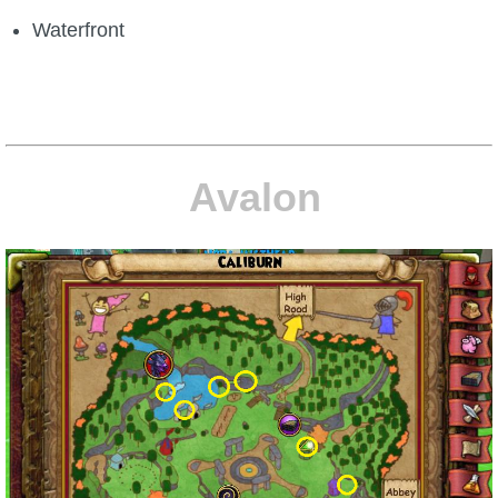
Waterfront
Avalon