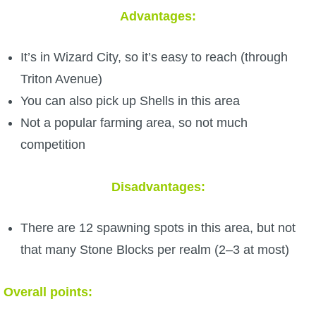
Trivia Machine
Advantages:
Full Pirate101 Skills List
It’s in Wizard City, so it’s easy to reach (through
Triton Avenue)
P101 Skills Calculator
You can also pick up Shells in this area
Not a popular farming area, so not much
Site News
competition
About Us
Disadvantages:
Community Links
There are 12 spawning spots in this area, but not
that many Stone Blocks per realm (2–3 at most)
Contact Us
Overall points:
Site Rules