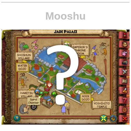
Mooshu