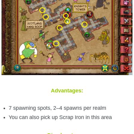
Advantages:
7 spawning spots, 2–4 spawns per realm
You can also pick up Scrap Iron in this area