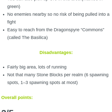
green)
No enemies nearby so no risk of being pulled into a
fight
Easy to reach from the Dragonspyre “Commons”
(called The Basilica)
Disadvantages:
Fairly big area, lots of running
Not that many Stone Blocks per realm (6 spawning
spots, 1–3 spawning spots at most)
Overall points: