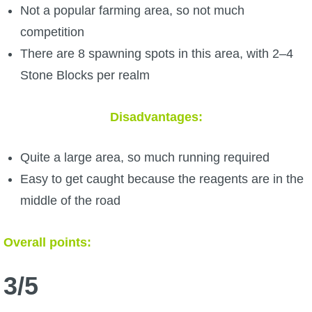
Not a popular farming area, so not much
competition
There are 8 spawning spots in this area, with 2–4
Stone Blocks per realm
Disadvantages:
Quite a large area, so much running required
Easy to get caught because the reagents are in the
middle of the road
Overall points:
3/5