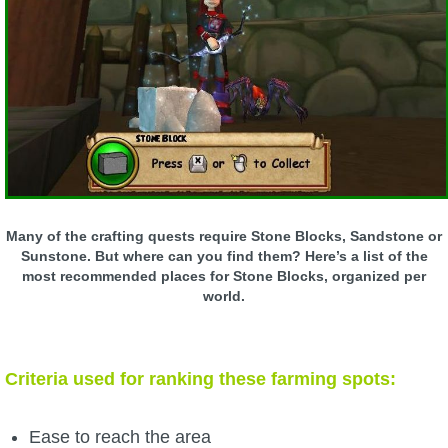
W101 Beastmoon Guides
W101 Monstrology Guides
W101 Pet Guides
W101 PvP Guides
Many of the crafting quests require Stone Blocks, Sandstone or
W101 Quest Guides
Sunstone. But where can you find them? Here’s a list of the
most recommended places for Stone Blocks, organized per
world.
W101 Spell Guides
W101 Training Point Guides
Criteria used for ranking these farming spots:
Pirate101
Ease to reach the area