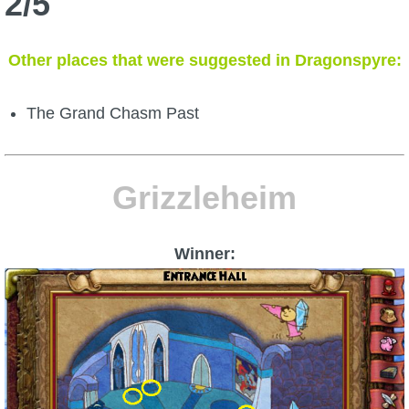
2/5
Other places that were suggested in Dragonspyre:
The Grand Chasm Past
Grizzleheim
Winner: