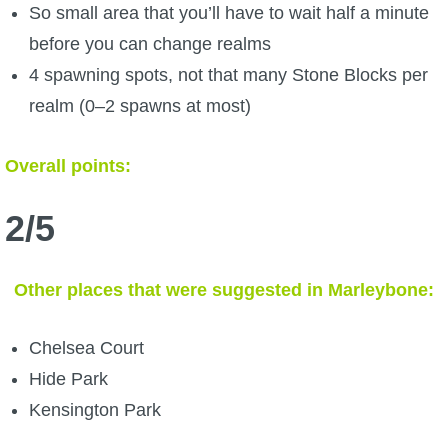
So small area that you’ll have to wait half a minute
before you can change realms
4 spawning spots, not that many Stone Blocks per
realm (0–2 spawns at most)
Overall points:
2/5
Other places that were suggested in Marleybone:
Chelsea Court
Hide Park
Kensington Park