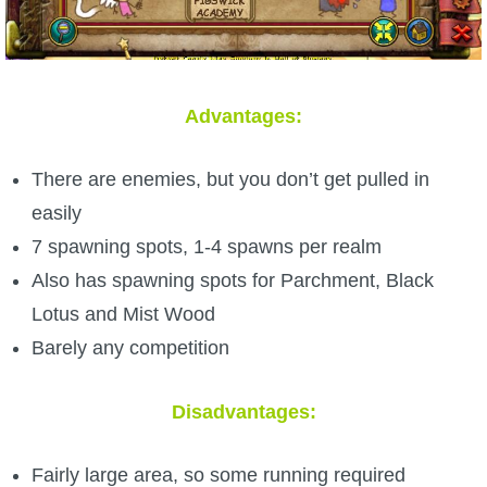
Advantages:
There are enemies, but you don’t get pulled in
easily
7 spawning spots, 1-4 spawns per realm
Also has spawning spots for Parchment, Black
Lotus and Mist Wood
Barely any competition
Disadvantages:
Fairly large area, so some running required