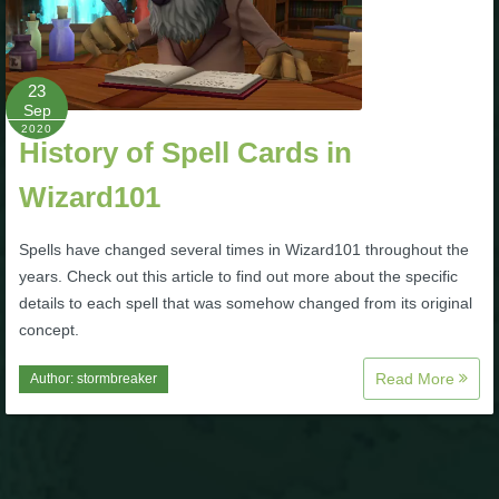
Trivia Machine
Full Pirate101 Skills List
23
Sep
2020
P101 Skills Calculator
History of Spell Cards in
Wizard101
Site News
Spells have changed several times in Wizard101 throughout the
About Us
years. Check out this article to find out more about the specific
details to each spell that was somehow changed from its original
Community Links
concept.
Read More
Author:
stormbreaker
Contact Us
Site Rules