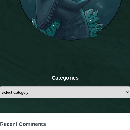
Categories
Categories
Recent Comments