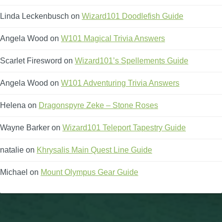
Linda Leckenbusch
on
Wizard101 Doodlefish Guide
Angela Wood
on
W101 Magical Trivia Answers
Scarlet Firesword
on
Wizard101’s Spellements Guide
Angela Wood
on
W101 Adventuring Trivia Answers
Helena
on
Dragonspyre Zeke – Stone Roses
Wayne Barker
on
Wizard101 Teleport Tapestry Guide
natalie
on
Khrysalis Main Quest Line Guide
Michael
on
Mount Olympus Gear Guide