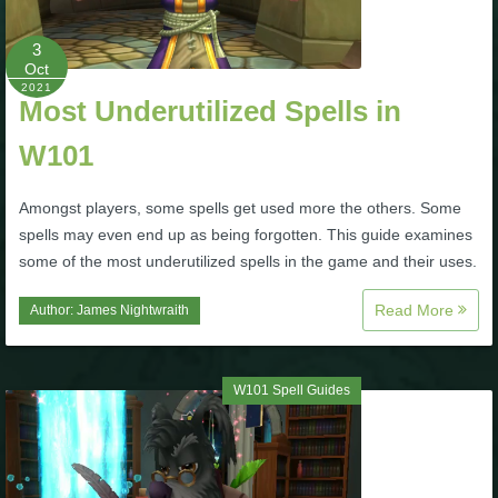
P101 Stats, Talents & Powers
3
Oct
2021
Tools
Most Underutilized Spells in
W101
Full Wizard101 Spells List
Amongst players, some spells get used more the others. Some
W101 Training Point Calculator
spells may even end up as being forgotten. This guide examines
some of the most underutilized spells in the game and their uses.
W101 Damage Resist Pierce Calculator
Read More
Author:
James Nightwraith
W101 SpellMaker
W101 Spell Guides
W101 Pet Talent Calculator