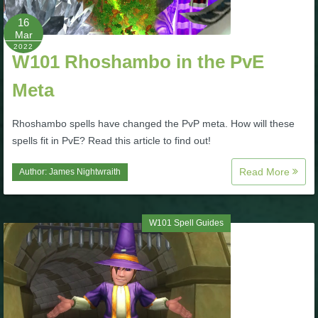
16
P101 Bundle & Pack Guides
Mar
2022
W101 Rhoshambo in the PvE
P101 Companion Guides
Meta
P101 Dungeon, Boss & NPC Guides
Rhoshambo spells have changed the PvP meta. How will these
spells fit in PvE? Read this article to find out!
P101 Farming Guides
Read More
Author:
James Nightwraith
P101 Gear, Ships & Mounts
W101 Spell Guides
P101 Pet Guides
P101 PvP Guides