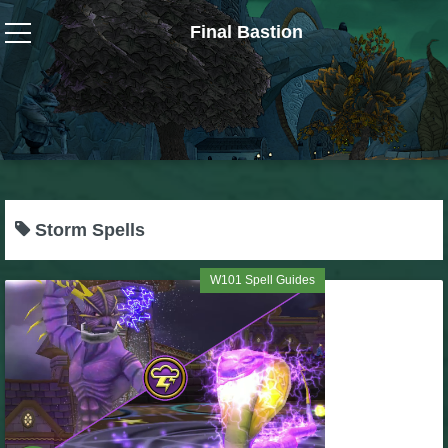
Final Bastion
Wizard101
W101 Crafting Guides
W101 Dungeons & Boss Guides
Storm Spells
W101 Fishing Guides
W101 Spell Guides
W101 Gear, Jewels & Mounts
W101 Housing & Gardening Guides