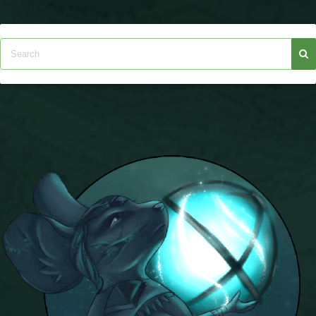
The Crew