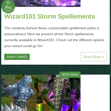
W101 Beastmoon Guides
31
May
2022
Wizard101 Storm Spellements
W101 Monstrology Guides
The creativity behind these customizable spellement paths is
W101 Pet Guides
extraordinary! Here we present all the Storm spellements
currently available in Wizard101. Check out the different options
your wizard could go for!
W101 PvP Guides
Read More
Author:
I3and1t
W101 Quest Guides
W101 Ideas
W101 Spell Guides
W101 Training Point Guides
Pirate101