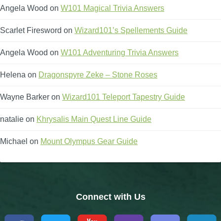
Angela Wood
on
W101 Magical Trivia Answers
Scarlet Firesword
on
Wizard101’s Spellements Guide
Angela Wood
on
W101 Adventuring Trivia Answers
Helena
on
Dragonspyre Zeke – Stone Roses
Wayne Barker
on
Wizard101 Teleport Tapestry Guide
natalie
on
Khrysalis Main Quest Line Guide
Michael
on
Mount Olympus Gear Guide
Connect with Us