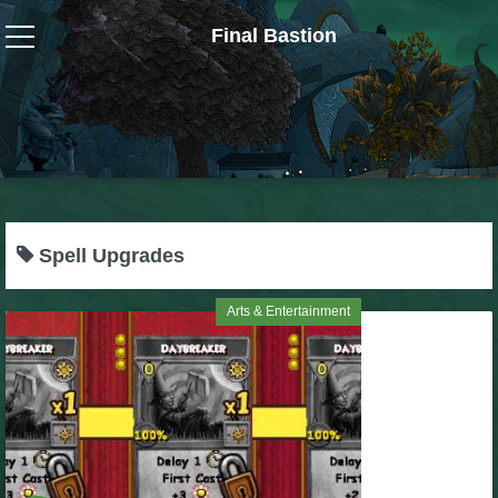
Final Bastion
Wizard101
W101 Crafting Guides
W101 Dungeons & Boss Guides
Spell Upgrades
W101 Fishing Guides
Arts & Entertainment
W101 Gear, Jewels & Mounts
W101 Housing & Gardening Guides