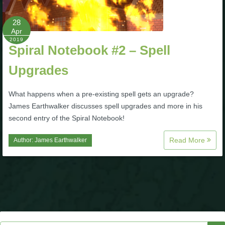
P101 Stats, Talents & Powers
28
Apr
2019
Tools
Spiral Notebook #2 – Spell
Upgrades
Full Wizard101 Spells List
What happens when a pre-existing spell gets an upgrade?
W101 Training Point Calculator
James Earthwalker discusses spell upgrades and more in his
second entry of the Spiral Notebook!
W101 Damage Resist Pierce Calculator
Read More
Author:
James Earthwalker
W101 SpellMaker
W101 Pet Talent Calculator