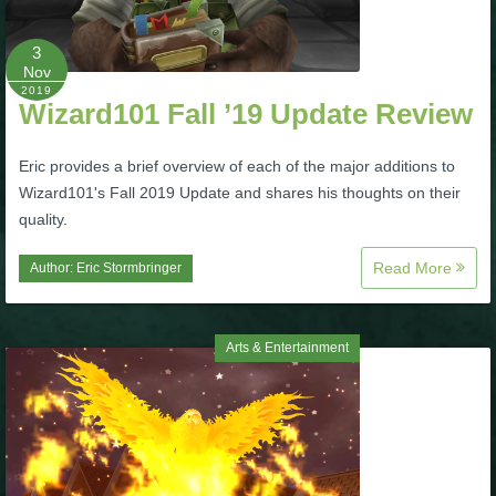
P101 Bundle & Pack Guides
3
Nov
2019
Wizard101 Fall ’19 Update Review
P101 Companion Guides
Eric provides a brief overview of each of the major additions to
P101 Dungeon, Boss & NPC Guides
Wizard101's Fall 2019 Update and shares his thoughts on their
quality.
P101 Farming Guides
Read More
Author:
Eric Stormbringer
P101 Gear, Ships & Mounts
Arts & Entertainment
P101 Pet Guides
P101 PvP Guides