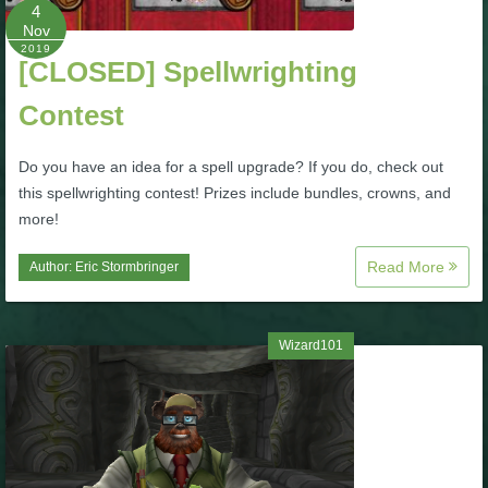
W101 Beastmoon Guides
4
Nov
2019
[CLOSED] Spellwrighting
W101 Monstrology Guides
Contest
W101 Pet Guides
Do you have an idea for a spell upgrade? If you do, check out
this spellwrighting contest! Prizes include bundles, crowns, and
W101 PvP Guides
more!
Read More
Author:
Eric Stormbringer
W101 Quest Guides
W101 Spell Guides
Wizard101
W101 Training Point Guides
Pirate101