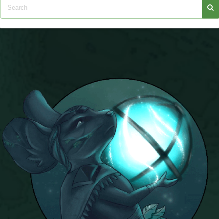
Trivia Machine
Full Pirate101 Skills List
P101 Skills Calculator
Site News
About Us
Community Links
Contact Us
Site Rules