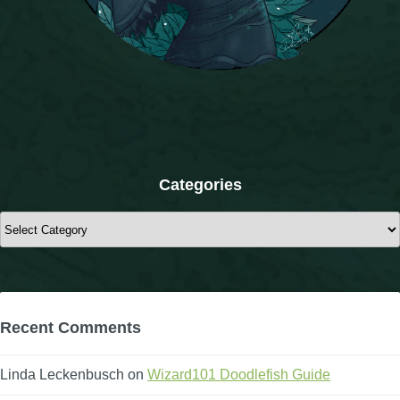
The Crew
Categories
Categories
Recent Comments
Linda Leckenbusch
on
Wizard101 Doodlefish Guide