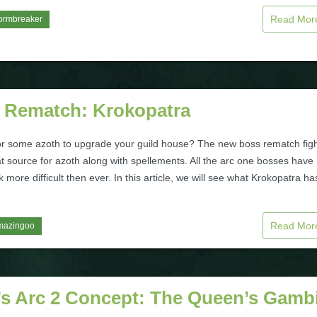
Read Mo
ormbreaker
 Rematch: Krokopatra
or some azoth to upgrade your guild house? The new boss rematch fig
t source for azoth along with spellements. All the arc one bosses have
more difficult then ever. In this article, we will see what Krokopatra ha
Read Mo
mazingoo
’s Arc 2 Concept: The Queen’s Gambi