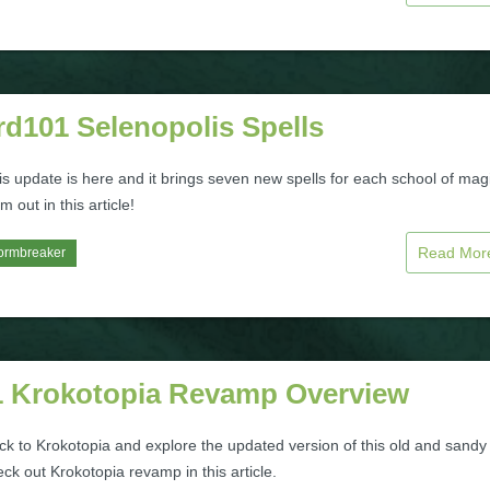
rd101 Selenopolis Spells
s update is here and it brings seven new spells for each school of mag
 out in this article!
Read Mo
ormbreaker
 Krokotopia Revamp Overview
ck to Krokotopia and explore the updated version of this old and sandy
ck out Krokotopia revamp in this article.