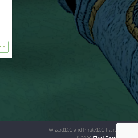
re
Wizard101 and Pirate101 Fansite