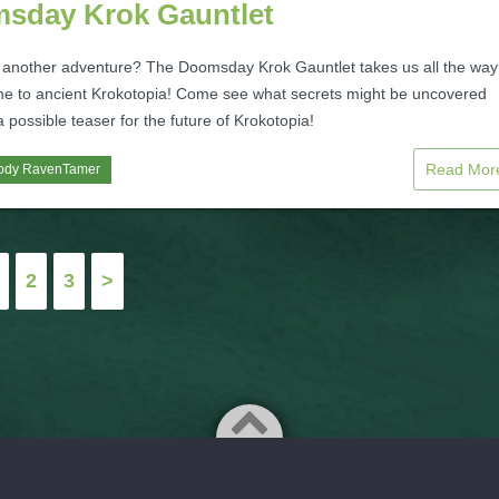
sday Krok Gauntlet
 another adventure? The Doomsday Krok Gauntlet takes us all the way
ime to ancient Krokotopia! Come see what secrets might be uncovered
a possible teaser for the future of Krokotopia!
Read Mo
ody RavenTamer
2
3
>