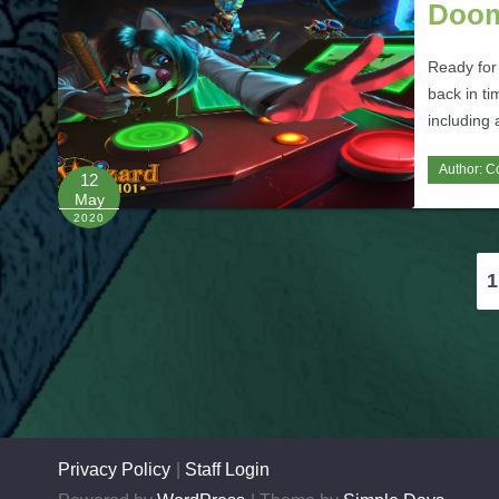
Doom
Ready for
back in t
including 
Author:
C
12
May
2020
Posts
1
pagination
Privacy Policy
Staff Login