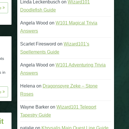
Linda Leckenbusch
on
Wizard101
re
Doodlefish Guide
Angela Wood
on
W101 Magical Trivia
Answers
Scarlet Firesword
on
Wizard101’s
Spellements Guide
hts
Angela Wood
on
W101 Adventuring Trivia
s in
Answers
Helena
on
Dragonspyre Zeke – Stone
re
Roses
Wayne Barker
on
Wizard101 Teleport
Tapestry Guide
t
natalie
on
Khrysalis Main Quest Line Guide