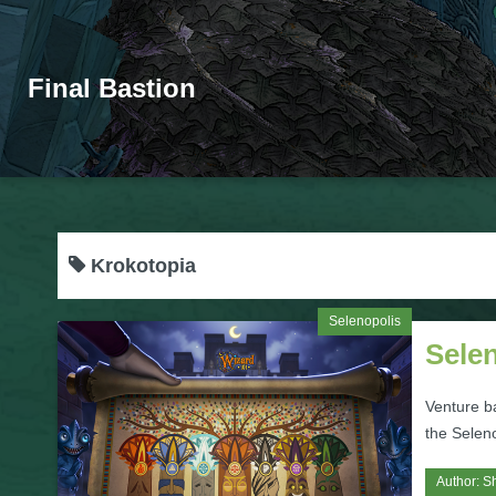
Final Bastion
Krokotopia
Selenopolis
Sele
Venture b
the Selen
Author:
S