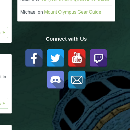
Michael
on
Mount Olympus Gear Guide
re
Connect with Us
t to
re