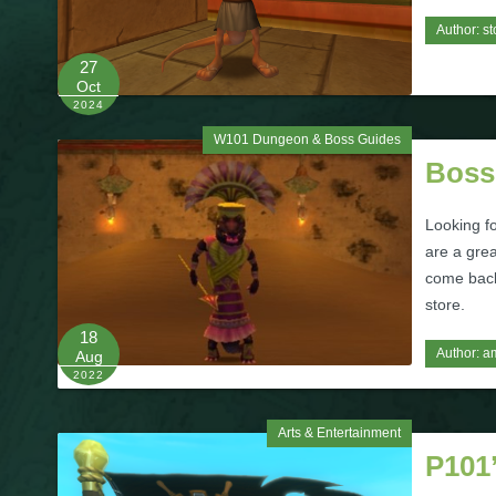
Author:
st
27
Oct
2024
W101 Dungeon & Boss Guides
Boss
Looking f
are a grea
come back 
store.
18
Author:
a
Aug
2022
Arts & Entertainment
P101