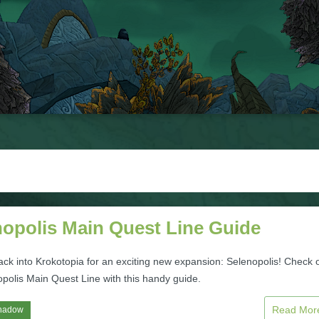
nopolis Main Quest Line Guide
ack into Krokotopia for an exciting new expansion: Selenopolis! Check 
opolis Main Quest Line with this handy guide.
Read Mo
hadow