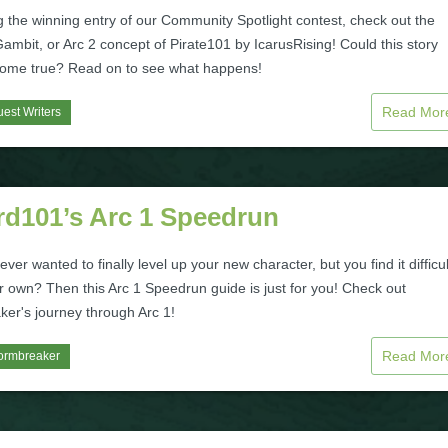
 the winning entry of our Community Spotlight contest, check out the
mbit, or Arc 2 concept of Pirate101 by IcarusRising! Could this story
ome true? Read on to see what happens!
Read Mo
est Writers
rd101’s Arc 1 Speedrun
ver wanted to finally level up your new character, but you find it difficul
r own? Then this Arc 1 Speedrun guide is just for you! Check out
ker's journey through Arc 1!
Read Mo
ormbreaker