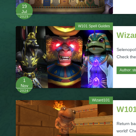
19
Jul
2025
W101 Spell Guides
Wiza
Selenopoli
Check them
Author:
st
1
Nov
2024
Wizard101
W101
Return ba
world! Che