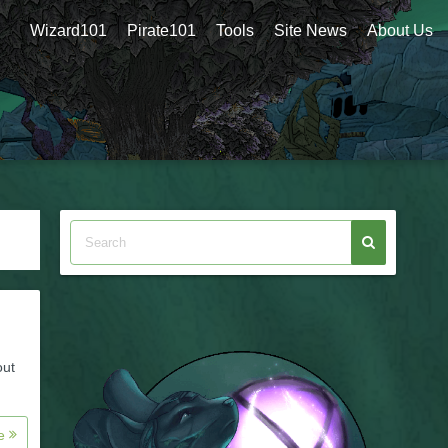
Wizard101
Pirate101
Tools
Site News
About Us
out
re