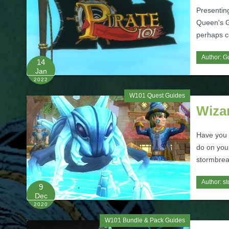
Presenting
Queen's Ga
perhaps c
Author:
Gu
14
Jan
2022
W101 Quest Guides
Wiza
Have you e
do on you
stormbrea
Author:
st
9
Dec
2020
W101 Bundle & Pack Guides