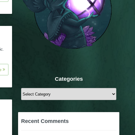
ic.
re
Categories
Categories
Recent Comments