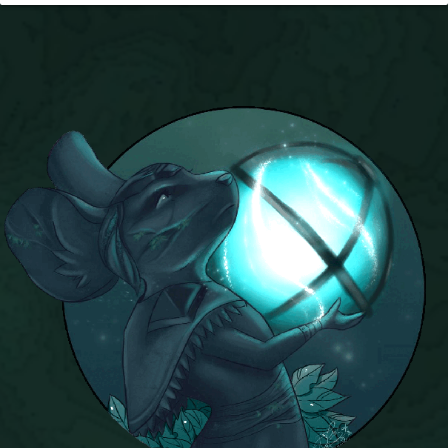
P101 Stats, Talents & Powers
Tools
Full Wizard101 Spells List
W101 Training Point Calculator
W101 Damage Resist Pierce Calculator
W101 SpellMaker
W101 Pet Talent Calculator