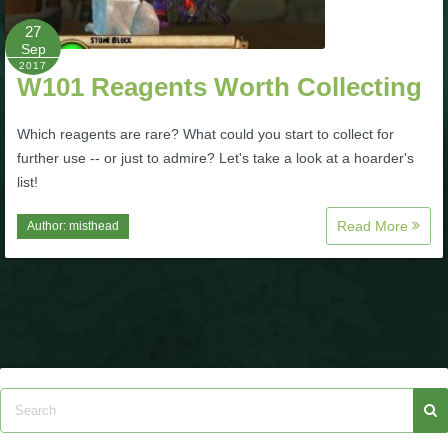
27
P101 Bundle & Pack Guides
Sep
2017
W101 Reagents Worth Collecting
P101 Companion Guides
Which reagents are rare? What could you start to collect for
further use -- or just to admire? Let's take a look at a hoarder's
P101 Dungeon, Boss & NPC Guides
list!
Read More
Author:
misthead
P101 Farming Guides
P101 Gear, Ships & Mounts
P101 Pet Guides
P101 PvP Guides