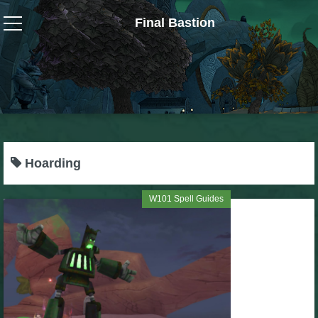
Final Bastion
Wizard101
W101 Crafting Guides
W101 Dungeons & Boss Guides
Hoarding
W101 Fishing Guides
W101 Spell Guides
W101 Gear, Jewels & Mounts
W101 Housing & Gardening Guides