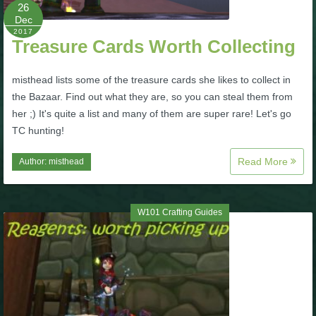
W101 Beastmoon Guides
26
Dec
2017
Treasure Cards Worth Collecting
W101 Monstrology Guides
misthead lists some of the treasure cards she likes to collect in
W101 Pet Guides
the Bazaar. Find out what they are, so you can steal them from
her ;) It's quite a list and many of them are super rare! Let's go
TC hunting!
W101 PvP Guides
Read More
Author:
misthead
W101 Quest Guides
W101 Crafting Guides
W101 Spell Guides
W101 Training Point Guides
Pirate101