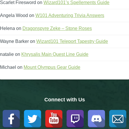
Scarlet Firesword
on
Wizard101’s Spellements Guide
The Crew
Angela Wood
on
W101 Adventuring Trivia Answers
Helena
on
Dragonspyre Zeke – Stone Roses
Wayne Barker
on
Wizard101 Teleport Tapestry Guide
natalie
on
Khrysalis Main Quest Line Guide
Michael
on
Mount Olympus Gear Guide
Connect with Us