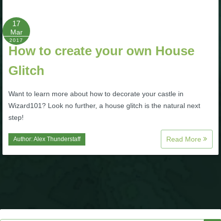
P101 Bundle & Pack Guides
17
Mar
2017
How to create your own House
P101 Companion Guides
Glitch
P101 Dungeon, Boss & NPC Guides
Want to learn more about how to decorate your castle in
Wizard101? Look no further, a house glitch is the natural next
P101 Farming Guides
step!
Read More
Author:
Alex Thunderstaff
P101 Gear, Ships & Mounts
P101 Pet Guides
P101 PvP Guides