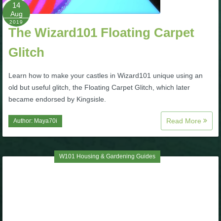
W101 Beastmoon Guides
14
Aug
2019
The Wizard101 Floating Carpet
W101 Monstrology Guides
Glitch
W101 Pet Guides
Learn how to make your castles in Wizard101 unique using an
old but useful glitch, the Floating Carpet Glitch, which later
W101 PvP Guides
became endorsed by Kingsisle.
Read More
Author:
Maya70i
W101 Quest Guides
W101 Spell Guides
W101 Housing & Gardening Guides
W101 Training Point Guides
Pirate101