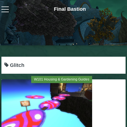
Final Bastion
Wizard101
W101 Crafting Guides
W101 Dungeons & Boss Guides
Glitch
W101 Fishing Guides
W101 Housing & Gardening Guides
W101 Gear, Jewels & Mounts
W101 Housing & Gardening Guides