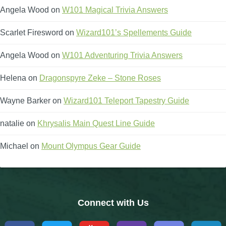
Angela Wood
on
W101 Magical Trivia Answers
The Crew
Scarlet Firesword
on
Wizard101’s Spellements Guide
Angela Wood
on
W101 Adventuring Trivia Answers
Helena
on
Dragonspyre Zeke – Stone Roses
Wayne Barker
on
Wizard101 Teleport Tapestry Guide
natalie
on
Khrysalis Main Quest Line Guide
Michael
on
Mount Olympus Gear Guide
Connect with Us