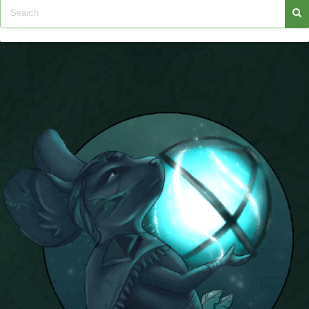
P101 Stats, Talents & Powers
Tools
Full Wizard101 Spells List
W101 Training Point Calculator
W101 Damage Resist Pierce Calculator
W101 SpellMaker
W101 Pet Talent Calculator