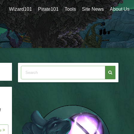
Wizard101
Pirate101
Tools
Site News
About Us
f
re