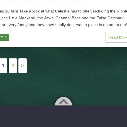
as 10 fish! Take a look at what Celestia has to offer, including the Nibble
, the Little Mackeral, the Jaws, Channel Bass and the False Catshark.
 are very funny and they have totally deserved a place in an aquarium!
Read Mo
ffus
1
2
>