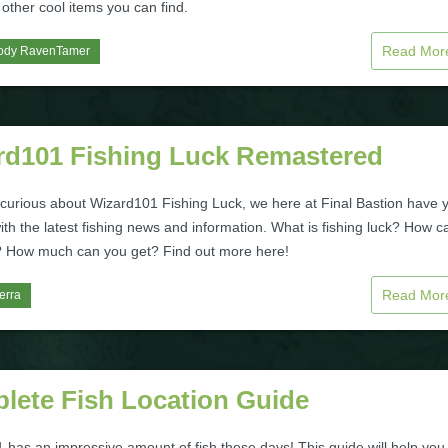
 other cool items you can find.
Read Mo
ody RavenTamer
rd101 Fishing Luck Remastered
e curious about Wizard101 Fishing Luck, we here at Final Bastion have 
th the latest fishing news and information. What is fishing luck? How c
t? How much can you get? Find out more here!
Read Mo
erra
lete Fish Location Guide
 has an impressive amount of fish these days! This guide will help you