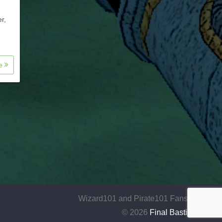
r,
re
Wizard101 and Pirate101 Fansite
© 2026
Final Bastion