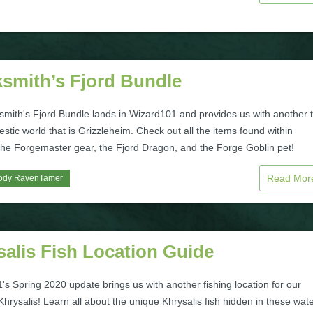
ksmith’s Fjord Bundle
smith's Fjord Bundle lands in Wizard101 and provides us with another 
estic world that is Grizzleheim. Check out all the items found within
 the Forgemaster gear, the Fjord Dragon, and the Forge Goblin pet!
Read Mo
ody RavenTamer
alis Fish Location Guide
s Spring 2020 update brings us with another fishing location for our
Khrysalis! Learn all about the unique Khrysalis fish hidden in these wat