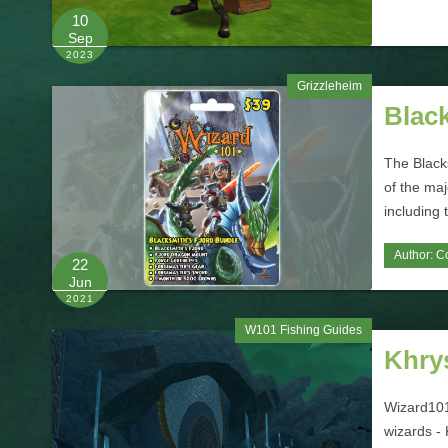
10
Sep
2023
Grizzleheim
Blac
The Black
of the maj
including
Author:
C
22
Jun
2021
W101 Fishing Guides
Khrys
Wizard101'
wizards - 