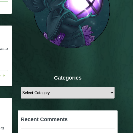
taste
re
Categories
Categories
Recent Comments
ers