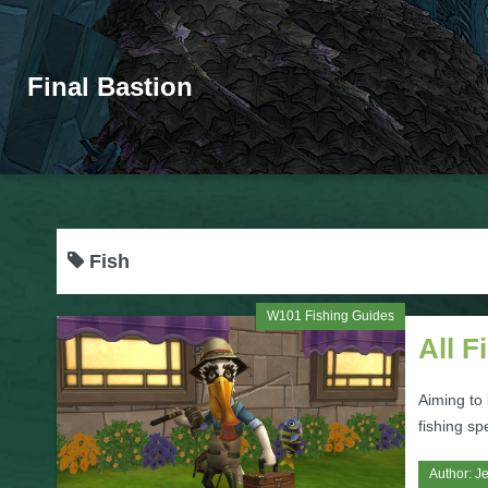
Final Bastion
Fish
W101 Fishing Guides
All F
Aiming to 
fishing sp
Author:
Je