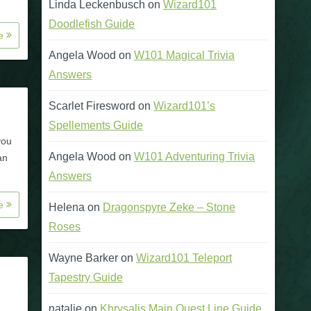
Linda Leckenbusch
on
Wizard101
Doodlefish Guide
re
Angela Wood
on
W101 Magical Trivia
Answers
Scarlet Firesword
on
Wizard101’s
Spellements Guide
you
Angela Wood
on
W101 Adventuring Trivia
an
Answers
re
Helena
on
Dragonspyre Zeke – Stone
Roses
Wayne Barker
on
Wizard101 Teleport
Tapestry Guide
natalie
on
Khrysalis Main Quest Line Guide