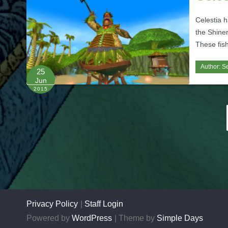
Celestia h
the Shiner
These fish
Author:
Se
25
Jun
2015
Posts
pagination
Privacy Policy
Staff Login
Powered by
WordPress
Theme by
Simple Days