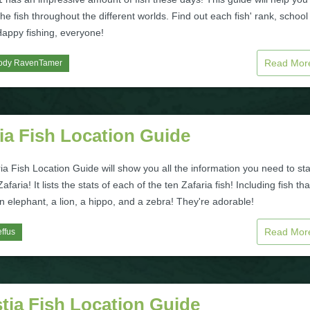
 the fish throughout the different worlds. Find out each fish' rank, schoo
Happy fishing, everyone!
Read Mo
ody RavenTamer
ia Fish Location Guide
ia Fish Location Guide will show you all the information you need to sta
Zafaria! It lists the stats of each of the ten Zafaria fish! Including fish tha
an elephant, a lion, a hippo, and a zebra! They're adorable!
Read Mo
ffus
tia Fish Location Guide