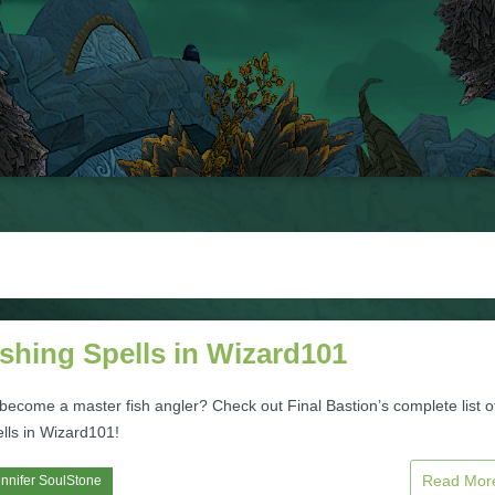
ishing Spells in Wizard101
become a master fish angler? Check out Final Bastion’s complete list o
ells in Wizard101!
Read Mo
nnifer SoulStone