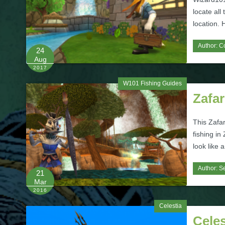
locate all
location. 
Author:
C
24
Aug
2017
W101 Fishing Guides
Zafar
This Zafar
fishing in 
look like 
Author:
Se
21
Mar
2016
Celestia
Celes