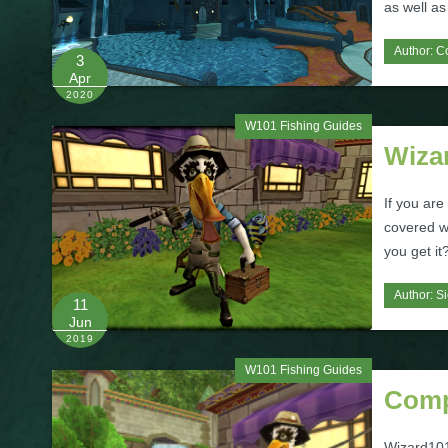
as well as
Author:
C
3
Apr
2020
W101 Fishing Guides
Wiza
If you ar
covered wi
you get i
Author:
Si
11
Jun
2019
W101 Fishing Guides
Comp
Wizard101