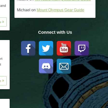
l and
Michael
on
Mount Olympus Gear Guide
re
Connect with Us
rt
t
re