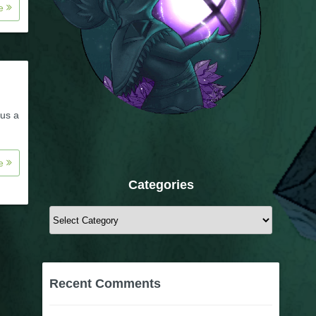
re
 us a
re
Categories
Categories
Recent Comments