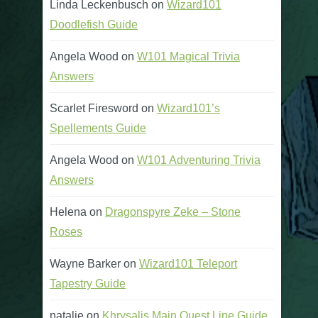
Linda Leckenbusch
on
Wizard101
Doodlefish Guide
Angela Wood
on
W101 Magical Trivia
Answers
Scarlet Firesword
on
Wizard101’s
Spellements Guide
Angela Wood
on
W101 Adventuring Trivia
Answers
Helena
on
Dragonspyre Zeke – Stone
Roses
Wayne Barker
on
Wizard101 Teleport
Tapestry Guide
natalie
on
Khrysalis Main Quest Line Guide