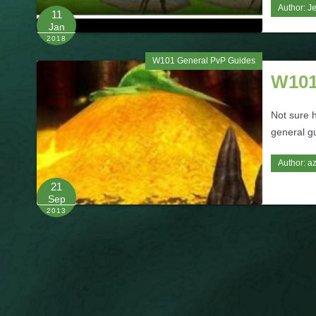
Author:
J
11
Jan
2018
W101 General PvP Guides
W101
Not sure 
general gu
Author:
az
21
Sep
2013