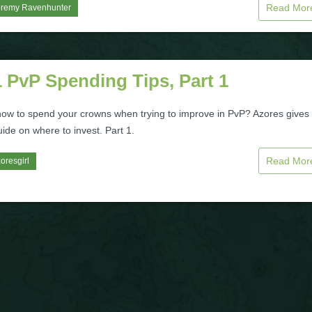
Read Mo
eremy Ravenhunter
 PvP Spending Tips, Part 1
how to spend your crowns when trying to improve in PvP? Azores gives
ide on where to invest. Part 1.
Read Mo
oresgirl