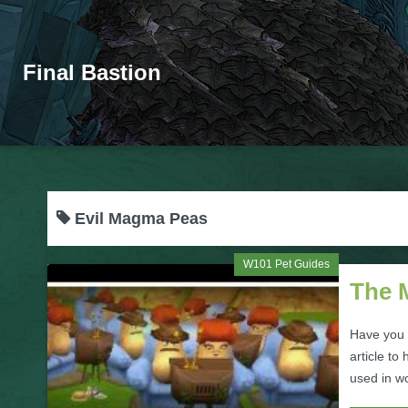
Final Bastion
Evil Magma Peas
W101 Pet Guides
The 
Have you 
article to
used in wo