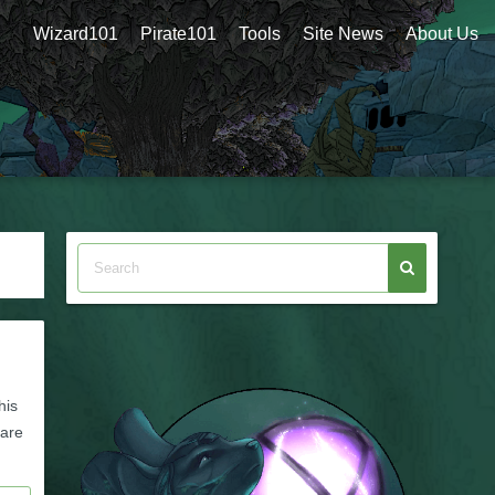
Wizard101
Pirate101
Tools
Site News
About Us
his
 are