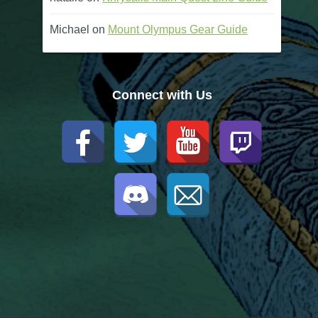
Michael
on
Mount Olympus Gear Guide
Connect with Us