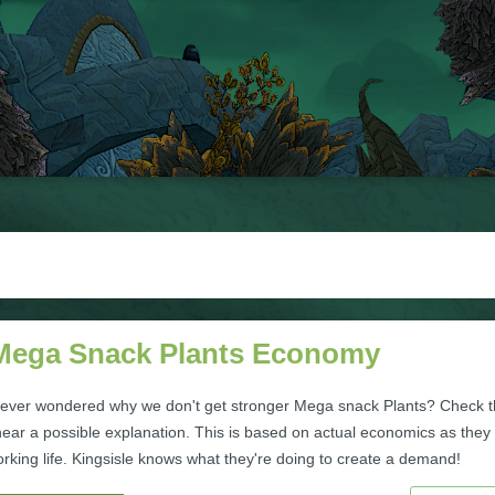
Mega Snack Plants Economy
ever wondered why we don't get stronger Mega snack Plants? Check t
 hear a possible explanation. This is based on actual economics as they
rking life. Kingsisle knows what they're doing to create a demand!