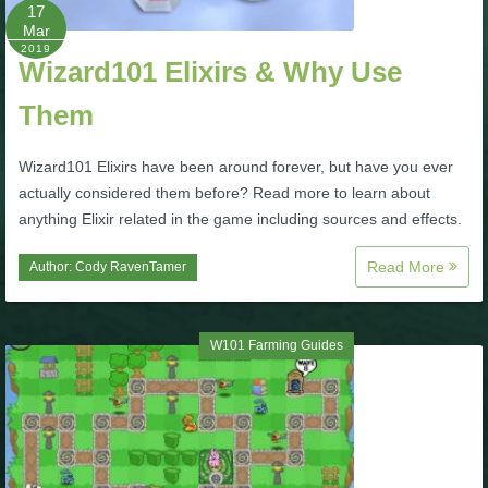
W101 Beastmoon Guides
17
Mar
2019
Wizard101 Elixirs & Why Use
W101 Monstrology Guides
Them
W101 Pet Guides
Wizard101 Elixirs have been around forever, but have you ever
actually considered them before? Read more to learn about
W101 PvP Guides
anything Elixir related in the game including sources and effects.
Read More
Author:
Cody RavenTamer
W101 Quest Guides
W101 Spell Guides
W101 Farming Guides
W101 Training Point Guides
Pirate101