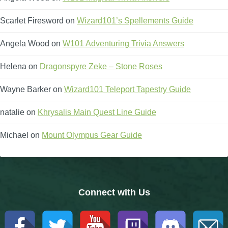
The Crew
Scarlet Firesword
on
Wizard101’s Spellements Guide
Angela Wood
on
W101 Adventuring Trivia Answers
Helena
on
Dragonspyre Zeke – Stone Roses
Wayne Barker
on
Wizard101 Teleport Tapestry Guide
natalie
on
Khrysalis Main Quest Line Guide
Michael
on
Mount Olympus Gear Guide
Connect with Us