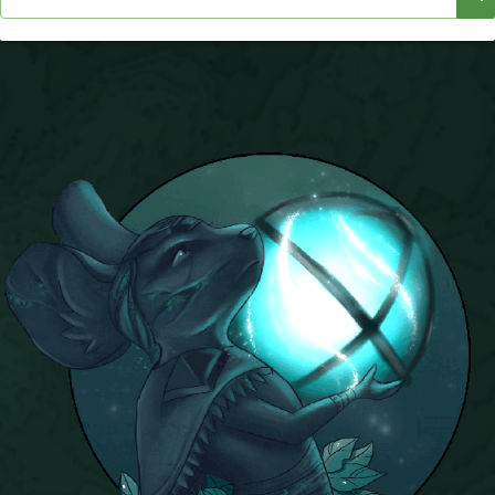
P101 Stats, Talents & Powers
Tools
Full Wizard101 Spells List
W101 Training Point Calculator
W101 Damage Resist Pierce Calculator
W101 SpellMaker
W101 Pet Talent Calculator