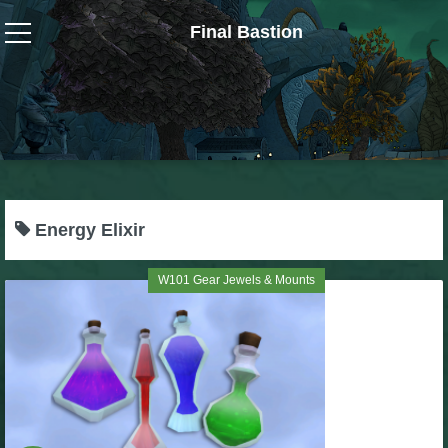
Final Bastion
Wizard101
W101 Crafting Guides
W101 Dungeons & Boss Guides
Energy Elixir
W101 Fishing Guides
W101 Gear Jewels & Mounts
W101 Gear, Jewels & Mounts
W101 Housing & Gardening Guides