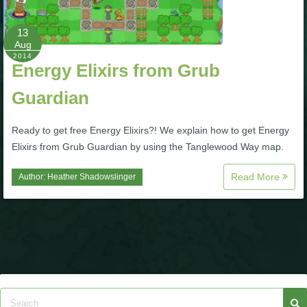
P101 Bundle & Pack Guides
13
Aug
2014
Energy Elixirs from Grub
P101 Companion Guides
Guardian
P101 Dungeon, Boss & NPC Guides
Ready to get free Energy Elixirs?! We explain how to get Energy
Elixirs from Grub Guardian by using the Tanglewood Way map.
P101 Farming Guides
Read More
Author:
Heather Shadowslinger
P101 Gear, Ships & Mounts
P101 Pet Guides
P101 PvP Guides