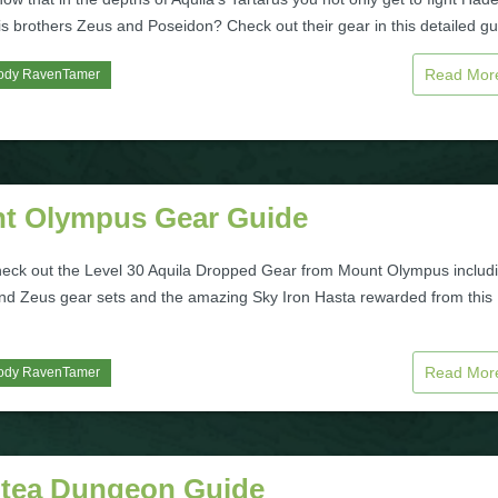
is brothers Zeus and Poseidon? Check out their gear in this detailed gu
Read Mo
ody RavenTamer
t Olympus Gear Guide
heck out the Level 30 Aquila Dropped Gear from Mount Olympus includ
nd Zeus gear sets and the amazing Sky Iron Hasta rewarded from this
Read Mo
ody RavenTamer
ntea Dungeon Guide