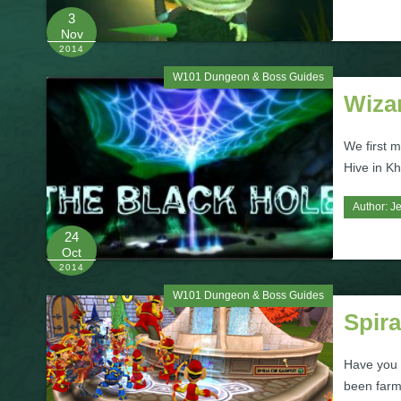
3
Nov
2014
W101 Dungeon & Boss Guides
Wiza
We first 
Hive in Kh
Author:
J
24
Oct
2014
W101 Dungeon & Boss Guides
Spira
Have you 
been farmi