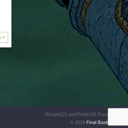
re
Wizard101 and Pirate101 Fansite
© 2026
Final Bastion