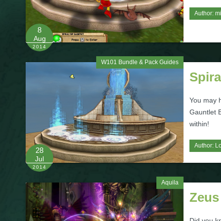
Author:
m
8
Aug
2014
W101 Bundle & Pack Guides
Spir
You may h
Gauntlet 
within!
Author:
L
28
Jul
2014
Aquila
Zeus
Did you kn