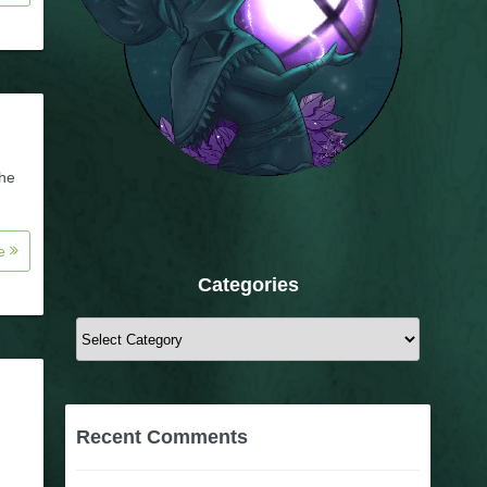
the
re
Categories
Categories
Recent Comments