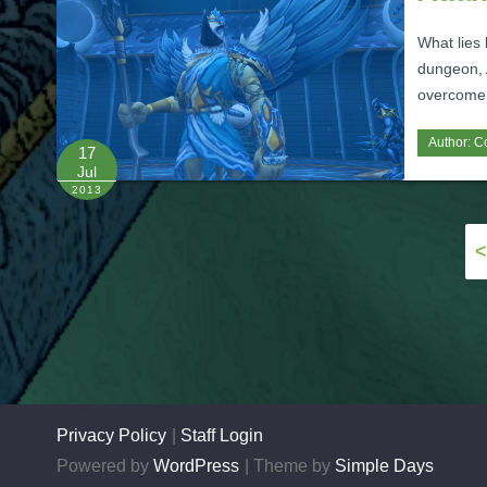
What lies 
dungeon, A
overcome 
Author:
C
17
Jul
2013
Posts
<
pagination
Privacy Policy
Staff Login
Powered by
WordPress
Theme by
Simple Days