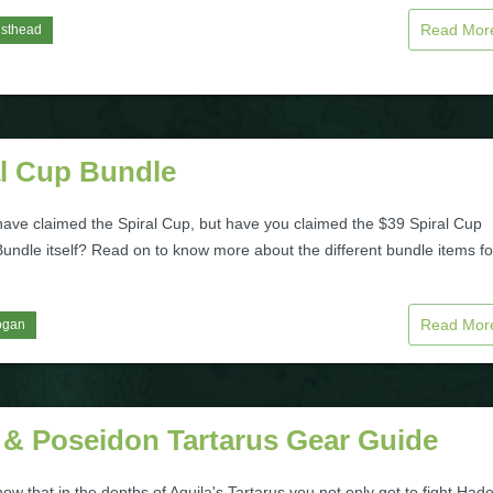
Read Mo
isthead
al Cup Bundle
ave claimed the Spiral Cup, but have you claimed the $39 Spiral Cup
Bundle itself? Read on to know more about the different bundle items f
Read Mo
ogan
 & Poseidon Tartarus Gear Guide
ow that in the depths of Aquila's Tartarus you not only get to fight Had