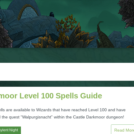
moor Level 100 Spells Guide
lls are available to Wizards that have reached Level 100 and have
 the quest “Walpurgisnacht” within the Castle Darkmoor dungeon!
Read Mo
ylent Night