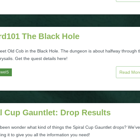
rd101 The Black Hole
meet Old Cob in the Black Hole. The dungeon is about halfway through 
rysalis. Get the quest details here!
Read Mo
ewelS
l Cup Gauntlet: Drop Results
been wonder what kind of things the Spiral Cup Gauntlet drops? We've
ng it to give you all the information you need!