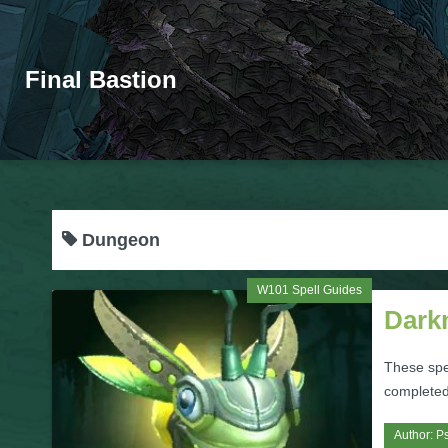
Final Bastion
Dungeon
W101 Spell Guides
Dark
These spe
completed
Author:
Ps