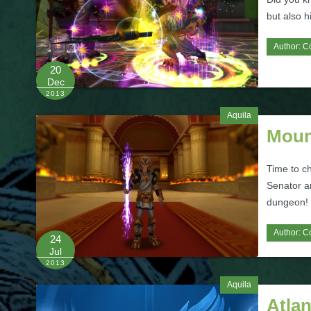
but also h
Author:
C
20
Dec
2013
Aquila
Moun
Time to c
Senator a
dungeon!
Author:
C
24
Jul
2013
Aquila
Atla