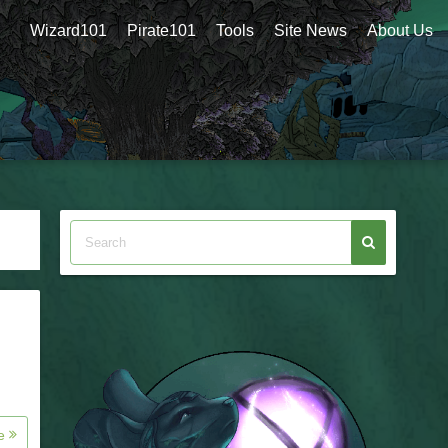
Wizard101
Pirate101
Tools
Site News
About Us
re