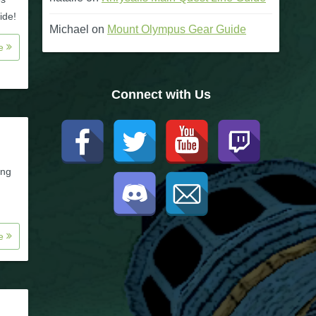
ide!
Michael
on
Mount Olympus Gear Guide
re
Connect with Us
ing
re