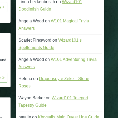
Linda Leckenbusch
on
Wizard101
re
Doodlefish Guide
Angela Wood
on
W101 Magical Trivia
Answers
Scarlet Firesword
on
Wizard101’s
Spellements Guide
Angela Wood
on
W101 Adventuring Trivia
ound
Answers
re
Helena
on
Dragonspyre Zeke – Stone
Roses
Wayne Barker
on
Wizard101 Teleport
Tapestry Guide
natalie
on
Khrysalis Main Quest Line Guide
es