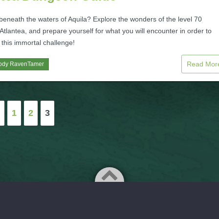
beneath the waters of Aquila? Explore the wonders of the level 70
tlantea, and prepare yourself for what you will encounter in order to
this immortal challenge!
Read Mo
ody RavenTamer
1
2
3