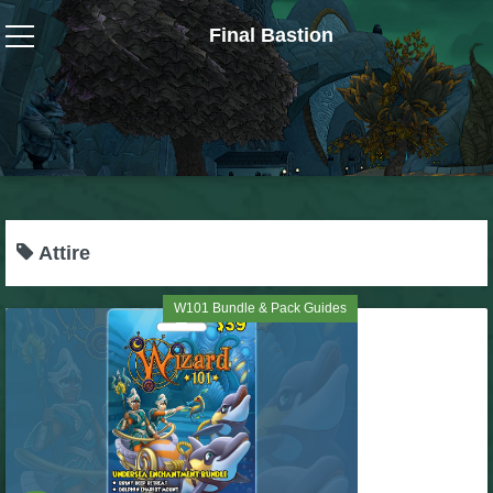
Final Bastion
Wizard101
W101 Crafting Guides
W101 Dungeons & Boss Guides
Attire
W101 Fishing Guides
W101 Bundle & Pack Guides
W101 Gear, Jewels & Mounts
W101 Housing & Gardening Guides