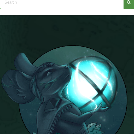
Trivia Machine
Full Pirate101 Skills List
P101 Skills Calculator
Site News
About Us
Community Links
Contact Us
Site Rules