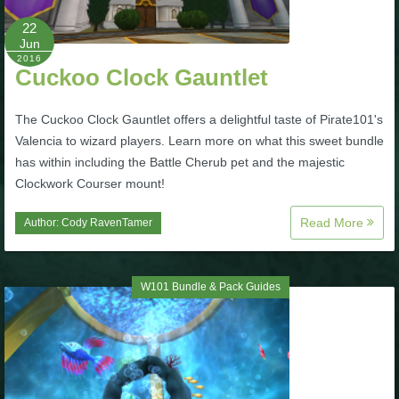
22
P101 Bundle & Pack Guides
Jun
2016
Cuckoo Clock Gauntlet
P101 Companion Guides
The Cuckoo Clock Gauntlet offers a delightful taste of Pirate101's
Valencia to wizard players. Learn more on what this sweet bundle
P101 Dungeon, Boss & NPC Guides
has within including the Battle Cherub pet and the majestic
Clockwork Courser mount!
P101 Farming Guides
Read More
Author:
Cody RavenTamer
P101 Gear, Ships & Mounts
W101 Bundle & Pack Guides
P101 Pet Guides
P101 PvP Guides