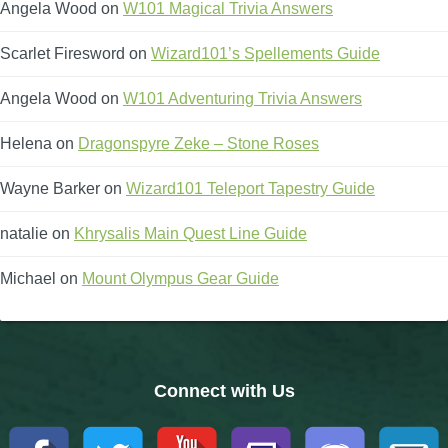
Angela Wood
on
W101 Magical Trivia Answers
Scarlet Firesword
on
Wizard101’s Spellements Guide
Angela Wood
on
W101 Adventuring Trivia Answers
Helena
on
Dragonspyre Zeke – Stone Roses
Wayne Barker
on
Wizard101 Teleport Tapestry Guide
natalie
on
Khrysalis Main Quest Line Guide
Michael
on
Mount Olympus Gear Guide
Connect with Us