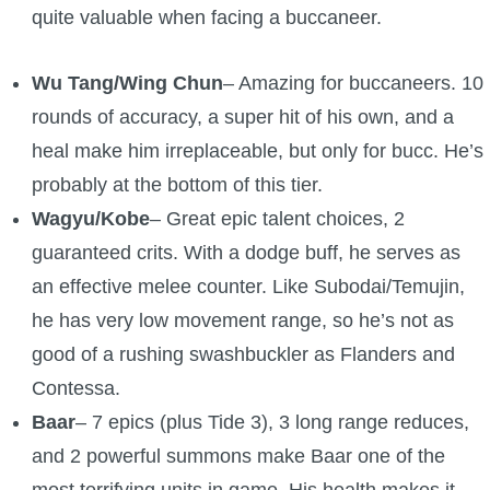
quite valuable when facing a buccaneer.
Wu Tang/Wing Chun
– Amazing for buccaneers. 10
rounds of accuracy, a super hit of his own, and a
heal make him irreplaceable, but only for bucc. He’s
probably at the bottom of this tier.
Wagyu/Kobe
– Great epic talent choices, 2
guaranteed crits. With a dodge buff, he serves as
an effective melee counter. Like Subodai/Temujin,
he has very low movement range, so he’s not as
good of a rushing swashbuckler as Flanders and
Contessa.
Baar
– 7 epics (plus Tide 3), 3 long range reduces,
and 2 powerful summons make Baar one of the
most terrifying units in game. His health makes it