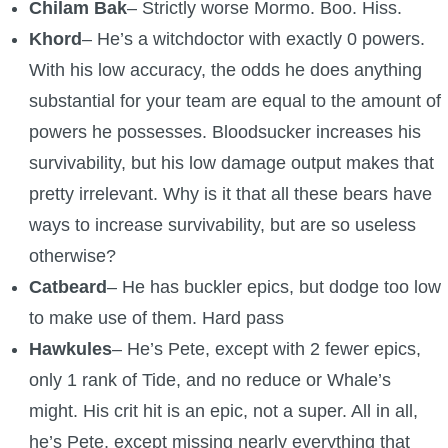
Chilam Bak
– Strictly worse Mormo. Boo. Hiss.
Khord
– He’s a witchdoctor with exactly 0 powers.
With his low accuracy, the odds he does anything
substantial for your team are equal to the amount of
powers he possesses. Bloodsucker increases his
survivability, but his low damage output makes that
pretty irrelevant. Why is it that all these bears have
ways to increase survivability, but are so useless
otherwise?
Catbeard
– He has buckler epics, but dodge too low
to make use of them. Hard pass
Hawkules
– He’s Pete, except with 2 fewer epics,
only 1 rank of Tide, and no reduce or Whale’s
might. His crit hit is an epic, not a super. All in all,
he’s Pete, except missing nearly everything that