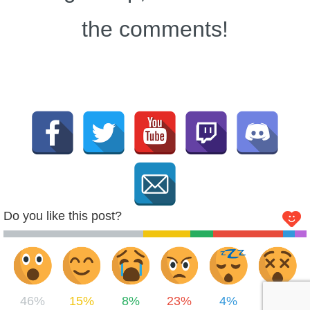
the comments!
Do you like this post?
46%
15%
8%
23%
4%
4%