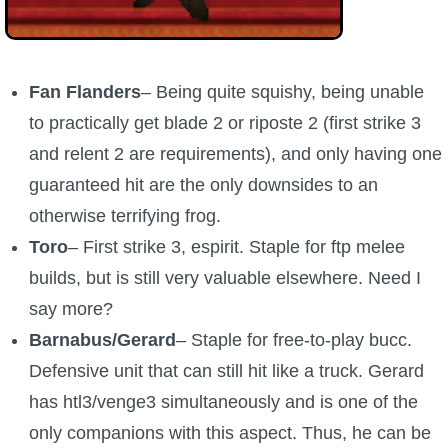
Fan Flanders
– Being quite squishy, being unable
to practically get blade 2 or riposte 2 (first strike 3
and relent 2 are requirements), and only having one
guaranteed hit are the only downsides to an
otherwise terrifying frog.
Toro
– First strike 3, espirit. Staple for ftp melee
builds, but is still very valuable elsewhere. Need I
say more?
Barnabus/Gerard
– Staple for free-to-play bucc.
Defensive unit that can still hit like a truck. Gerard
has htl3/venge3 simultaneously and is one of the
only companions with this aspect. Thus, he can be