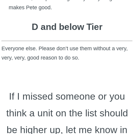
makes Pete good.
D and below Tier
Everyone else. Please don’t use them without a very,
very, very, good reason to do so.
If I missed someone or you
think a unit on the list should
be higher up, let me know in