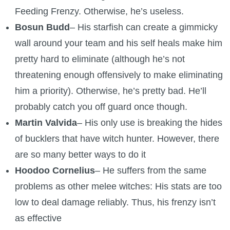
Feeding Frenzy. Otherwise, he’s useless.
Bosun Budd
– His starfish can create a gimmicky
wall around your team and his self heals make him
pretty hard to eliminate (although he’s not
threatening enough offensively to make eliminating
him a priority). Otherwise, he’s pretty bad. He’ll
probably catch you off guard once though.
Martin Valvida
– His only use is breaking the hides
of bucklers that have witch hunter. However, there
are so many better ways to do it
Hoodoo Cornelius
– He suffers from the same
problems as other melee witches: His stats are too
low to deal damage reliably. Thus, his frenzy isn’t
as effective