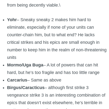
from being decently viable.\
Yohr
– Sneaky sneaky 2 makes him hard to
eliminate, especially if none of your units can
counter-chain him, but to what end? He lacks
critical strikes and his epics are small enough in
number to keep him in the realm of non-threatening
units
Mormo/Uga Buga
– A lot of powers that can hit
hard, but he’s too fragile and has too little range
Carcarius
– Same as above
Birgus/Caracticus
– although first strike 3
vengeance strike 3 is an interesting combination of
epics that doesn’t exist elsewhere, he’s terrible in