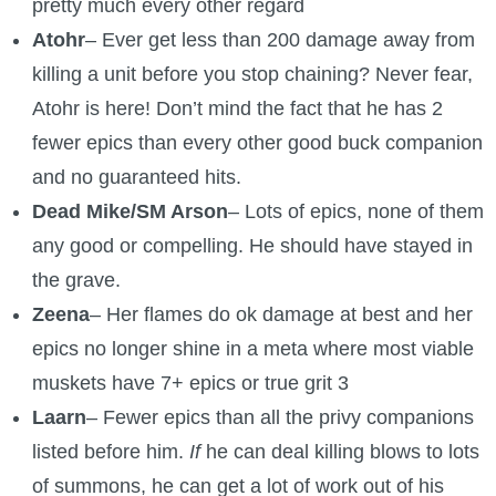
pretty much every other regard
Atohr
– Ever get less than 200 damage away from
killing a unit before you stop chaining? Never fear,
Atohr is here! Don’t mind the fact that he has 2
fewer epics than every other good buck companion
and no guaranteed hits.
Dead Mike/SM Arson
– Lots of epics, none of them
any good or compelling. He should have stayed in
the grave.
Zeena
– Her flames do ok damage at best and her
epics no longer shine in a meta where most viable
muskets have 7+ epics or true grit 3
Laarn
– Fewer epics than all the privy companions
listed before him.
If
he can deal killing blows to lots
of summons, he can get a lot of work out of his