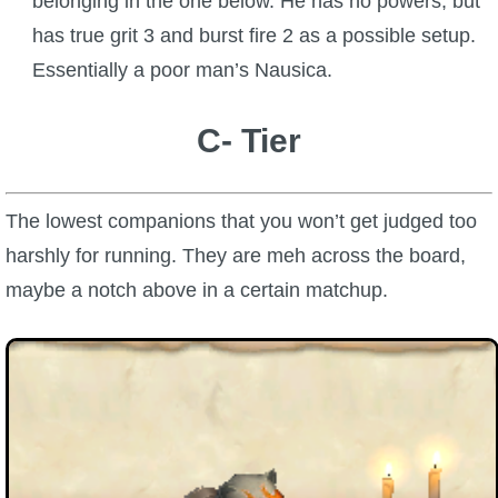
belonging in the one below. He has no powers, but
has true grit 3 and burst fire 2 as a possible setup.
Essentially a poor man’s Nausica.
C- Tier
The lowest companions that you won’t get judged too
harshly for running. They are meh across the board,
maybe a notch above in a certain matchup.