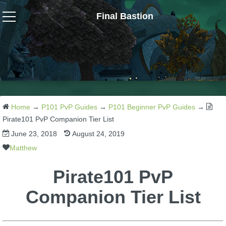
Final Bastion
Wizard101
W101 Crafting Guides
W101 Dungeons & Boss Guides
Home
→
P101 PvP Guides
→
P101 Beginner PvP Guides
→
Pirate101 PvP Companion Tier List
June 23, 2018
August 24, 2019
W101 Fishing Guides
Matthew
W101 Gear, Jewels & Mounts
Pirate101 PvP
Companion Tier List
W101 Housing & Gardening Guides