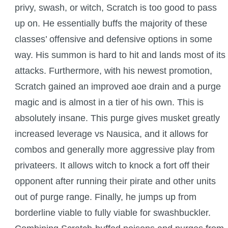
Trivia Machine
privy, swash, or witch, Scratch is too good to pass
up on. He essentially buffs the majority of these
Full Pirate101 Skills List
classes’ offensive and defensive options in some
way. His summon is hard to hit and lands most of its
P101 Skills Calculator
attacks. Furthermore, with his newest promotion,
Scratch gained an improved aoe drain and a purge
Site News
magic and is almost in a tier of his own. This is
absolutely insane. This purge gives musket greatly
About Us
increased leverage vs Nausica, and it allows for
combos and generally more aggressive play from
Community Links
privateers. It allows witch to knock a fort off their
opponent after running their pirate and other units
Contact Us
out of purge range. Finally, he jumps up from
borderline viable to fully viable for swashbuckler.
Site Rules