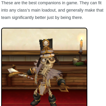
These are the best companions in game. They can fit
into any class’s main loadout, and generally make that
P101 Bundle & Pack Guides
team significantly better just by being there.
P101 Companion Guides
P101 Dungeon, Boss & NPC Guides
P101 Farming Guides
P101 Gear, Ships & Mounts
P101 Pet Guides
P101 PvP Guides