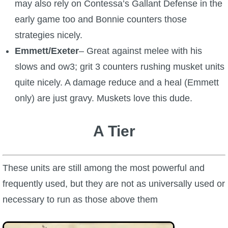
may also rely on Contessa’s Gallant Defense in the
early game too and Bonnie counters those
strategies nicely.
Emmett/Exeter
– Great against melee with his
slows and ow3; grit 3 counters rushing musket units
quite nicely. A damage reduce and a heal (Emmett
only) are just gravy. Muskets love this dude.
A Tier
These units are still among the most powerful and
frequently used, but they are not as universally used or
necessary to run as those above them