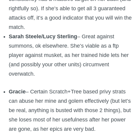
rightfully so). If she’s able to get all 3 guaranteed
attacks off, it’s a good indicator that you will win the
match.
Sarah Steele/Lucy Sterling
– Great against
summons, ok elsewhere. She’s viable as a ftp
player against musket, as her trained hide lets her
(and possibly your other units) circumvent
overwatch.
Gracie
– Certain Scratch+Tree based privy strats
can abuse her mine and golem effectively (but let’s
be real, anything is busted with those 2 things), but
she loses most of her usefulness after her power
are gone, as her epics are very bad.