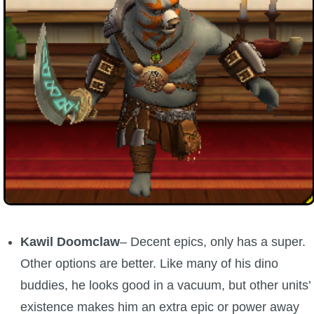
Kawil Doomclaw
– Decent epics, only has a super.
Other options are better. Like many of his dino
buddies, he looks good in a vacuum, but other units’
existence makes him an extra epic or power away