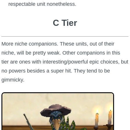
respectable unit nonetheless.
C Tier
More niche companions. These units, out of their
niche, will be pretty weak. Other companions in this
tier are ones with interesting/powerful epic choices, but
no powers besides a super hit. They tend to be
gimmicky.