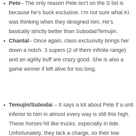
Pete
– The only reason Pete isn’t on the S list is
because he’s buck exclusive. I’m not sure what KI
was thinking when they designed him. He’s
basically strictly better than Subodai/Temujin.
Chantal
– Once again, class exclusivity brings her
down a notch. 3 supers (2 of them infinite range)
and an agility buff are crazy good. She is also a
game winner if left alive for too long.
Temujin/Subodai
– It says a lot about Pete if a unit
inferior to him in almost every way is still this high.
These horses hit like trucks, especially in tide.
Unfortunately, they lack a charge, so their low