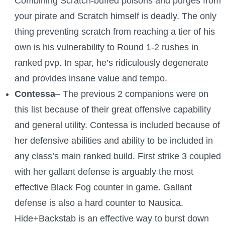
Combining Scratch-buffed poisons and purges from
your pirate and Scratch himself is deadly. The only
The Crew
thing preventing scratch from reaching a tier of his
own is his vulnerability to Round 1-2 rushes in
ranked pvp. In spar, he’s ridiculously degenerate
and provides insane value and tempo.
Contessa
– The previous 2 companions were on
this list because of their great offensive capability
and general utility. Contessa is included because of
her defensive abilities and ability to be included in
any class’s main ranked build. First strike 3 coupled
with her gallant defense is arguably the most
effective Black Fog counter in game. Gallant
defense is also a hard counter to Nausica.
Hide+Backstab is an effective way to burst down