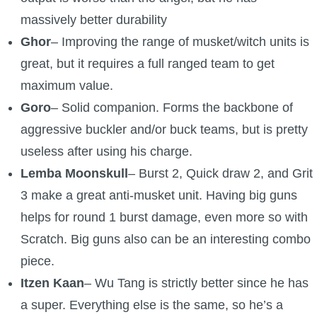
massively better durability
Ghor
– Improving the range of musket/witch units is
great, but it requires a full ranged team to get
maximum value.
Goro
– Solid companion. Forms the backbone of
aggressive buckler and/or buck teams, but is pretty
useless after using his charge.
Lemba Moonskull
– Burst 2, Quick draw 2, and Grit
3 make a great anti-musket unit. Having big guns
helps for round 1 burst damage, even more so with
Scratch. Big guns also can be an interesting combo
piece.
Itzen Kaan
– Wu Tang is strictly better since he has
a super. Everything else is the same, so he’s a