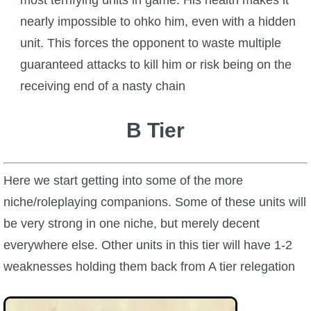
nearly impossible to ohko him, even with a hidden
unit. This forces the opponent to waste multiple
guaranteed attacks to kill him or risk being on the
receiving end of a nasty chain
B Tier
Here we start getting into some of the more
niche/roleplaying companions. Some of these units will
be very strong in one niche, but merely decent
everywhere else. Other units in this tier will have 1-2
weaknesses holding them back from A tier relegation