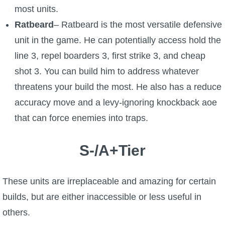
most units.
Ratbeard
– Ratbeard is the most versatile defensive
unit in the game. He can potentially access hold the
line 3, repel boarders 3, first strike 3, and cheap
shot 3. You can build him to address whatever
threatens your build the most. He also has a reduce
accuracy move and a levy-ignoring knockback aoe
that can force enemies into traps.
S-/A+Tier
These units are irreplaceable and amazing for certain
builds, but are either inaccessible or less useful in
others.