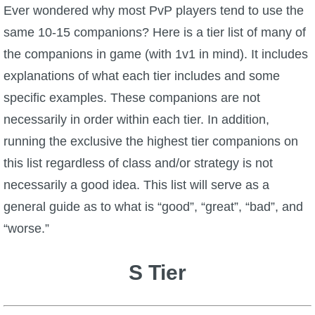
W101 Beastmoon Guides
Ever wondered why most PvP players tend to use the
same 10-15 companions? Here is a tier list of many of
W101 Monstrology Guides
the companions in game (with 1v1 in mind). It includes
explanations of what each tier includes and some
W101 Pet Guides
specific examples. These companions are not
necessarily in order within each tier. In addition,
W101 PvP Guides
running the exclusive the highest tier companions on
this list regardless of class and/or strategy is not
W101 Quest Guides
necessarily a good idea. This list will serve as a
general guide as to what is “good”, “great”, “bad”, and
W101 Spell Guides
“worse.”
W101 Training Point Guides
S Tier
Pirate101