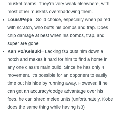
musket teams. They’re very weak elsewhere, with
most other muskets overshadowing them.
Louis/Pepe
– Solid choice, especially when paired
with scratch, who buffs his bombs and trap. Does
chip damage at best when his bombs, trap, and
super are gone
Kan Po/Keisuki
– Lacking fs3 puts him down a
notch and makes it hard for him to find a home in
any one class’s main build. Since he has only 4
movement, it’s possible for an opponent to easily
time out his hide by running away. However, if he
can get an accuracy/dodge advantage over his
foes, he can shred melee units (unfortunately, Kobe
does the same thing while having fs3)