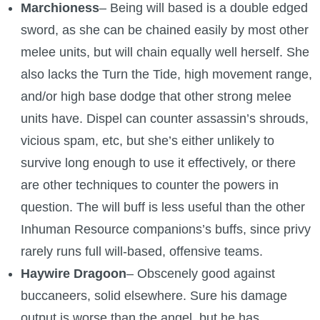
Marchioness
– Being will based is a double edged
sword, as she can be chained easily by most other
melee units, but will chain equally well herself. She
also lacks the Turn the Tide, high movement range,
and/or high base dodge that other strong melee
units have. Dispel can counter assassin’s shrouds,
vicious spam, etc, but she’s either unlikely to
survive long enough to use it effectively, or there
are other techniques to counter the powers in
question. The will buff is less useful than the other
Inhuman Resource companions’s buffs, since privy
rarely runs full will-based, offensive teams.
Haywire Dragoon
– Obscenely good against
buccaneers, solid elsewhere. Sure his damage
output is worse than the angel, but he has