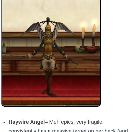
Haywire Angel
– Meh epics, very fragile,
consistently has a massive target on her back (and