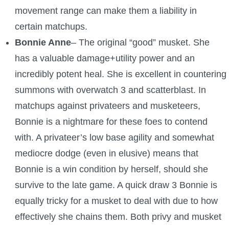
movement range can make them a liability in
certain matchups.
Bonnie Anne
– The original “good” musket. She
has a valuable damage+utility power and an
incredibly potent heal. She is excellent in countering
summons with overwatch 3 and scatterblast. In
matchups against privateers and musketeers,
Bonnie is a nightmare for these foes to contend
with. A privateer’s low base agility and somewhat
mediocre dodge (even in elusive) means that
Bonnie is a win condition by herself, should she
survive to the late game. A quick draw 3 Bonnie is
equally tricky for a musket to deal with due to how
effectively she chains them. Both privy and musket