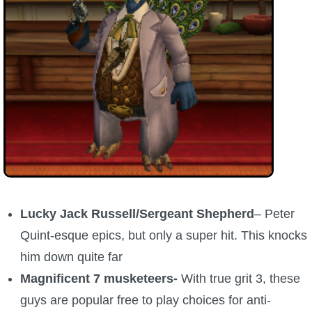
Lucky Jack Russell/Sergeant Shepherd
– Peter
Quint-esque epics, but only a super hit. This knocks
him down quite far
Magnificent 7 musketeers-
With true grit 3, these
guys are popular free to play choices for anti-