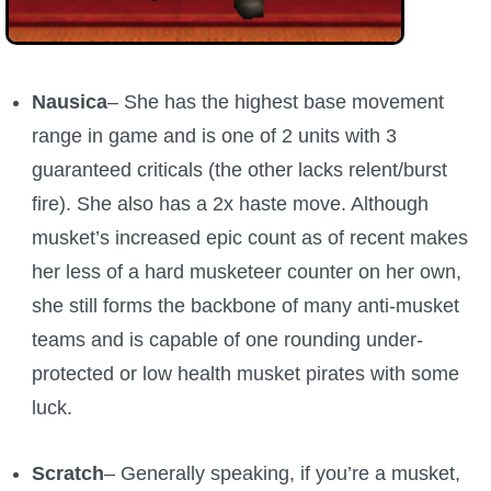
P101 Stats, Talents & Powers
Tools
Nausica
– She has the highest base movement
range in game and is one of 2 units with 3
Full Wizard101 Spells List
guaranteed criticals (the other lacks relent/burst
fire). She also has a 2x haste move. Although
W101 Training Point Calculator
musket’s increased epic count as of recent makes
her less of a hard musketeer counter on her own,
W101 Damage Resist Pierce Calculator
she still forms the backbone of many anti-musket
teams and is capable of one rounding under-
W101 SpellMaker
protected or low health musket pirates with some
luck.
W101 Pet Talent Calculator
Scratch
– Generally speaking, if you’re a musket,