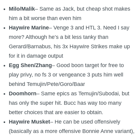
Milo/Malik
– Same as Jack, but cheap shot makes
him a bit worse than even him
Haywire Marine
– Venge 3 and HTL 3. Need I say
more? Although he’s a bit less tanky than
Gerard/Barnabus, his 3x Haywire Strikes make up
for it in damage output
Egg Shen/Zhang
– Good boon target for free to
play privy, no fs 3 or vengeance 3 puts him well
behind Temujin/Pete/Goro/Baar
Doomhorn
– Same epics as Temujin/Subodai, but
has only the super hit. Bucc has way too many
better choices that are easier to obtain.
Haywire Musket
– He can be used offensively
(basically as a more offensive Bonnie Anne variant),