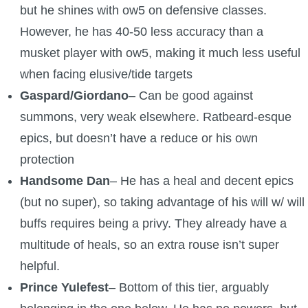
but he shines with ow5 on defensive classes.
However, he has 40-50 less accuracy than a
musket player with ow5, making it much less useful
when facing elusive/tide targets
Gaspard/Giordano
– Can be good against
summons, very weak elsewhere. Ratbeard-esque
epics, but doesn’t have a reduce or his own
protection
Handsome Dan
– He has a heal and decent epics
(but no super), so taking advantage of his will w/ will
buffs requires being a privy. They already have a
multitude of heals, so an extra rouse isn’t super
helpful.
Prince Yulefest
– Bottom of this tier, arguably