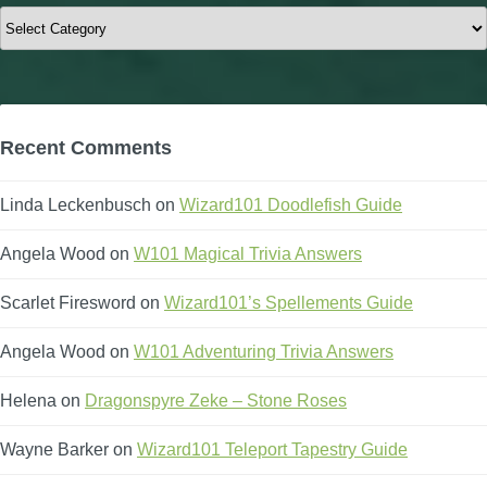
Categories
Recent Comments
Linda Leckenbusch
on
Wizard101 Doodlefish Guide
Angela Wood
on
W101 Magical Trivia Answers
Scarlet Firesword
on
Wizard101’s Spellements Guide
Angela Wood
on
W101 Adventuring Trivia Answers
Helena
on
Dragonspyre Zeke – Stone Roses
Wayne Barker
on
Wizard101 Teleport Tapestry Guide