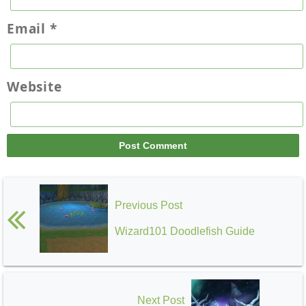
Email
*
Website
Previous Post
Wizard101 Doodlefish Guide
Next Post