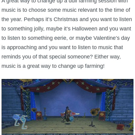
A great way to change up a dull farming session with
music is to choose some music relevant to the time of
the year. Perhaps it’s Christmas and you want to listen
to something jolly, maybe it’s Halloween and you want
to listen to something eerie, or maybe Valentine’s day
is approaching and you want to listen to music that
reminds you of that special someone? Either way,
music is a great way to change up farming!