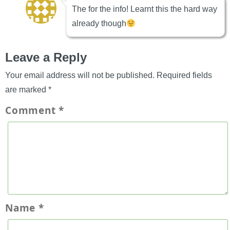
The for the info! Learnt this the hard way
already though
Leave a Reply
Your email address will not be published.
Required fields
are marked
*
Comment
*
Name
*