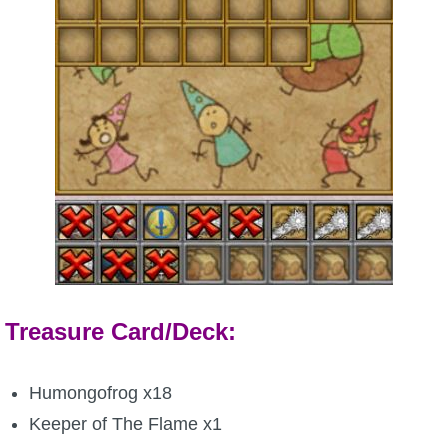
Treasure Card/Deck:
Humongofrog x18
Keeper of The Flame x1