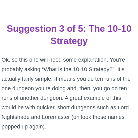
Suggestion 3 of 5: The 10-10
Strategy
Ok, so this one will need some explanation. You’re
probably asking “What is the 10-10 Strategy?”. It’s
actually fairly simple. It means you do ten runs of the
one dungeon you’re doing and, then, you go do ten
runs of another dungeon. A great example of this
would be with quicker, short dungeons such as Lord
Nightshade and Loremaster (oh look those names
popped up again).