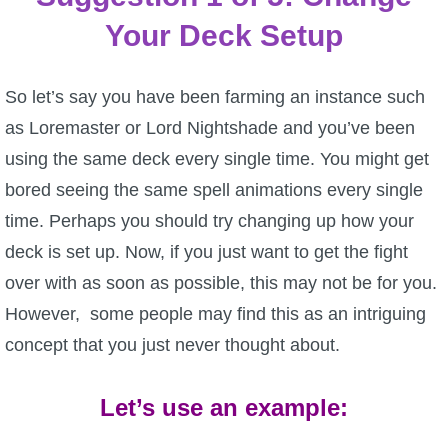
Your Deck Setup
P101 Stats, Talents & Powers
Tools
So let’s say you have been farming an instance such
as Loremaster or Lord Nightshade and you’ve been
Full Wizard101 Spells List
using the same deck every single time. You might get
bored seeing the same spell animations every single
W101 Training Point Calculator
time. Perhaps you should try changing up how your
deck is set up. Now, if you just want to get the fight
W101 Damage Resist Pierce Calculator
over with as soon as possible, this may not be for you.
However, some people may find this as an intriguing
W101 SpellMaker
concept that you just never thought about.
W101 Pet Talent Calculator
Let’s use an example: