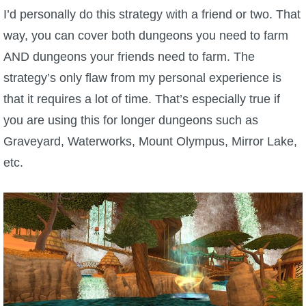
I’d personally do this strategy with a friend or two. That
way, you can cover both dungeons you need to farm
AND dungeons your friends need to farm. The
strategy’s only flaw from my personal experience is
that it requires a lot of time. That’s especially true if
you are using this for longer dungeons such as
Graveyard, Waterworks, Mount Olympus, Mirror Lake,
etc.