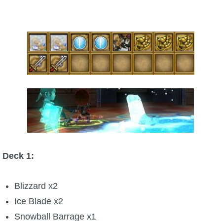
Trivia Machine
Full Pirate101 Skills List
P101 Skills Calculator
Site News
About Us
Community Links
Deck 1:
Contact Us
Blizzard x2
Ice Blade x2
Site Rules
Snowball Barrage x1