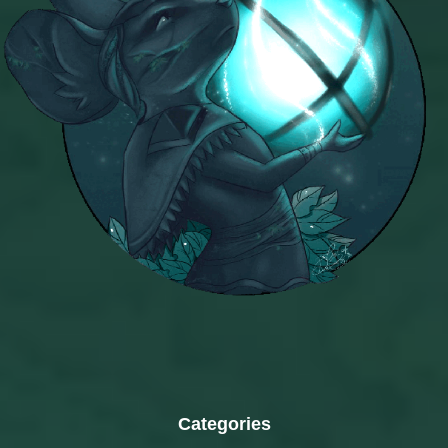
Categories