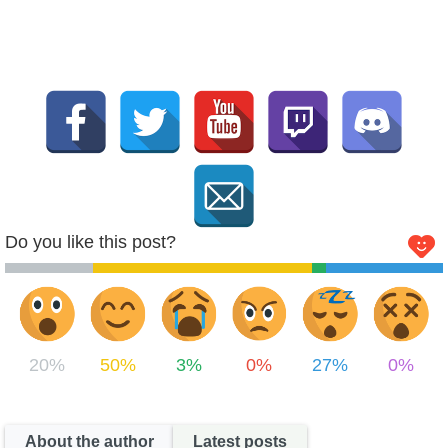
Do you like this post?
20%
50%
3%
0%
27%
0%
About the author
Latest posts