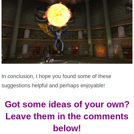
In conclusion, I hope you found some of these
suggestions helpful and perhaps enjoyable!
Got some ideas of your own?
Leave them in the comments
below!