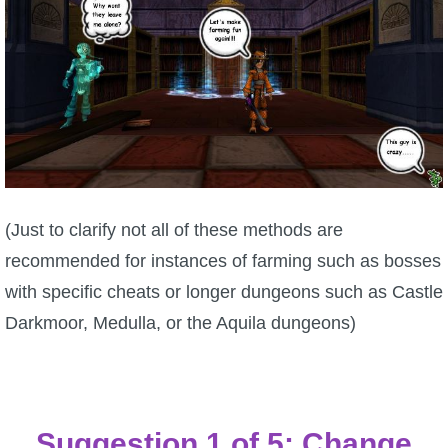
P101 Bundle & Pack Guides
P101 Companion Guides
P101 Dungeon, Boss & NPC Guides
P101 Farming Guides
(Just to clarify not all of these methods are
recommended for instances of farming such as bosses
P101 Gear, Ships & Mounts
with specific cheats or longer dungeons such as Castle
Darkmoor, Medulla, or the Aquila dungeons)
P101 Pet Guides
P101 PvP Guides
Suggestion 1 of 5: Change