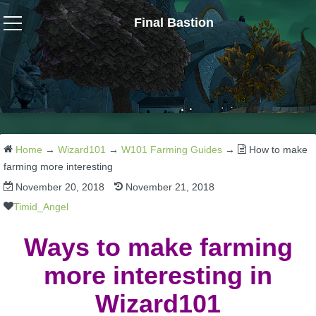
Final Bastion
Wizard101
W101 Crafting Guides
W101 Dungeons & Boss Guides
Home
→
Wizard101
→
W101 Farming Guides
→
How to make
farming more interesting
November 20, 2018
November 21, 2018
W101 Fishing Guides
Timid_Angel
W101 Gear, Jewels & Mounts
Ways to make farming
more interesting in
W101 Housing & Gardening Guides
Wizard101