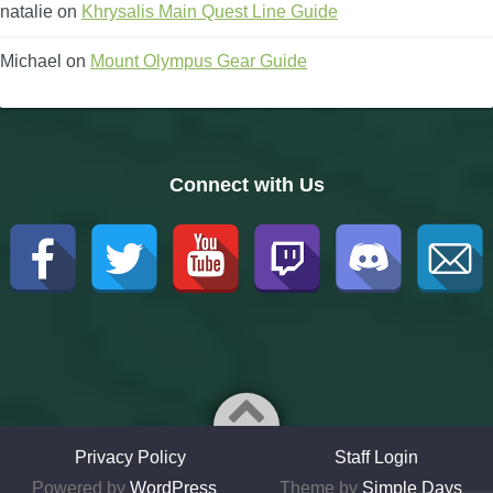
natalie
on
Khrysalis Main Quest Line Guide
Michael
on
Mount Olympus Gear Guide
Connect with Us
Privacy Policy
Staff Login
Powered by
WordPress
Theme by
Simple Days