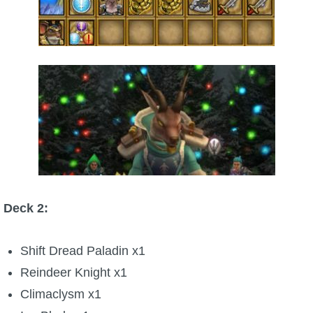
Deck 2:
Shift Dread Paladin x1
Reindeer Knight x1
Climaclysm x1