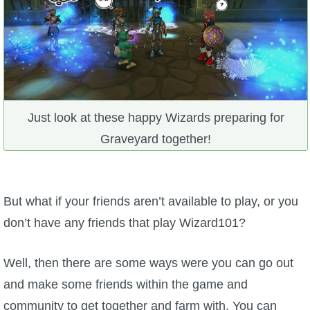
Just look at these happy Wizards preparing for
Graveyard together!
But what if your friends aren’t available to play, or you
don’t have any friends that play Wizard101?
Well, then there are some ways were you can go out
and make some friends within the game and
community to get together and farm with. You can