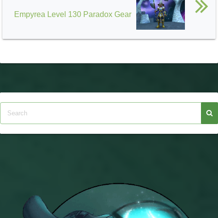
Empyrea Level 130 Paradox Gear