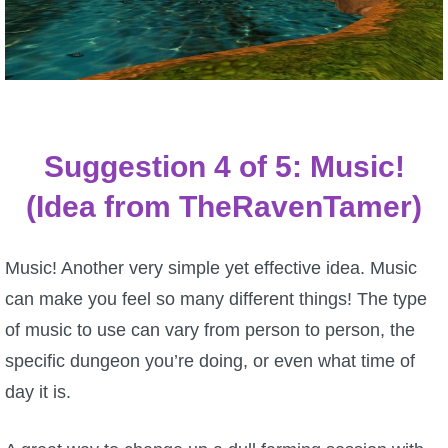
Suggestion 4 of 5: Music!
(Idea from TheRavenTamer)
Music! Another very simple yet effective idea. Music
can make you feel so many different things! The type
of music to use can vary from person to person, the
specific dungeon you’re doing, or even what time of
day it is.