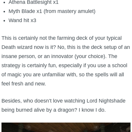
Athena Battlesight x1
Myth Blade x1 (from mastery amulet)
Wand hit x3
This is certainly not the farming deck of your typical
Death wizard now is it? No, this is the deck setup of an
insane person, or an innovator (your choice). The
strategy is certainly fun, especially if you use a school
of magic you are unfamiliar with, so the spells will all
feel fresh and new.
Besides, who doesn’t love watching Lord Nightshade
being burned alive by a dragon? I know I do.