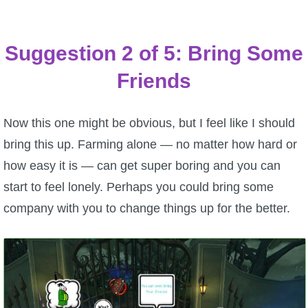
Suggestion 2 of 5: Bring Some
Friends
Now this one might be obvious, but I feel like I should
bring this up. Farming alone — no matter how hard or
how easy it is — can get super boring and you can
start to feel lonely. Perhaps you could bring some
company with you to change things up for the better.