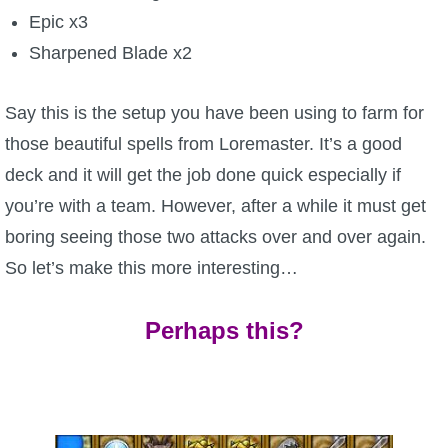
Epic x3
The Crew
Sharpened Blade x2
Say this is the setup you have been using to farm for
those beautiful spells from Loremaster. It’s a good
deck and it will get the job done quick especially if
you’re with a team. However, after a while it must get
boring seeing those two attacks over and over again.
So let’s make this more interesting…
Perhaps this?