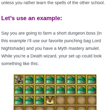
unless you rather learn the spells of the other school.
Let’s use an example:
Say you are going to farm a short dungeon boss (in
this example I’ll use our favorite punching bag Lord
Nightshade) and you have a Myth mastery amulet.
While you’re a Death wizard, your set up could look
something like this: