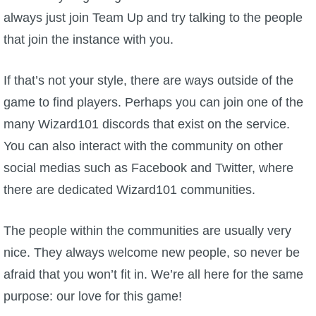
always just join Team Up and try talking to the people
that join the instance with you.
If that’s not your style, there are ways outside of the
game to find players. Perhaps you can join one of the
many Wizard101 discords that exist on the service.
You can also interact with the community on other
social medias such as Facebook and Twitter, where
there are dedicated Wizard101 communities.
The people within the communities are usually very
nice. They always welcome new people, so never be
afraid that you won’t fit in. We’re all here for the same
purpose: our love for this game!