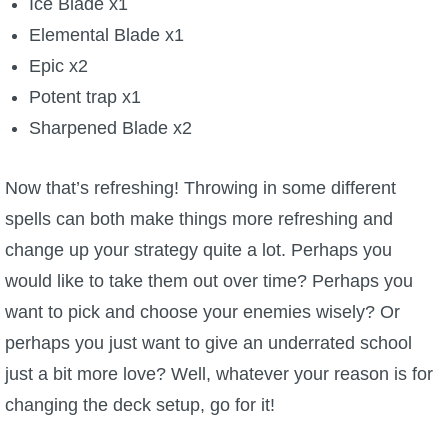
Ice Blade x1
Elemental Blade x1
Epic x2
Potent trap x1
Sharpened Blade x2
Now that’s refreshing! Throwing in some different
spells can both make things more refreshing and
change up your strategy quite a lot. Perhaps you
would like to take them out over time? Perhaps you
want to pick and choose your enemies wisely? Or
perhaps you just want to give an underrated school
just a bit more love? Well, whatever your reason is for
changing the deck setup, go for it!