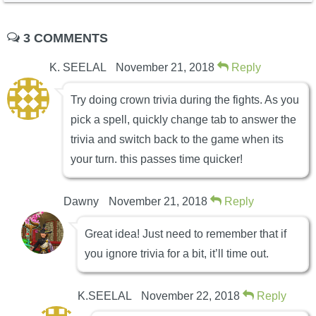
3 COMMENTS
K. SEELAL
November 21, 2018
Reply
Try doing crown trivia during the fights. As you
pick a spell, quickly change tab to answer the
trivia and switch back to the game when its
your turn. this passes time quicker!
Dawny
November 21, 2018
Reply
Great idea! Just need to remember that if
you ignore trivia for a bit, it’ll time out.
K.SEELAL
November 22, 2018
Reply