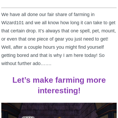
W101 Beastmoon Guides
We have all done our fair share of farming in
W101 Monstrology Guides
Wizard101 and we all know how long it can take to get
that certain drop. It’s always that one spell, pet, mount,
W101 Pet Guides
or even that one piece of gear you just need to get!
Well, after a couple hours you might find yourself
W101 PvP Guides
getting bored and that is why I am here today! So
without further ado…….
W101 Quest Guides
Let’s make farming more
W101 Spell Guides
interesting!
W101 Training Point Guides
Pirate101