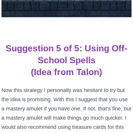
Suggestion 5 of 5: Using Off-
School Spells
(Idea from Talon)
Now this strategy I personally was hesitant to try but
the idea is promising. With this I suggest that you use
a mastery amulet if you have one. If not, that’s fine, but
a mastery amulet will make things go much quicker. I
would also recommend using treasure cards for this