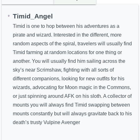
Timid_Angel
Timid is one to hop between his adventures as a
pirate and wizard. Interested in the different, more
random aspects of the spiral, travelers will usually find
Timid farming at random locations for one thing or
another. You will usually find him sailing across the
sky’s near Scrimshaw, fighting with all sorts of
different companions, looking for new outfits for his
wizards, advocating for Moon magic in the Commons,
or just spinning around AFK on his sloth. A collector of
mounts you will always find Timid swapping between
mounts constantly but will always gravitate back to his
death’s trusty Vulpine Avenger