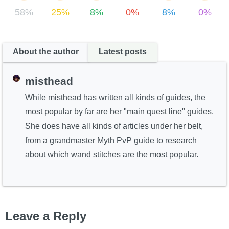
58%
25%
8%
0%
8%
0%
About the author
Latest posts
misthead
While misthead has written all kinds of guides, the
most popular by far are her "main quest line" guides.
She does have all kinds of articles under her belt,
from a grandmaster Myth PvP guide to research
about which wand stitches are the most popular.
Leave a Reply