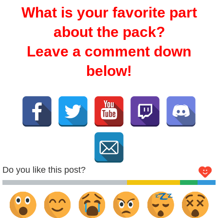
What is your favorite part
about the pack?
Leave a comment down
below!
Do you like this post?