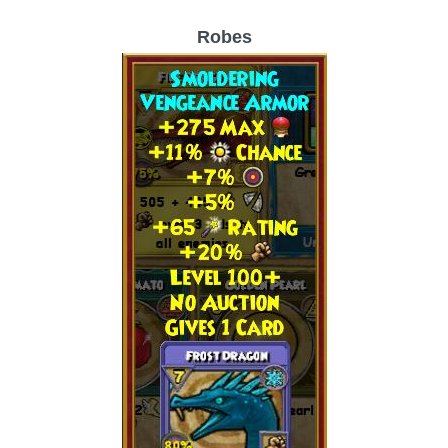
Robes