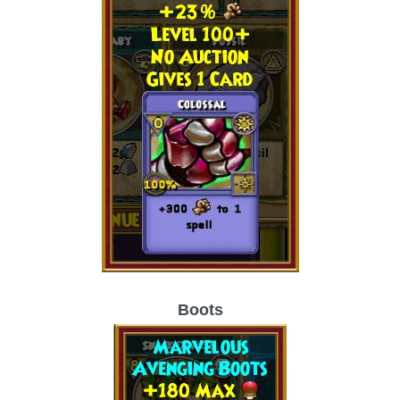
The Crew
Boots