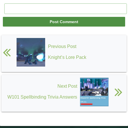
Previous Post
Knight’s Lore Pack
Next Post
W101 Spellbinding Trivia Answers