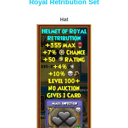
Royal Retribution Set
Hat