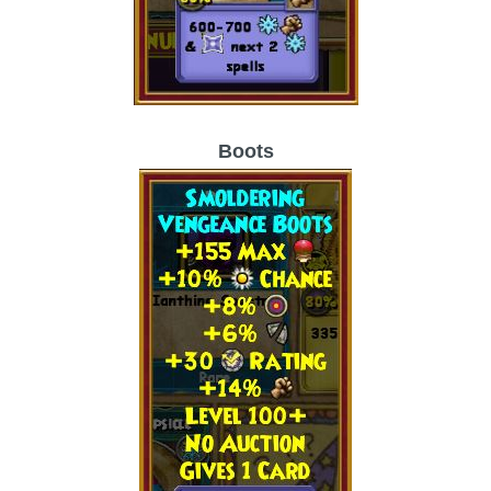
Boots