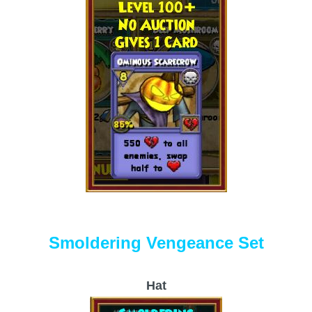
Smoldering Vengeance Set
Hat