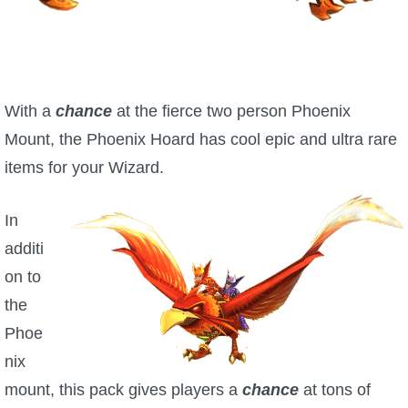
W101 Beastmoon Guides
W101 Monstrology Guides
With a
chance
at the fierce two person Phoenix
W101 Pet Guides
Mount, the Phoenix Hoard has cool epic and ultra rare
items for your Wizard.
W101 PvP Guides
In
W101 Quest Guides
additi
on to
W101 Spell Guides
the
Phoe
W101 Training Point Guides
nix
mount, this pack gives players a
chance
at tons of
Pirate101