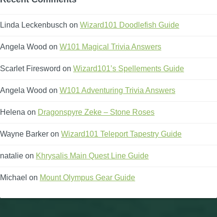
Linda Leckenbusch
on
Wizard101 Doodlefish Guide
Angela Wood
on
W101 Magical Trivia Answers
Scarlet Firesword
on
Wizard101’s Spellements Guide
Angela Wood
on
W101 Adventuring Trivia Answers
Helena
on
Dragonspyre Zeke – Stone Roses
Wayne Barker
on
Wizard101 Teleport Tapestry Guide
natalie
on
Khrysalis Main Quest Line Guide
Michael
on
Mount Olympus Gear Guide