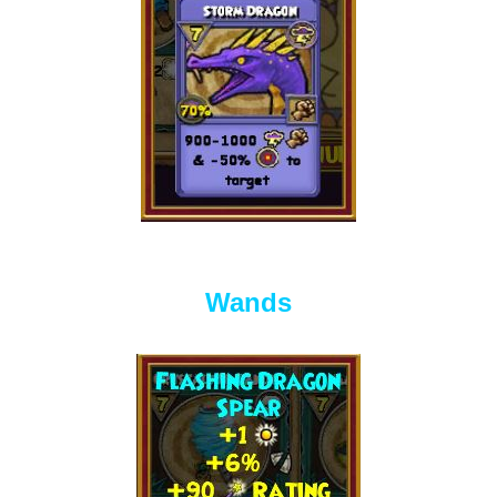
Wands