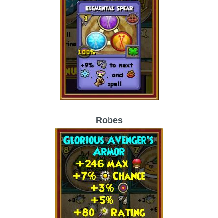
Trivia Machine
Full Pirate101 Skills List
P101 Skills Calculator
Site News
About Us
Robes
Community Links
Contact Us
Site Rules