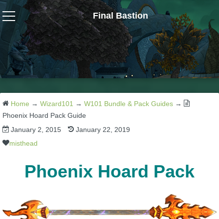
Final Bastion
Wizard101
W101 Crafting Guides
W101 Dungeons & Boss Guides
Home
→
Wizard101
→
W101 Bundle & Pack Guides
→
Phoenix Hoard Pack Guide
January 2, 2015
January 22, 2019
W101 Fishing Guides
misthead
W101 Gear, Jewels & Mounts
Phoenix Hoard Pack
W101 Housing & Gardening Guides