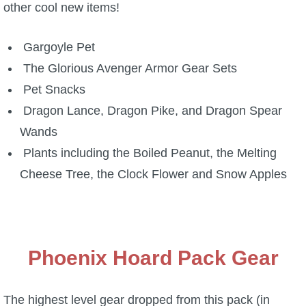
other cool new items!
P101 Bundle & Pack Guides
Gargoyle Pet
The Glorious Avenger Armor Gear Sets
P101 Companion Guides
Pet Snacks
Dragon Lance, Dragon Pike, and Dragon Spear
P101 Dungeon, Boss & NPC Guides
Wands
Plants including the Boiled Peanut, the Melting
P101 Farming Guides
Cheese Tree, the Clock Flower and Snow Apples
P101 Gear, Ships & Mounts
P101 Pet Guides
Phoenix Hoard Pack Gear
P101 PvP Guides
The highest level gear dropped from this pack (in