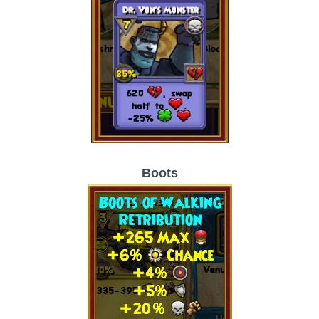
Boots