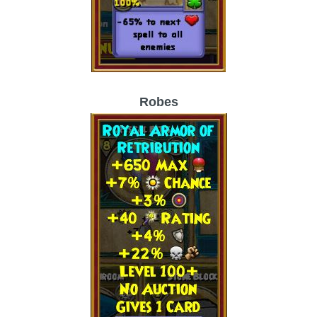
Robes