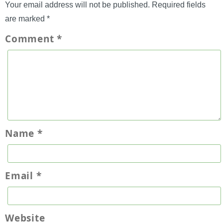
Your email address will not be published.
Required fields
are marked
*
Comment
*
Name
*
Email
*
Website