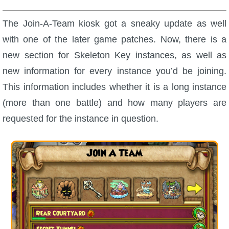
The Join-A-Team kiosk got a sneaky update as well
with one of the later game patches. Now, there is a
new section for Skeleton Key instances, as well as
new information for every instance you’d be joining.
This information includes whether it is a long instance
(more than one battle) and how many players are
requested for the instance in question.