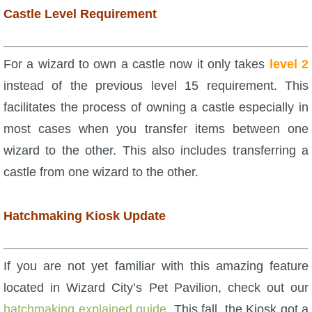
Castle Level Requirement
P101 Stats, Talents & Powers
Tools
For a wizard to own a castle now it only takes
level 2
instead of the previous level 15 requirement. This
Full Wizard101 Spells List
facilitates the process of owning a castle especially in
most cases when you transfer items between one
W101 Training Point Calculator
wizard to the other. This also includes transferring a
castle from one wizard to the other.
W101 Damage Resist Pierce Calculator
Hatchmaking Kiosk Update
W101 SpellMaker
If you are not yet familiar with this amazing feature
W101 Pet Talent Calculator
located in Wizard City’s Pet Pavilion, check out our
hatchmaking explained guide
. This fall, the Kiosk got a