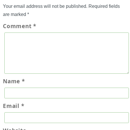
Your email address will not be published.
Required fields
are marked
*
Comment
*
Name
*
Email
*