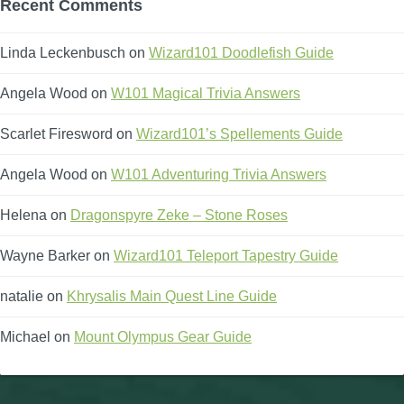
Recent Comments
Linda Leckenbusch
on
Wizard101 Doodlefish Guide
Angela Wood
on
W101 Magical Trivia Answers
Scarlet Firesword
on
Wizard101’s Spellements Guide
Angela Wood
on
W101 Adventuring Trivia Answers
Helena
on
Dragonspyre Zeke – Stone Roses
Wayne Barker
on
Wizard101 Teleport Tapestry Guide
natalie
on
Khrysalis Main Quest Line Guide
Michael
on
Mount Olympus Gear Guide