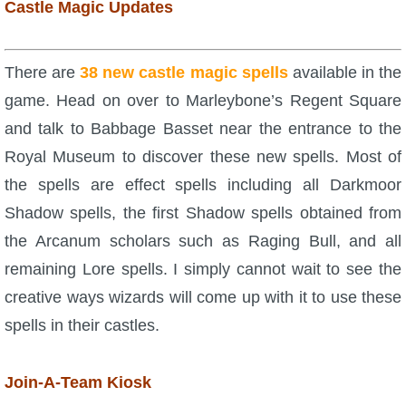
Castle Magic Updates
There are
38 new castle magic spells
available in the
game. Head on over to Marleybone’s Regent Square
and talk to Babbage Basset near the entrance to the
Royal Museum to discover these new spells. Most of
the spells are effect spells including all Darkmoor
Shadow spells, the first Shadow spells obtained from
the Arcanum scholars such as Raging Bull, and all
remaining Lore spells. I simply cannot wait to see the
creative ways wizards will come up with it to use these
spells in their castles.
Join-A-Team Kiosk