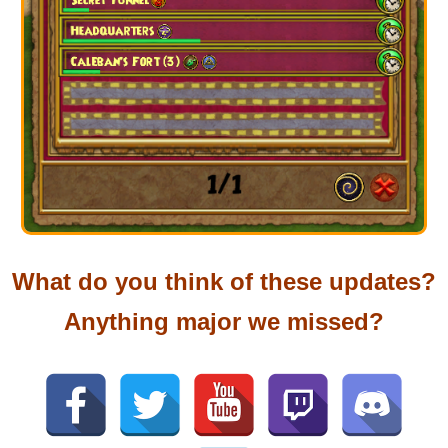
What do you think of these updates?
Anything major we missed?