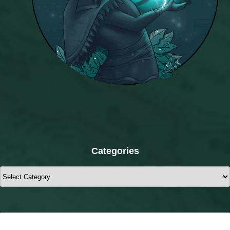
Categories
Categories