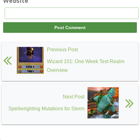
Website
Previous Post
Wizard 101: One Week Test Realm
Overview
Next Post
Spellwrighting Mutations for Storm