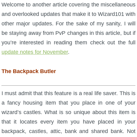
W101 Beastmoon Guides
Welcome to another article covering the miscellaneous
and overlooked updates that make it to Wizard101 with
W101 Monstrology Guides
other major updates. For the sake of my sanity, I will
be staying away from PvP changes in this article, but if
W101 Pet Guides
you’re interested in reading them check out the full
update notes for November
.
W101 PvP Guides
The Backpack Butler
W101 Quest Guides
I must admit that this feature is a real life saver. This is
W101 Spell Guides
a fancy housing item that you place in one of your
wizard’s castles. What is so unique about this item is
W101 Training Point Guides
that it locates every item you have placed in your
backpack, castles, attic, bank and shared bank. Not
Pirate101