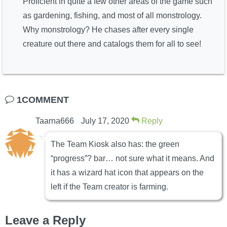
Proficient in quite a few other areas of the game such
as gardening, fishing, and most of all monstrology.
Why monstrology? He chases after every single
creature out there and catalogs them for all to see!
1COMMENT
Taarna666
July 17, 2020
Reply
The Team Kiosk also has: the green
“progress”? bar… not sure what it means. And
it has a wizard hat icon that appears on the
left if the Team creator is farming.
Leave a Reply