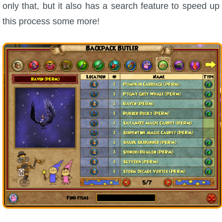
only that, but it also has a search feature to speed up
this process some more!
P101 Bundle & Pack Guides
P101 Companion Guides
P101 Dungeon, Boss & NPC Guides
P101 Farming Guides
P101 Gear, Ships & Mounts
P101 Pet Guides
P101 PvP Guides