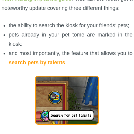
Trivia Machine
noteworthy update covering three different things:
Full Pirate101 Skills List
the ability to search the kiosk for your friends’ pets;
pets already in your pet tome are marked in the
P101 Skills Calculator
kiosk;
and most importantly, the feature that allows you to
Site News
search pets by talents
.
About Us
Community Links
Contact Us
Site Rules