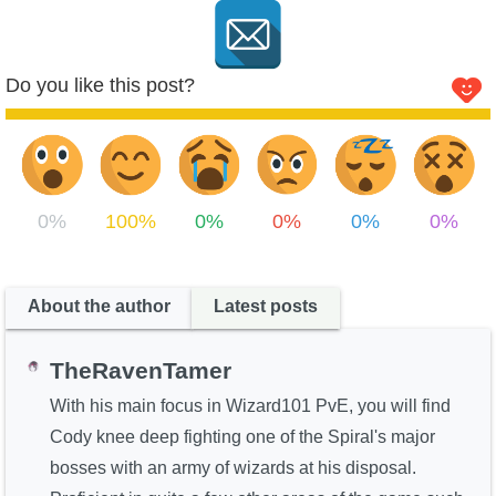
Do you like this post?
0%
100%
0%
0%
0%
0%
About the author
Latest posts
TheRavenTamer
With his main focus in Wizard101 PvE, you will find
Cody knee deep fighting one of the Spiral's major
bosses with an army of wizards at his disposal.