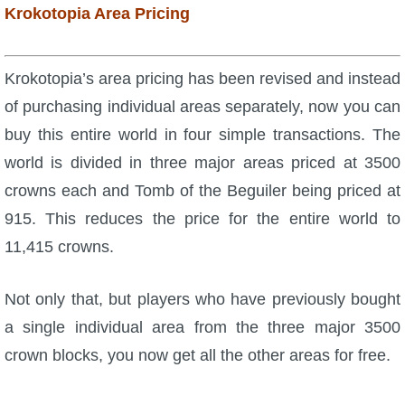
Krokotopia Area Pricing
The Crew
Krokotopia’s area pricing has been revised and instead
of purchasing individual areas separately, now you can
buy this entire world in four simple transactions. The
world is divided in three major areas priced at 3500
crowns each and Tomb of the Beguiler being priced at
915. This reduces the price for the entire world to
11,415 crowns.
Not only that, but players who have previously bought
a single individual area from the three major 3500
crown blocks, you now get all the other areas for free.