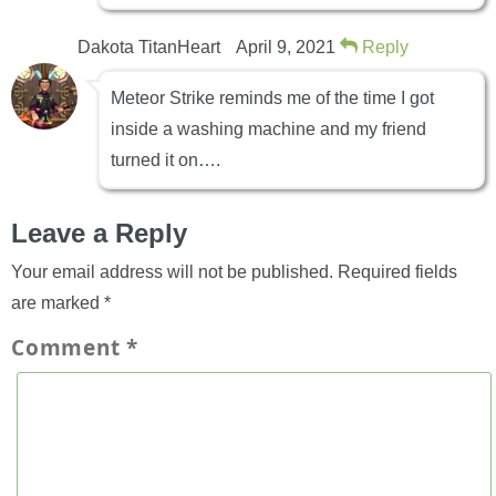
Dakota TitanHeart
April 9, 2021
Reply
Meteor Strike reminds me of the time I got
inside a washing machine and my friend
turned it on….
Leave a Reply
Your email address will not be published.
Required fields
are marked
*
Comment
*