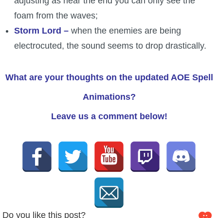
adjusting as near the end you can only see the
foam from the waves;
Storm Lord –
when the enemies are being
electrocuted, the sound seems to drop drastically.
What are your thoughts on the updated AOE Spell
Animations?
Leave us a comment below!
Do you like this post?