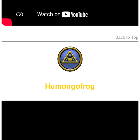
Back to Top
Humongofrog