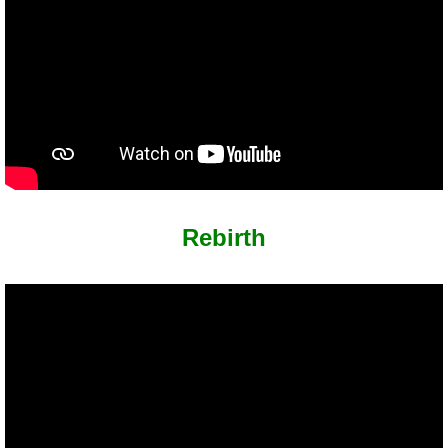
Rebirth