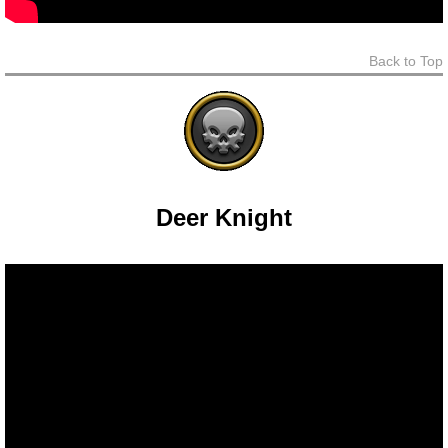
Trivia Machine
Back to Top
Full Pirate101 Skills List
P101 Skills Calculator
Site News
Deer Knight
About Us
Community Links
Contact Us
Site Rules