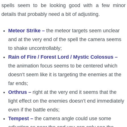
spells seem to be looking good with a few minor
details that probably need a bit of adjusting.
Meteor Strike –
the meteor targets seem unclear
and at the very end of the spell the camera seems
to shake uncontrollably;
Rain of Fire / Forest Lord / Mystic Colossus –
the animation focus seems to be centered which
doesn’t seem like it is targeting the enemies at the
far ends;
Orthrus –
right at the very end it seems that the
light effect on the enemies doesn’t end immediately
even if the battle ends;
Tempest –
the camera angle could use some