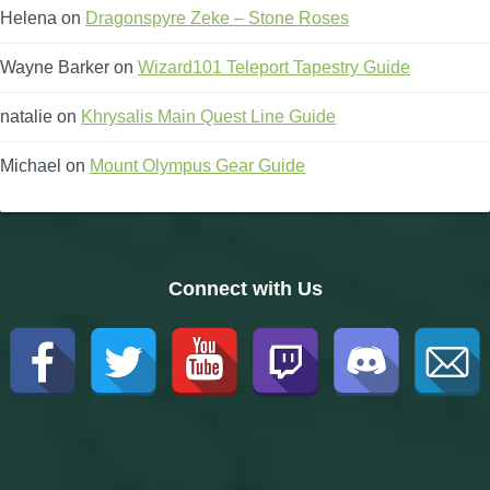
Helena
on
Dragonspyre Zeke – Stone Roses
Wayne Barker
on
Wizard101 Teleport Tapestry Guide
natalie
on
Khrysalis Main Quest Line Guide
Michael
on
Mount Olympus Gear Guide
Connect with Us