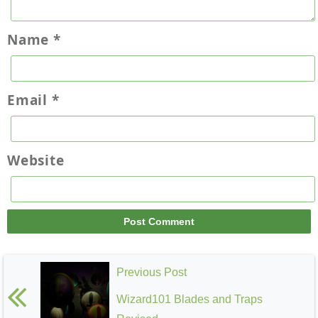
Name
*
Email
*
Website
Previous Post
Wizard101 Blades and Traps