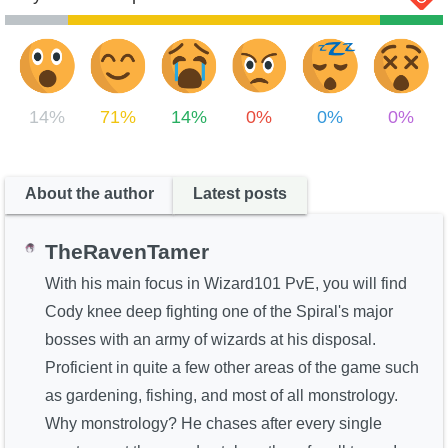
14%
71%
14%
0%
0%
0%
About the author
Latest posts
TheRavenTamer
With his main focus in Wizard101 PvE, you will find
Cody knee deep fighting one of the Spiral's major
bosses with an army of wizards at his disposal.
Proficient in quite a few other areas of the game such
as gardening, fishing, and most of all monstrology.
Why monstrology? He chases after every single