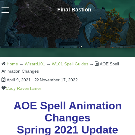
Final Bastion
Wizard101
W101 Crafting Guides
W101 Dungeons & Boss Guides
Home
→
Wizard101
→
W101 Spell Guides
→
AOE Spell
Animation Changes
April 9, 2021
November 17, 2022
W101 Fishing Guides
Cody RavenTamer
W101 Gear, Jewels & Mounts
AOE Spell Animation
Changes
W101 Housing & Gardening Guides
Spring 2021 Update