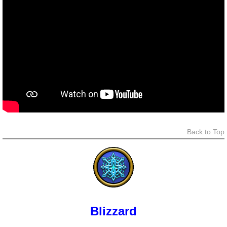
Back to Top
Blizzard