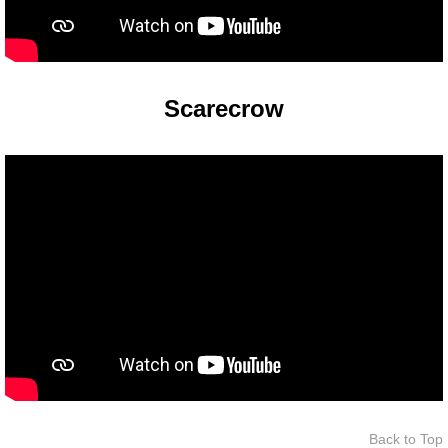
The Crew
Scarecrow
Back to Top