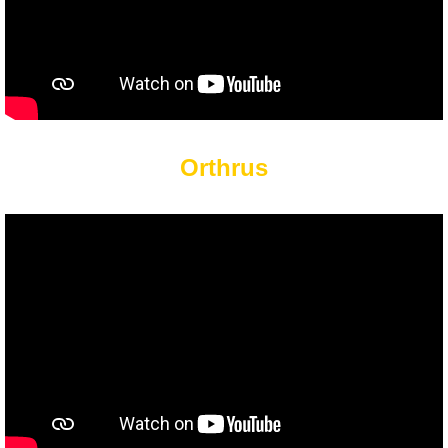
Orthrus