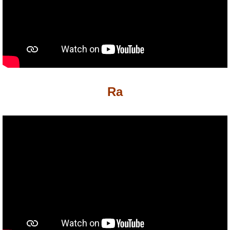
P101 Stats, Talents & Powers
Tools
Full Wizard101 Spells List
Ra
W101 Training Point Calculator
W101 Damage Resist Pierce Calculator
W101 SpellMaker
W101 Pet Talent Calculator