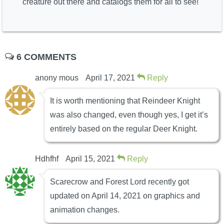
creature out there and catalogs them for all to see!
6 COMMENTS
anony mous
April 17, 2021
Reply
It is worth mentioning that Reindeer Knight
was also changed, even though yes, I get it’s
entirely based on the regular Deer Knight.
Hdhfhf
April 15, 2021
Reply
Scarecrow and Forest Lord recently got
updated on April 14, 2021 on graphics and
animation changes.