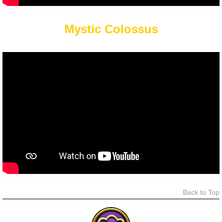
Mystic Colossus
Back to Top