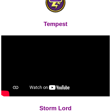
Tempest
Storm Lord