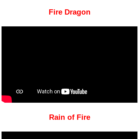
Fire Dragon
Rain of Fire