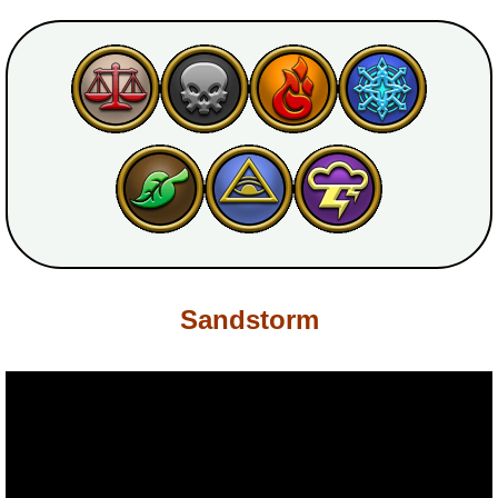
P101 Bundle & Pack Guides
P101 Companion Guides
P101 Dungeon, Boss & NPC Guides
P101 Farming Guides
Sandstorm
P101 Gear, Ships & Mounts
P101 Pet Guides
P101 PvP Guides