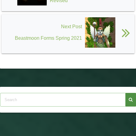
Revised
Next Post
Beastmoon Forms Spring 2021