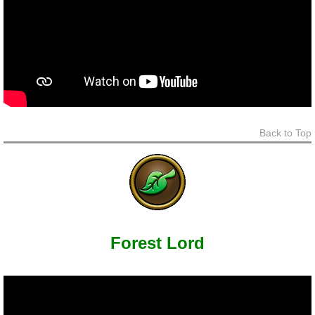
Back to Top
Forest Lord