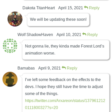
Dakota TitanHeart
April 15, 2021
Reply
We will be updating these soon!
Wolf ShadowHaven
April 10, 2021
Reply
Not gonna lie, they kinda made Forest Lord’s
animation worse.
Barnabas
April 9, 2021
Reply
I’ve left some feedback on the effects to the
devs. I hope they still have the time to adjust
some of the things.
https://twitter.com/Arxareon/status/137961212
0111800327?s=20