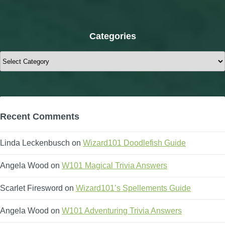
Categories
Categories
Recent Comments
Linda Leckenbusch
on
Wizard101 Doodlefish Guide
Angela Wood
on
W101 Magical Trivia Answers
Scarlet Firesword
on
Wizard101’s Spellements Guide
Angela Wood
on
W101 Adventuring Trivia Answers