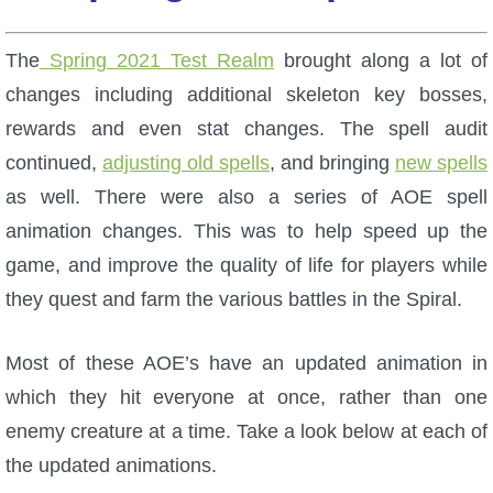
W101 Beastmoon Guides
The
Spring 2021 Test Realm
brought along a lot of
W101 Monstrology Guides
changes including additional skeleton key bosses,
rewards and even stat changes. The spell audit
W101 Pet Guides
continued,
adjusting old spells
, and bringing
new spells
as well. There were also a series of AOE spell
W101 PvP Guides
animation changes. This was to help speed up the
game, and improve the quality of life for players while
W101 Quest Guides
they quest and farm the various battles in the Spiral.
W101 Spell Guides
Most of these AOE’s have an updated animation in
which they hit everyone at once, rather than one
W101 Training Point Guides
enemy creature at a time. Take a look below at each of
the updated animations.
Pirate101