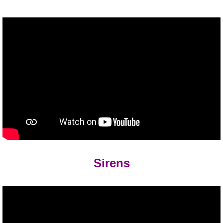
Sirens