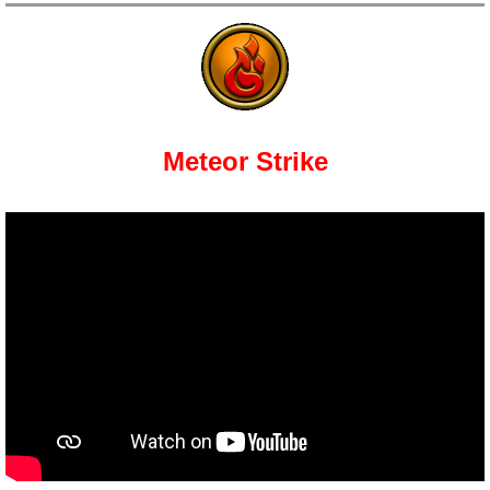
Meteor Strike