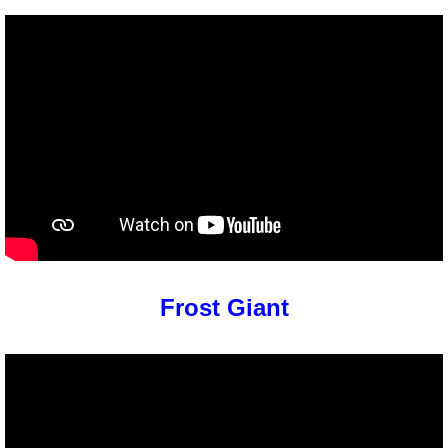
Frost Giant