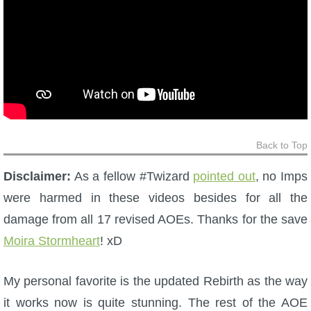
Back to Top
Disclaimer:
As a fellow #Twizard
pointed out
, no Imps
were harmed in these videos besides for all the
damage from all 17 revised AOEs. Thanks for the save
Moira Stormheart
! xD
My personal favorite is the updated Rebirth as the way
it works now is quite stunning. The rest of the AOE