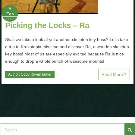
P101 Stats, Talents & Powers
5
Feb
2017
Picking the Locks – Ra
Tools
Shall we take a look at yet another skeleton key boss? Let's take
Full Wizard101 Spells List
a trip to Krokotopia this time and discover Ra, a wooden skeleton
key boss! Most of us are especially excited because Ra is nice
enough to drop a whole bunch of waesome mounts!
W101 Training Point Calculator
Read More
Author:
Cody RavenTamer
W101 Damage Resist Pierce Calculator
W101 SpellMaker
W101 Pet Talent Calculator