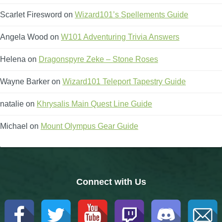
Scarlet Firesword
on
Wizard101’s Spellements Guide
Angela Wood
on
W101 Adventuring Trivia Answers
Helena
on
Dragonspyre Zeke – Stone Roses
Wayne Barker
on
Wizard101 Teleport Tapestry Guide
natalie
on
Khrysalis Main Quest Line Guide
Michael
on
Mount Olympus Gear Guide
Connect with Us