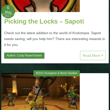
6
P101 Bundle & Pack Guides
May
2017
Picking the Locks – Sapoti
P101 Companion Guides
Check out the latest addition to the world of Krokotopia. Sapoti
needs saving, will you help him? There are interesting rewards in
P101 Dungeon, Boss & NPC Guides
it for you.
Read More
Author:
Cody RavenTamer
P101 Farming Guides
P101 Gear, Ships & Mounts
W101 Dungeon & Boss Guides
P101 Pet Guides
P101 PvP Guides