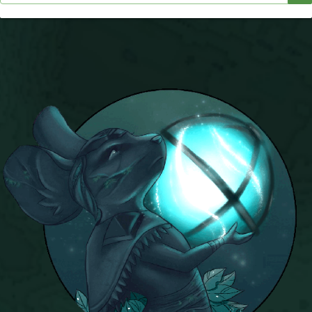
Trivia Machine
Full Pirate101 Skills List
P101 Skills Calculator
Site News
About Us
Community Links
Contact Us
Site Rules