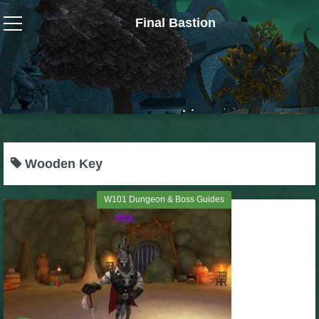
Final Bastion
Wizard101
W101 Crafting Guides
W101 Dungeons & Boss Guides
Wooden Key
W101 Fishing Guides
W101 Dungeon & Boss Guides
W101 Gear, Jewels & Mounts
W101 Housing & Gardening Guides