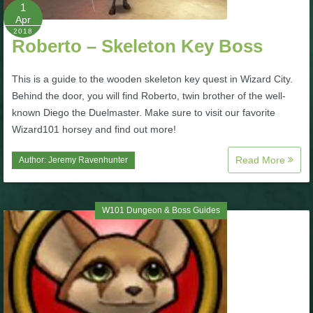
W101 Beastmoon Guides
1
Apr
2018
Roberto – Skeleton Key Boss
W101 Monstrology Guides
This is a guide to the wooden skeleton key quest in Wizard City.
W101 Pet Guides
Behind the door, you will find Roberto, twin brother of the well-
known Diego the Duelmaster. Make sure to visit our favorite
Wizard101 horsey and find out more!
W101 PvP Guides
Read More
Author:
Jeremy Ravenhunter
W101 Quest Guides
W101 Dungeon & Boss Guides
W101 Spell Guides
W101 Training Point Guides
Pirate101