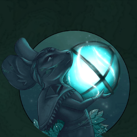
P101 Stats, Talents & Powers
Tools
Full Wizard101 Spells List
W101 Training Point Calculator
W101 Damage Resist Pierce Calculator
W101 SpellMaker
W101 Pet Talent Calculator