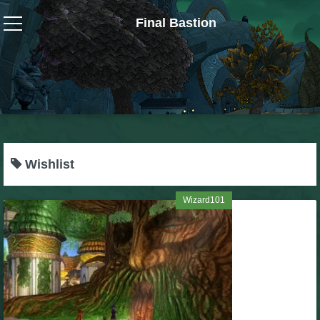
Final Bastion
Wizard101
W101 Crafting Guides
W101 Dungeons & Boss Guides
Wishlist
W101 Fishing Guides
Wizard101
W101 Gear, Jewels & Mounts
W101 Housing & Gardening Guides