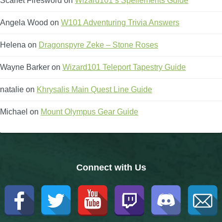
Scarlet Firesword
on
Wizard101’s Spellements Guide
The Crew
Angela Wood
on
W101 Adventuring Trivia Answers
Helena
on
Dragonspyre Zeke – Stone Roses
Wayne Barker
on
Wizard101 Teleport Tapestry Guide
natalie
on
Khrysalis Main Quest Line Guide
Michael
on
Mount Olympus Gear Guide
Connect with Us