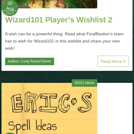
W101 Beastmoon Guides
30
Aug
2017
Wizard101 Player’s Wishlist 2
W101 Monstrology Guides
A wish can be a powerful thing. Read what FinalBastion's team
W101 Pet Guides
has to wish for Wizard101 in this wishlist and share your own
wish!
W101 PvP Guides
Read More
Author:
Cody RavenTamer
W101 Quest Guides
W101 Ideas
W101 Spell Guides
W101 Training Point Guides
Pirate101