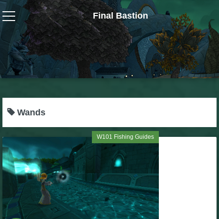
Final Bastion
Wizard101
W101 Crafting Guides
W101 Dungeons & Boss Guides
Wands
W101 Fishing Guides
W101 Fishing Guides
W101 Gear, Jewels & Mounts
W101 Housing & Gardening Guides