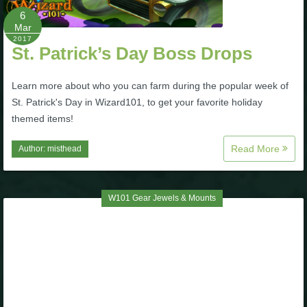
6
The Crew
Mar
2017
St. Patrick’s Day Boss Drops
Learn more about who you can farm during the popular week of
St. Patrick's Day in Wizard101, to get your favorite holiday
themed items!
Read More
Author:
misthead
W101 Gear Jewels & Mounts