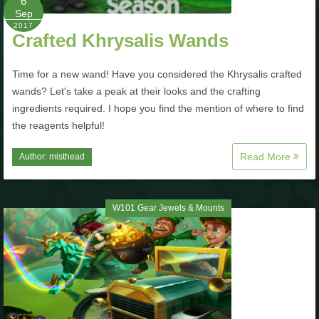
6
Trivia Machine
Sep
2017
Crafted Khrysalis Wands
Full Pirate101 Skills List
Time for a new wand! Have you considered the Khrysalis crafted
wands? Let's take a peak at their looks and the crafting
P101 Skills Calculator
ingredients required. I hope you find the mention of where to find
the reagents helpful!
Site News
Read More
Author:
misthead
About Us
W101 Gear Jewels & Mounts
Community Links
Contact Us
Site Rules