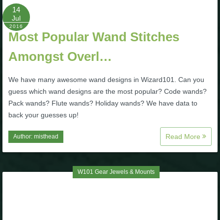
14
Jul
2016
Most Popular Wand Stitches
Amongst Overl…
We have many awesome wand designs in Wizard101. Can you
guess which wand designs are the most popular? Code wands?
Pack wands? Flute wands? Holiday wands? We have data to
back your guesses up!
Read More
Author:
misthead
W101 Gear Jewels & Mounts