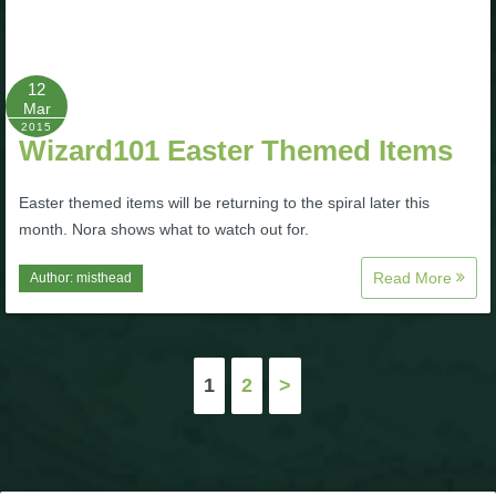
12
Mar
2015
Wizard101 Easter Themed Items
Easter themed items will be returning to the spiral later this
month. Nora shows what to watch out for.
Read More
Author:
misthead
Posts
1
2
>
pagination