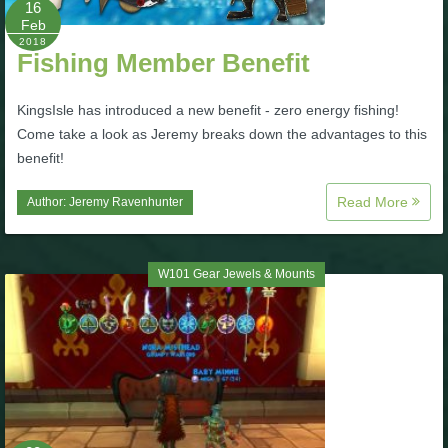
16
Feb
P101 Bundle & Pack Guides
2018
Fishing Member Benefit
P101 Companion Guides
KingsIsle has introduced a new benefit - zero energy fishing!
Come take a look as Jeremy breaks down the advantages to this
benefit!
P101 Dungeon, Boss & NPC Guides
Read More
Author:
Jeremy Ravenhunter
P101 Farming Guides
W101 Gear Jewels & Mounts
P101 Gear, Ships & Mounts
P101 Pet Guides
P101 PvP Guides