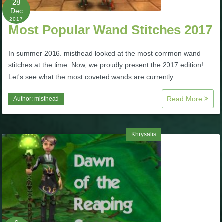
28
Dec
P101 Stats, Talents & Powers
2017
Most Popular Wand Stitches 2017
Tools
In summer 2016, misthead looked at the most common wand
stitches at the time. Now, we proudly present the 2017 edition!
Full Wizard101 Spells List
Let's see what the most coveted wands are currently.
Read More
Author:
misthead
W101 Training Point Calculator
W101 Damage Resist Pierce Calculator
Khrysalis
W101 SpellMaker
W101 Pet Talent Calculator