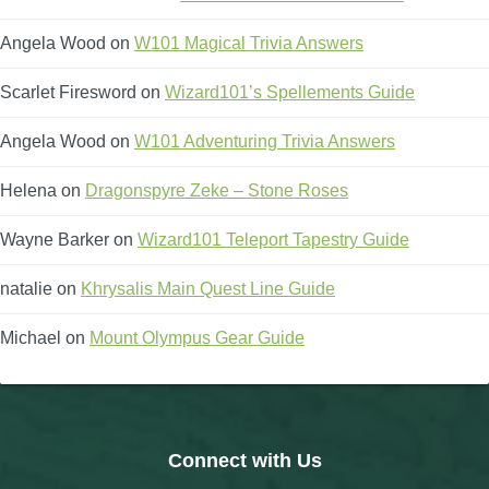
Angela Wood
on
W101 Magical Trivia Answers
Scarlet Firesword
on
Wizard101’s Spellements Guide
Angela Wood
on
W101 Adventuring Trivia Answers
Helena
on
Dragonspyre Zeke – Stone Roses
Wayne Barker
on
Wizard101 Teleport Tapestry Guide
natalie
on
Khrysalis Main Quest Line Guide
Michael
on
Mount Olympus Gear Guide
Connect with Us