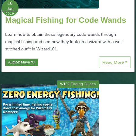
W101 Beastmoon Guides
16
Jun
2019
Magical Fishing for Code Wands
W101 Monstrology Guides
Learn how to obtain these legendary code wands through
W101 Pet Guides
magical fishing and see how they look on a wizard with a well-
stitched outfit in Wizard101.
W101 PvP Guides
Read More
Author:
Maya70i
W101 Quest Guides
W101 Fishing Guides
W101 Spell Guides
W101 Training Point Guides
Pirate101