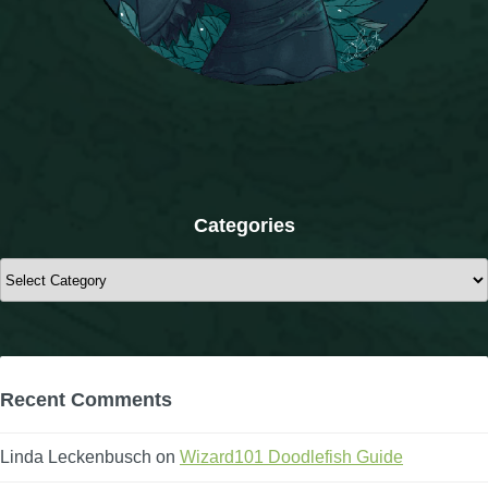
The Crew
Categories
Categories
Recent Comments
Linda Leckenbusch
on
Wizard101 Doodlefish Guide