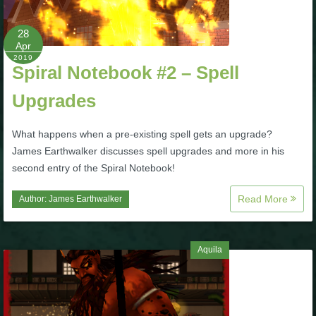
P101 Bundle & Pack Guides
28
Apr
2019
Spiral Notebook #2 – Spell
P101 Companion Guides
Upgrades
P101 Dungeon, Boss & NPC Guides
What happens when a pre-existing spell gets an upgrade?
James Earthwalker discusses spell upgrades and more in his
P101 Farming Guides
second entry of the Spiral Notebook!
Read More
Author:
James Earthwalker
P101 Gear, Ships & Mounts
P101 Pet Guides
Aquila
P101 PvP Guides