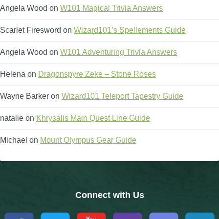
Angela Wood
on
W101 Magical Trivia Answers
Scarlet Firesword
on
Wizard101’s Spellements Guide
Angela Wood
on
W101 Adventuring Trivia Answers
Helena
on
Dragonspyre Zeke – Stone Roses
Wayne Barker
on
Wizard101 Teleport Tapestry Guide
natalie
on
Khrysalis Main Quest Line Guide
Michael
on
Mount Olympus Gear Guide
Connect with Us