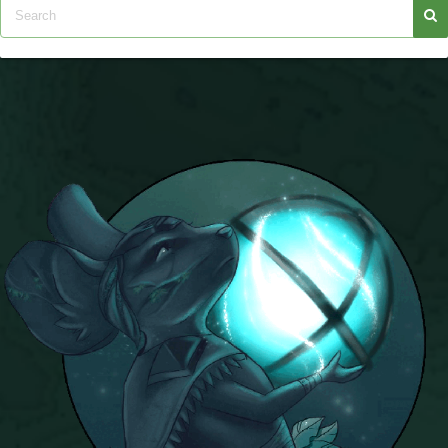
Trivia Machine
Full Pirate101 Skills List
P101 Skills Calculator
Site News
About Us
Community Links
Contact Us
Site Rules