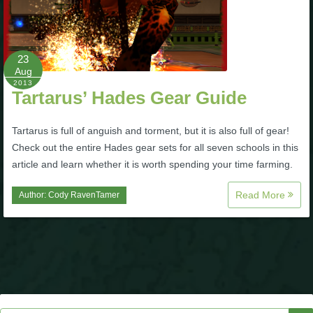
P101 Stats, Talents & Powers
23
Tools
Aug
2013
Tartarus’ Hades Gear Guide
Full Wizard101 Spells List
Tartarus is full of anguish and torment, but it is also full of gear!
W101 Training Point Calculator
Check out the entire Hades gear sets for all seven schools in this
article and learn whether it is worth spending your time farming.
W101 Damage Resist Pierce Calculator
Read More
Author:
Cody RavenTamer
W101 SpellMaker
W101 Pet Talent Calculator