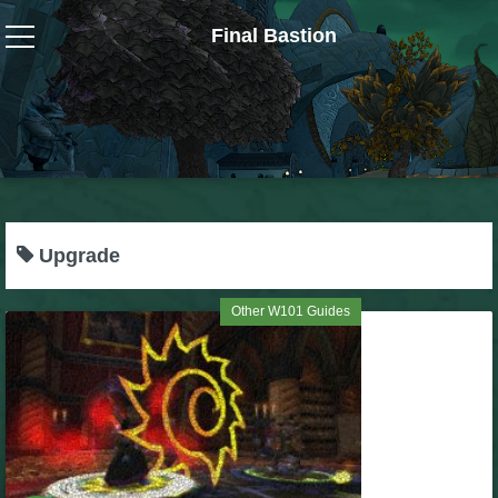
Final Bastion
Wizard101
W101 Crafting Guides
W101 Dungeons & Boss Guides
Upgrade
W101 Fishing Guides
Other W101 Guides
W101 Gear, Jewels & Mounts
W101 Housing & Gardening Guides