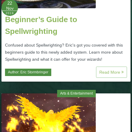
W101 Beastmoon Guides
22
Nov
2019
Beginner’s Guide to
W101 Monstrology Guides
Spellwrighting
W101 Pet Guides
Confused about Spellwrighting? Eric's got you covered with this
beginners guide to this newly added system. Learn more about
W101 PvP Guides
Spellwrighting and what it can offer for your wizards!
Read More
Author:
Eric Stormbringer
W101 Quest Guides
W101 Spell Guides
Arts & Entertainment
W101 Training Point Guides
Pirate101