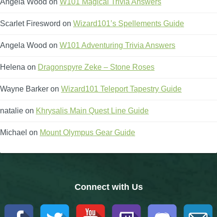
Angela Wood
on
W101 Magical Trivia Answers
The Crew
Scarlet Firesword
on
Wizard101’s Spellements Guide
Angela Wood
on
W101 Adventuring Trivia Answers
Helena
on
Dragonspyre Zeke – Stone Roses
Wayne Barker
on
Wizard101 Teleport Tapestry Guide
natalie
on
Khrysalis Main Quest Line Guide
Michael
on
Mount Olympus Gear Guide
Connect with Us