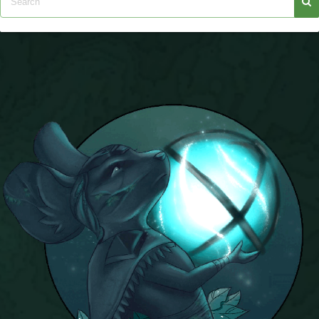
P101 Stats, Talents & Powers
Tools
Full Wizard101 Spells List
W101 Training Point Calculator
W101 Damage Resist Pierce Calculator
W101 SpellMaker
W101 Pet Talent Calculator