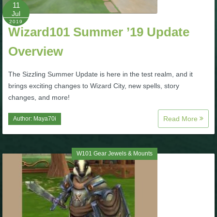
W101 Beastmoon Guides
11
Jul
2019
Wizard101 Summer ’19 Update
W101 Monstrology Guides
Overview
W101 Pet Guides
The Sizzling Summer Update is here in the test realm, and it
brings exciting changes to Wizard City, new spells, story
W101 PvP Guides
changes, and more!
Read More
Author:
Maya70i
W101 Quest Guides
W101 Spell Guides
W101 Gear Jewels & Mounts
W101 Training Point Guides
Pirate101