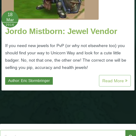
P101 Bundle & Pack Guides
18
Mar
2016
Jordo Mistborn: Jewel Vendor
P101 Companion Guides
If you need new jewels for PvP (or why not elsewhere too) you
P101 Dungeon, Boss & NPC Guides
should find your way to Unicorn Way and look for a cute little
badger. No, not that one, the other one! The correct one will be
selling you pip, accuracy and health jewels!
P101 Farming Guides
Read More
Author:
Eric Stormbringer
P101 Gear, Ships & Mounts
P101 Pet Guides
P101 PvP Guides