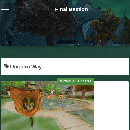
Final Bastion
Wizard101
W101 Crafting Guides
W101 Dungeons & Boss Guides
Unicorn Way
W101 Fishing Guides
Wizard101 Updates
W101 Gear, Jewels & Mounts
W101 Housing & Gardening Guides