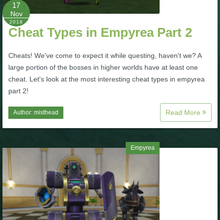
W101 Beastmoon Guides
17
Nov
2018
Cheat Types in Empyrea Part 2
W101 Monstrology Guides
Cheats! We've come to expect it while questing, haven't we? A
W101 Pet Guides
large portion of the bosses in higher worlds have at least one
cheat. Let's look at the most interesting cheat types in empyrea
part 2!
W101 PvP Guides
Read More
Author:
misthead
W101 Quest Guides
Empyrea
W101 Spell Guides
W101 Training Point Guides
Pirate101