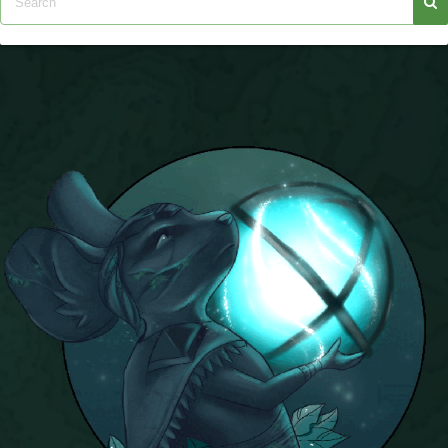
P101 Stats, Talents & Powers
Tools
Full Wizard101 Spells List
W101 Training Point Calculator
W101 Damage Resist Pierce Calculator
W101 SpellMaker
W101 Pet Talent Calculator