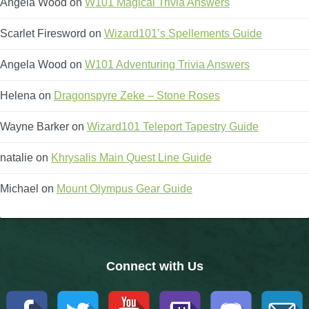
Angela Wood
on
W101 Magical Trivia Answers
The Crew
Scarlet Firesword
on
Wizard101’s Spellements Guide
Angela Wood
on
W101 Adventuring Trivia Answers
Helena
on
Dragonspyre Zeke – Stone Roses
Wayne Barker
on
Wizard101 Teleport Tapestry Guide
natalie
on
Khrysalis Main Quest Line Guide
Michael
on
Mount Olympus Gear Guide
Connect with Us