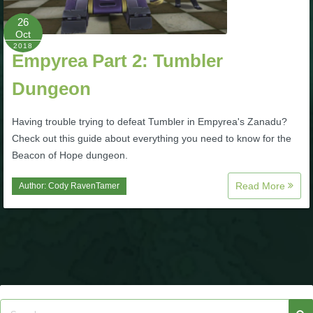
26
P101 Bundle & Pack Guides
Oct
2018
Empyrea Part 2: Tumbler
P101 Companion Guides
Dungeon
P101 Dungeon, Boss & NPC Guides
Having trouble trying to defeat Tumbler in Empyrea's Zanadu?
Check out this guide about everything you need to know for the
Beacon of Hope dungeon.
P101 Farming Guides
Read More
Author:
Cody RavenTamer
P101 Gear, Ships & Mounts
P101 Pet Guides
P101 PvP Guides