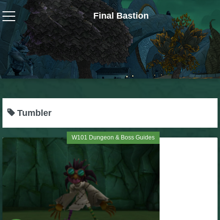
Final Bastion
Wizard101
W101 Crafting Guides
W101 Dungeons & Boss Guides
Tumbler
W101 Fishing Guides
W101 Dungeon & Boss Guides
W101 Gear, Jewels & Mounts
W101 Housing & Gardening Guides