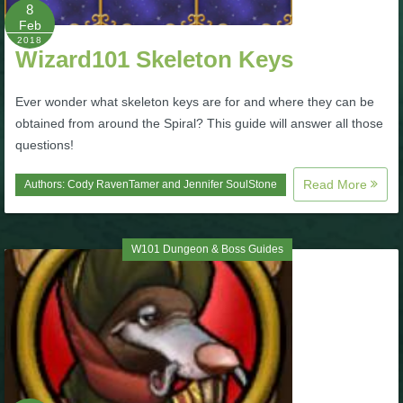
W101 Beastmoon Guides
8
Feb
2018
Wizard101 Skeleton Keys
W101 Monstrology Guides
Ever wonder what skeleton keys are for and where they can be
W101 Pet Guides
obtained from around the Spiral? This guide will answer all those
questions!
W101 PvP Guides
Read More
Authors:
Cody RavenTamer
and
Jennifer SoulStone
W101 Quest Guides
W101 Dungeon & Boss Guides
W101 Spell Guides
W101 Training Point Guides
Pirate101