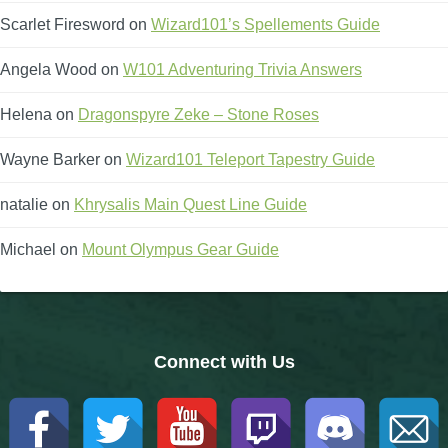
Scarlet Firesword
on
Wizard101’s Spellements Guide
The Crew
Angela Wood
on
W101 Adventuring Trivia Answers
Helena
on
Dragonspyre Zeke – Stone Roses
Wayne Barker
on
Wizard101 Teleport Tapestry Guide
natalie
on
Khrysalis Main Quest Line Guide
Michael
on
Mount Olympus Gear Guide
Connect with Us