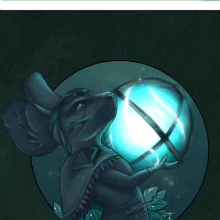
P101 Stats, Talents & Powers
Tools
Full Wizard101 Spells List
W101 Training Point Calculator
W101 Damage Resist Pierce Calculator
W101 SpellMaker
W101 Pet Talent Calculator