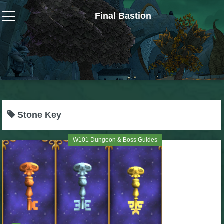
Final Bastion
Wizard101
W101 Crafting Guides
W101 Dungeons & Boss Guides
Stone Key
W101 Fishing Guides
W101 Dungeon & Boss Guides
W101 Gear, Jewels & Mounts
W101 Housing & Gardening Guides