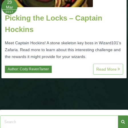
29
Mar
P101 Bundle & Pack Guides
2017
Picking the Locks – Captain
Hockins
P101 Companion Guides
Meet Captain Hockins! A stone skeleton key boss in Wizard101's
P101 Dungeon, Boss & NPC Guides
Zafaria. Read more to learn about this interesting challenge and
the rewards it might provide for your wizards.
P101 Farming Guides
Read More
Author:
Cody RavenTamer
P101 Gear, Ships & Mounts
P101 Pet Guides
P101 PvP Guides