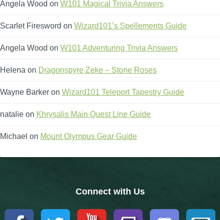
Trivia Machine
Angela Wood
on
W101 Magical Trivia Answers
Scarlet Firesword
on
Wizard101’s Spellements Guide
Full Pirate101 Skills List
Angela Wood
on
W101 Adventuring Trivia Answers
P101 Skills Calculator
Helena
on
Dragonspyre Zeke – Stone Roses
Site News
Wayne Barker
on
Wizard101 Teleport Tapestry Guide
natalie
on
Khrysalis Main Quest Line Guide
About Us
Michael
on
Mount Olympus Gear Guide
Community Links
Contact Us
Connect with Us
Site Rules