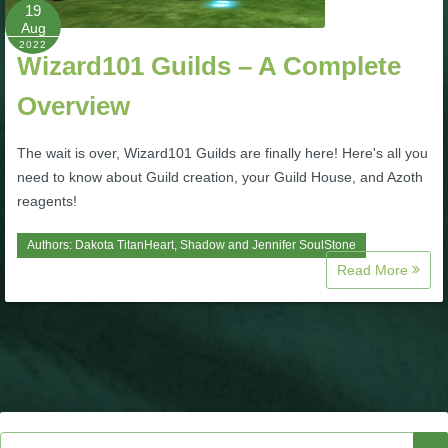
W101 Beastmoon Guides
19
Aug
2022
Wizard101 Guilds – A Complete
W101 Monstrology Guides
Overview
W101 Pet Guides
The wait is over, Wizard101 Guilds are finally here! Here's all you
need to know about Guild creation, your Guild House, and Azoth
W101 PvP Guides
reagents!
Authors:
Dakota TitanHeart
,
Shadow
and
Jennifer SoulStone
W101 Quest Guides
Read More
W101 Spell Guides
W101 Training Point Guides
Pirate101