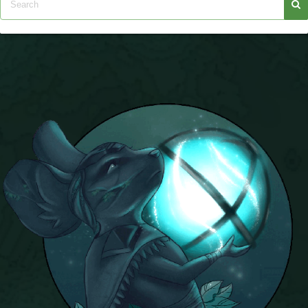
P101 Bundle & Pack Guides
P101 Companion Guides
P101 Dungeon, Boss & NPC Guides
P101 Farming Guides
P101 Gear, Ships & Mounts
P101 Pet Guides
P101 PvP Guides