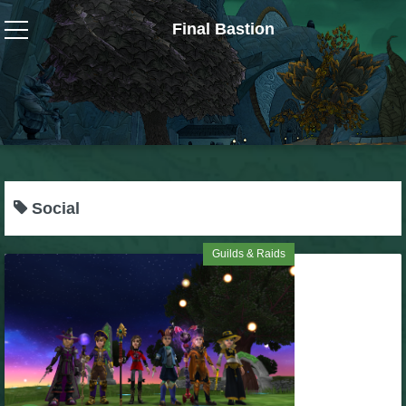
Final Bastion
Wizard101
W101 Crafting Guides
W101 Dungeons & Boss Guides
Social
W101 Fishing Guides
Guilds & Raids
W101 Gear, Jewels & Mounts
W101 Housing & Gardening Guides