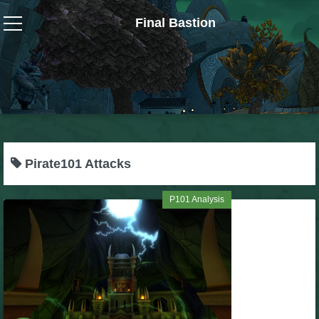
Final Bastion
Wizard101
W101 Crafting Guides
W101 Dungeons & Boss Guides
Pirate101 Attacks
W101 Fishing Guides
P101 Analysis
W101 Gear, Jewels & Mounts
W101 Housing & Gardening Guides