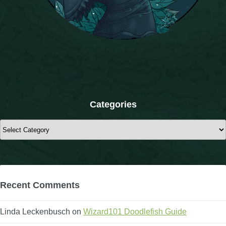
The Crew
Categories
Categories
Recent Comments
Linda Leckenbusch
on
Wizard101 Doodlefish Guide