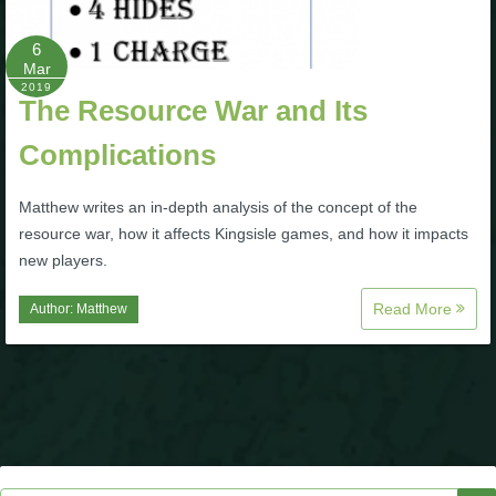
P101 Stats, Talents & Powers
6
Mar
2019
Tools
The Resource War and Its
Complications
Full Wizard101 Spells List
Matthew writes an in-depth analysis of the concept of the
W101 Training Point Calculator
resource war, how it affects Kingsisle games, and how it impacts
new players.
W101 Damage Resist Pierce Calculator
Read More
Author:
Matthew
W101 SpellMaker
W101 Pet Talent Calculator