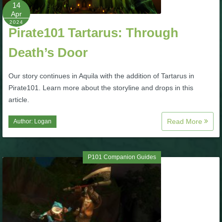
W101 Beastmoon Guides
14
Apr
2024
Pirate101 Tartarus: Through
W101 Monstrology Guides
Death’s Door
W101 Pet Guides
Our story continues in Aquila with the addition of Tartarus in
Pirate101. Learn more about the storyline and drops in this
W101 PvP Guides
article.
Read More
Author:
Logan
W101 Quest Guides
W101 Spell Guides
P101 Companion Guides
W101 Training Point Guides
Pirate101