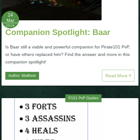
P101 Bundle & Pack Guides
14
Mar
2019
Companion Spotlight: Baar
P101 Companion Guides
Is Baar still a viable and powerful companion for Pirate101 PvP,
P101 Dungeon, Boss & NPC Guides
or have others replaced him? Find the answer and more in this
companion spotlight!
P101 Farming Guides
Read More
Author:
Matthew
P101 Gear, Ships & Mounts
P101 PvP Guides
P101 Pet Guides
P101 PvP Guides