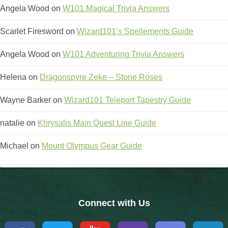
Angela Wood
on
W101 Magical Trivia Answers
Scarlet Firesword
on
Wizard101’s Spellements Guide
Angela Wood
on
W101 Adventuring Trivia Answers
Helena
on
Dragonspyre Zeke – Stone Roses
Wayne Barker
on
Wizard101 Teleport Tapestry Guide
natalie
on
Khrysalis Main Quest Line Guide
Michael
on
Mount Olympus Gear Guide
Connect with Us