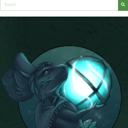
Trivia Machine
Full Pirate101 Skills List
P101 Skills Calculator
Site News
About Us
Community Links
Contact Us
Site Rules