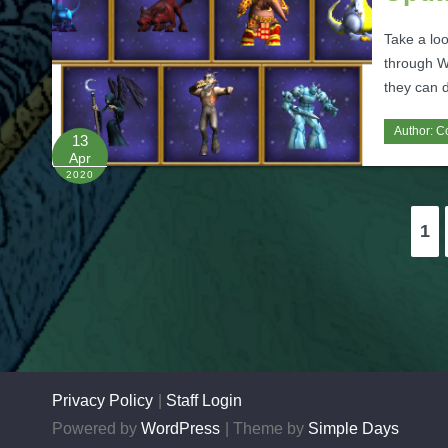
Take a loo
through W
they can d
Author:
C
13
Apr
2020
Posts
1
pagination
Privacy Policy
Staff Login
Powered by
WordPress
Theme by
Simple Days