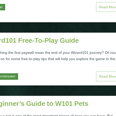
Read Mo
ap
rd101 Free-To-Play Guide
hing the first paywall mean the end of your Wizard101 journey? Of cou
on for some free-to-play tips that will help you explore the game to the
Read Mo
ormbreaker
ginner’s Guide to W101 Pets
 a pet is one of the most important pieces of gear you can have. But