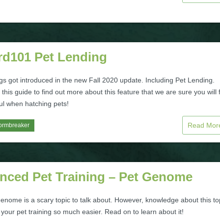
rd101 Pet Lending
gs got introduced in the new Fall 2020 update. Including Pet Lending.
this guide to find out more about this feature that we are sure you will 
ul when hatching pets!
Read Mo
ormbreaker
nced Pet Training – Pet Genome
enome is a scary topic to talk about. However, knowledge about this to
our pet training so much easier. Read on to learn about it!