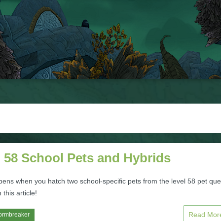
l 58 School Pets and Hybrids
ens when you hatch two school-specific pets from the level 58 pet que
 this article!
Read Mo
ormbreaker