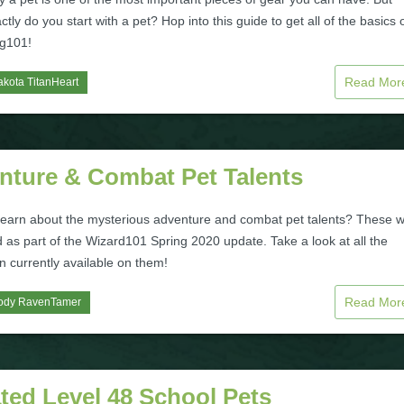
tly do you start with a pet? Hop into this guide to get all of the basics 
ng101!
Read Mo
kota TitanHeart
nture & Combat Pet Talents
learn about the mysterious adventure and combat pet talents? These 
 as part of the Wizard101 Spring 2020 update. Take a look at all the
n currently available on them!
Read Mo
ody RavenTamer
ted Level 48 School Pets