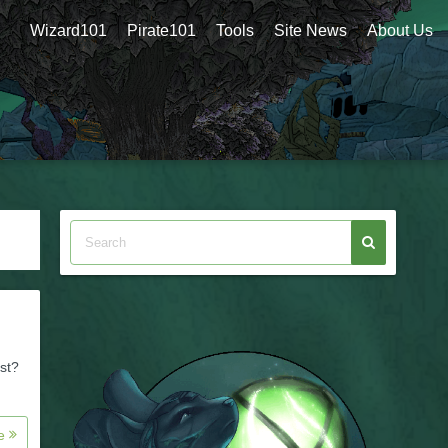
Wizard101
Pirate101
Tools
Site News
About Us
st?
re