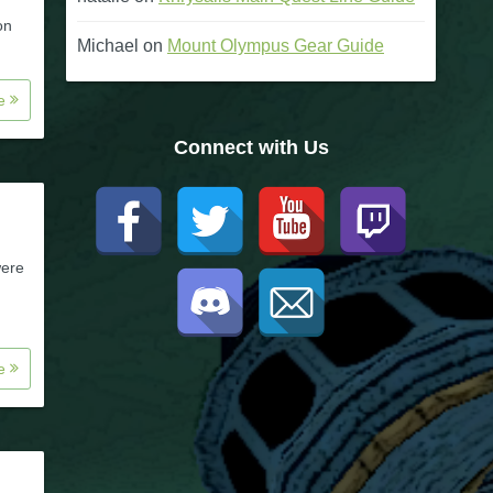
on
Michael
on
Mount Olympus Gear Guide
re
Connect with Us
were
re