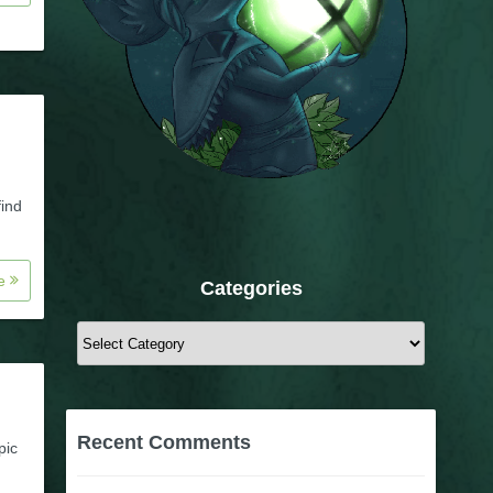
find
re
Categories
Categories
Recent Comments
pic