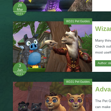
28
Mar
2021
W101 Pet Guides
Wiza
Many thin
Check out 
most usef
Author:
st
3
Jan
2021
W101 Pet Guides
Adva
The Pet G
can make y