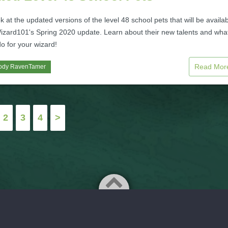
k at the updated versions of the level 48 school pets that will be availa
izard101's Spring 2020 update. Learn about their new talents and wha
o for your wizard!
Read Mo
ody RavenTamer
2
3
4
>