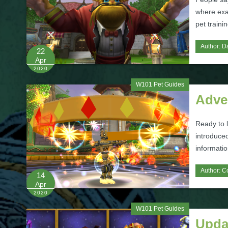
where exac
pet traini
Author:
Da
22
Apr
2020
W101 Pet Guides
Adve
Ready to 
introduced
informatio
Author:
C
14
Apr
2020
W101 Pet Guides
Upda