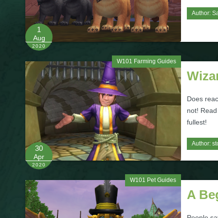
Author:
S
1
Aug
2020
W101 Farming Guides
Wiza
Does reac
not! Read 
fullest!
Author:
st
30
Apr
2020
W101 Pet Guides
A Be
People say