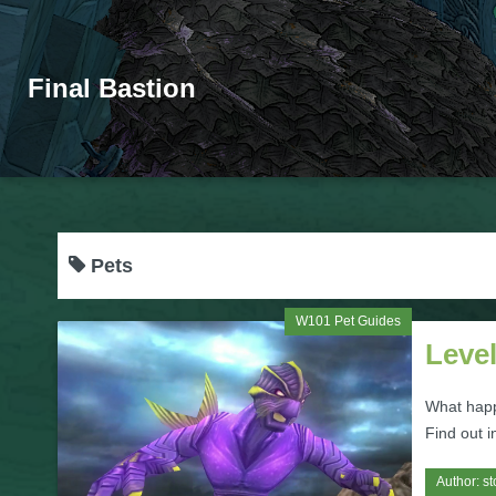
Final Bastion
Pets
W101 Pet Guides
Leve
What happ
Find out in
Author:
st