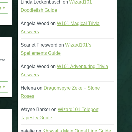
Linda Leckenbusch
on
Wizard101
re
Doodlefish Guide
Angela Wood
on
W101 Magical Trivia
Answers
Scarlet Firesword
on
Wizard101’s
Spellements Guide
rse
Angela Wood
on
W101 Adventuring Trivia
Answers
re
Helena
on
Dragonspyre Zeke – Stone
Roses
Wayne Barker
on
Wizard101 Teleport
Tapestry Guide
natalie
on
Khrysalis Main Quest Line Guide