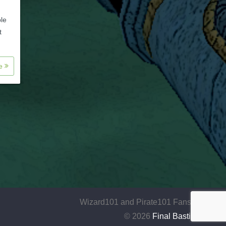
ble
t
re
Wizard101 and Pirate101 Fansite
© 2026
Final Bastion