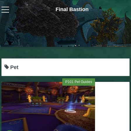
Final Bastion
Wizard101
W101 Crafting Guides
W101 Dungeons & Boss Guides
Pet
W101 Fishing Guides
P101 Pet Guides
W101 Gear, Jewels & Mounts
W101 Housing & Gardening Guides