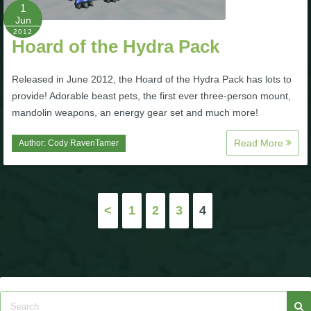
1
Jun
2012
Hoard of the Hydra Pack
Released in June 2012, the Hoard of the Hydra Pack has lots to
provide! Adorable beast pets, the first ever three-person mount,
mandolin weapons, an energy gear set and much more!
Read More
Author:
Cody RavenTamer
Posts
<
1
2
3
4
pagination