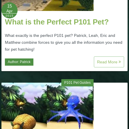
15
P101 Stats, Talents & Powers
Apr
2015
What is the Perfect P101 Pet?
Tools
What exactly is the perfect P101 pet? Patrick, Leah, Eric and
Full Wizard101 Spells List
Matthew combine forces to give you all the information you need
for pet hatching!
W101 Training Point Calculator
Read More
Author:
Patrick
W101 Damage Resist Pierce Calculator
P101 Pet Guides
W101 SpellMaker
W101 Pet Talent Calculator