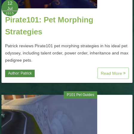
W101 Beastmoon Guides
12
Jul
2015
Pirate101: Pet Morphing
W101 Monstrology Guides
Strategies
W101 Pet Guides
Patrick reviews Pirate101 pet morphing strategies in his ideal pet
odyssey, including talent order, power order, inheritance and max
W101 PvP Guides
pedigree pets.
Read More
Author:
Patrick
W101 Quest Guides
W101 Spell Guides
P101 Pet Guides
W101 Training Point Guides
Pirate101