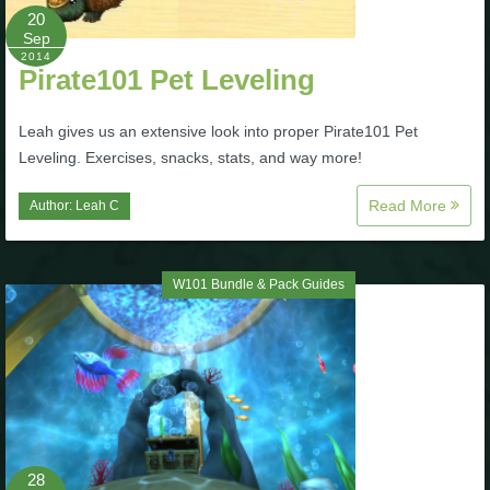
Trivia Machine
20
Sep
2014
Full Pirate101 Skills List
Pirate101 Pet Leveling
Leah gives us an extensive look into proper Pirate101 Pet
P101 Skills Calculator
Leveling. Exercises, snacks, stats, and way more!
Site News
Read More
Author:
Leah C
About Us
W101 Bundle & Pack Guides
Community Links
Contact Us
Site Rules
28