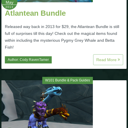
May
2013
The Crew
Atlantean Bundle
Released way back in 2013 for $29, the Atlantean Bundle is still
full of surprises till this day! Check out the magical items found
within including the mysterious Pygmy Grey Whale and Betta
Fish!
Read More
Author:
Cody RavenTamer
W101 Bundle & Pack Guides