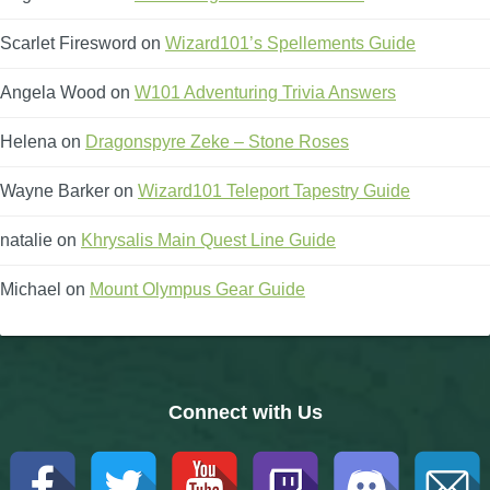
Scarlet Firesword
on
Wizard101’s Spellements Guide
Angela Wood
on
W101 Adventuring Trivia Answers
Helena
on
Dragonspyre Zeke – Stone Roses
Wayne Barker
on
Wizard101 Teleport Tapestry Guide
natalie
on
Khrysalis Main Quest Line Guide
Michael
on
Mount Olympus Gear Guide
Connect with Us