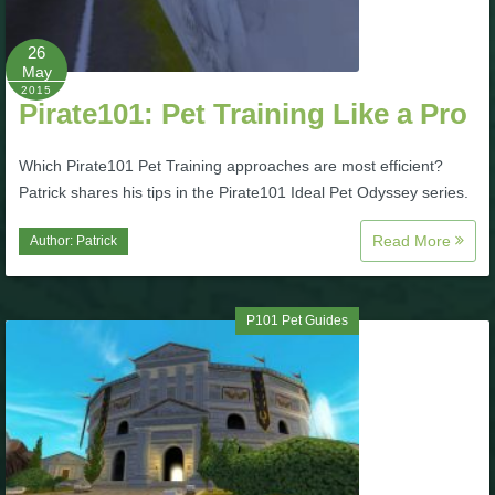
P101 Bundle & Pack Guides
26
May
2015
Pirate101: Pet Training Like a Pro
P101 Companion Guides
Which Pirate101 Pet Training approaches are most efficient?
P101 Dungeon, Boss & NPC Guides
Patrick shares his tips in the Pirate101 Ideal Pet Odyssey series.
Read More
Author:
Patrick
P101 Farming Guides
P101 Gear, Ships & Mounts
P101 Pet Guides
P101 Pet Guides
P101 PvP Guides