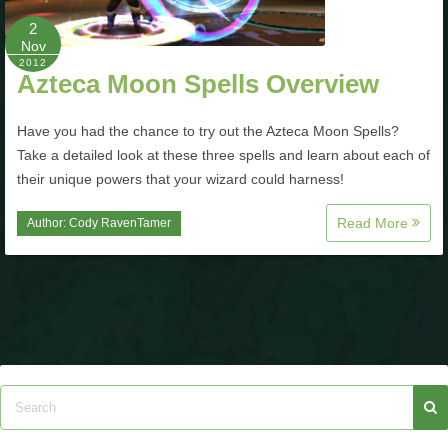
P101 Stats, Talents & Powers
2
Nov
2012
Azteca Moon Spells Overview
Tools
Have you had the chance to try out the Azteca Moon Spells?
Full Wizard101 Spells List
Take a detailed look at these three spells and learn about each of
their unique powers that your wizard could harness!
W101 Training Point Calculator
Read More
Author:
Cody RavenTamer
W101 Damage Resist Pierce Calculator
W101 SpellMaker
W101 Pet Talent Calculator