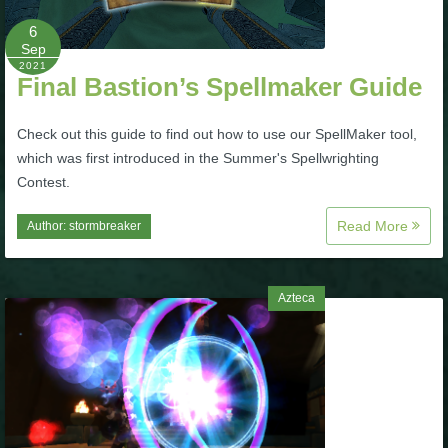
6
P101 Bundle & Pack Guides
Sep
2021
Final Bastion’s Spellmaker Guide
P101 Companion Guides
Check out this guide to find out how to use our SpellMaker tool,
which was first introduced in the Summer's Spellwrighting
P101 Dungeon, Boss & NPC Guides
Contest.
Read More
Author:
stormbreaker
P101 Farming Guides
P101 Gear, Ships & Mounts
Azteca
P101 Pet Guides
P101 PvP Guides