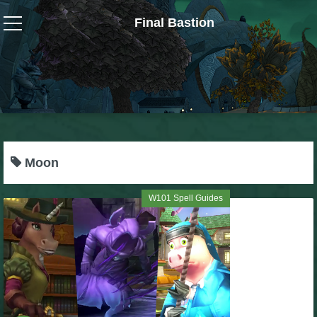
Final Bastion
Wizard101
W101 Crafting Guides
W101 Dungeons & Boss Guides
Moon
W101 Fishing Guides
W101 Spell Guides
W101 Gear, Jewels & Mounts
W101 Housing & Gardening Guides