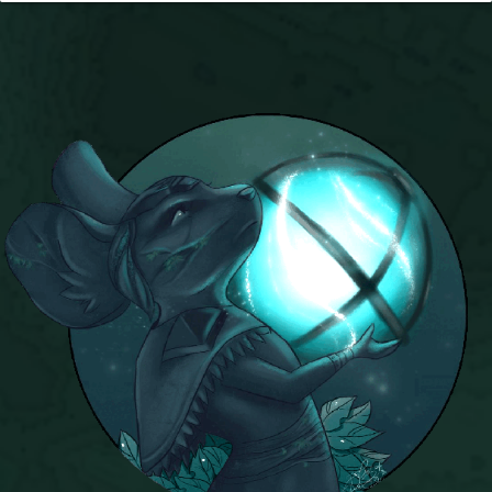
Trivia Machine
Full Pirate101 Skills List
P101 Skills Calculator
Site News
About Us
Community Links
Contact Us
Site Rules