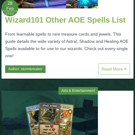
W101 Beastmoon Guides
28
Feb
2022
Wizard101 Other AOE Spells List
W101 Monstrology Guides
From learnable spells to rare treasure cards and jewels. This
W101 Pet Guides
guide details the wide variety of Astral, Shadow and Healing AOE
Spells available to for use to our wizards. Check out every single
one!
W101 PvP Guides
Read More
Author:
stormbreaker
W101 Quest Guides
Arts & Entertainment
W101 Spell Guides
W101 Training Point Guides
Pirate101