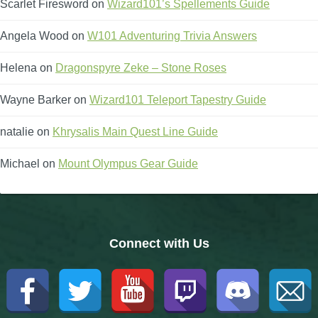
Scarlet Firesword
on
Wizard101’s Spellements Guide
Angela Wood
on
W101 Adventuring Trivia Answers
Helena
on
Dragonspyre Zeke – Stone Roses
Wayne Barker
on
Wizard101 Teleport Tapestry Guide
natalie
on
Khrysalis Main Quest Line Guide
Michael
on
Mount Olympus Gear Guide
Connect with Us