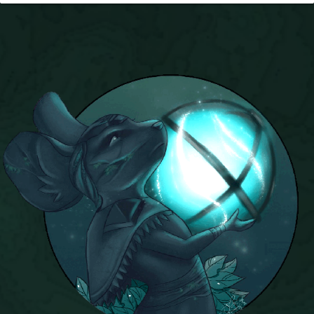
P101 Stats, Talents & Powers
Tools
Full Wizard101 Spells List
W101 Training Point Calculator
W101 Damage Resist Pierce Calculator
W101 SpellMaker
W101 Pet Talent Calculator