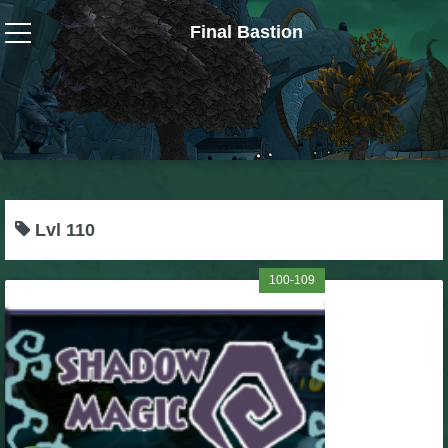
Final Bastion
Wizard101
W101 Crafting Guides
W101 Dungeons & Boss Guides
Lvl 110
W101 Fishing Guides
100-109
W101 Gear, Jewels & Mounts
W101 Housing & Gardening Guides