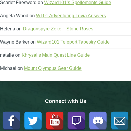
Scarlet Firesword
on
Wizard101’s Spellements Guide
The Crew
Angela Wood
on
W101 Adventuring Trivia Answers
Helena
on
Dragonspyre Zeke – Stone Roses
Wayne Barker
on
Wizard101 Teleport Tapestry Guide
natalie
on
Khrysalis Main Quest Line Guide
Michael
on
Mount Olympus Gear Guide
Connect with Us