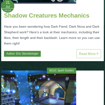
W101 Beastmoon Guides
21
Jul
2016
Shadow Creatures Mechanics
W101 Monstrology Guides
Have you been wondering how Dark Fiend, Dark Nova and Dark
W101 Pet Guides
Shepherd work? Here's a look at their mechanics, including their
likes, their length and their backlash. Learn more so you can use
them right!
W101 PvP Guides
Read More
Author:
Eric Stormbringer
W101 Quest Guides
W101 Spell Guides
W101 Spell Guides
W101 Training Point Guides
Pirate101