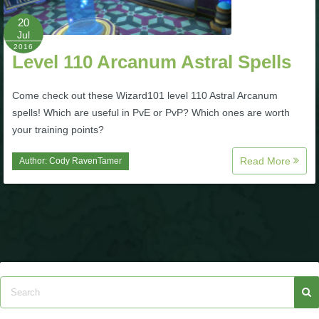
20
P101 Bundle & Pack Guides
Jul
2016
Level 110 Arcanum Astral Spells
P101 Companion Guides
Come check out these Wizard101 level 110 Astral Arcanum
spells! Which are useful in PvE or PvP? Which ones are worth
P101 Dungeon, Boss & NPC Guides
your training points?
Read More
Author:
Cody RavenTamer
P101 Farming Guides
P101 Gear, Ships & Mounts
P101 Pet Guides
P101 PvP Guides