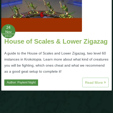
P101 Stats, Talents & Powers
Tools
24
Nov
Full Wizard101 Spells List
2014
House of Scales & Lower Zigazag
W101 Training Point Calculator
A guide to the House of Scales and Lower Zigazag, two level 60
instances in Krokotopia. Learn more about what kind of creatures
you will be fighting, which ones cheat and what we recommend
W101 Damage Resist Pierce Calculator
as a good geat setup to complete it!
Read More
W101 SpellMaker
Author:
Psylent Night
W101 Pet Talent Calculator