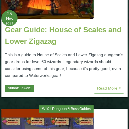
P101 Bundle & Pack Guides
25
Nov
2014
Gear Guide: House of Scales and
P101 Companion Guides
Lower Zigazag
P101 Dungeon, Boss & NPC Guides
This is a guide to House of Scales and Lower Zigazag dungeon's
gear drops for level 60 wizards. Legendary wizards should
P101 Farming Guides
consider using some of this gear, because it's pretty good, even
compared to Waterworks gear!
P101 Gear, Ships & Mounts
Read More
Author:
JewelS
P101 Pet Guides
W101 Dungeon & Boss Guides
P101 PvP Guides