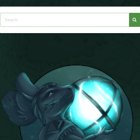
Trivia Machine
Full Pirate101 Skills List
P101 Skills Calculator
Site News
About Us
Community Links
Contact Us
Site Rules