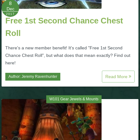
W101 Beastmoon Guides
8
Dec
2017
Free 1st Second Chance Chest
W101 Monstrology Guides
Roll
W101 Pet Guides
There's a new member benefit! It's called "Free 1st Second
Chance Chest Roll", but what does that mean exactly? Find out
W101 PvP Guides
here!
Read More
Author:
Jeremy Ravenhunter
W101 Quest Guides
W101 Spell Guides
W101 Gear Jewels & Mounts
W101 Training Point Guides
Pirate101