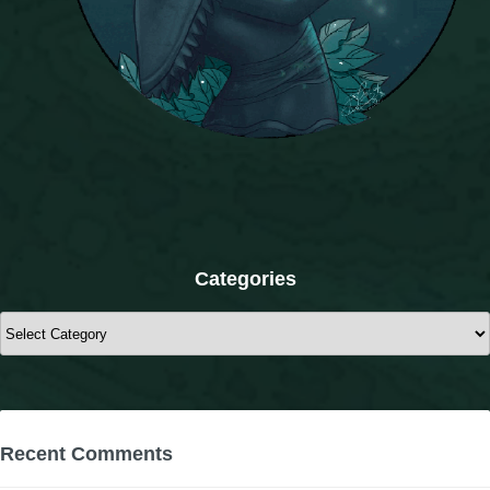
The Crew
Categories
Categories
Recent Comments