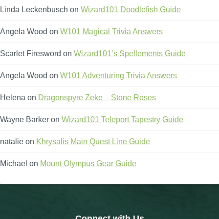
Linda Leckenbusch
on
Wizard101 Doodlefish Guide
Angela Wood
on
W101 Magical Trivia Answers
Scarlet Firesword
on
Wizard101’s Spellements Guide
Angela Wood
on
W101 Adventuring Trivia Answers
Helena
on
Dragonspyre Zeke – Stone Roses
Wayne Barker
on
Wizard101 Teleport Tapestry Guide
natalie
on
Khrysalis Main Quest Line Guide
Michael
on
Mount Olympus Gear Guide
Connect with Us