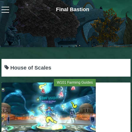
Final Bastion
Wizard101
W101 Crafting Guides
W101 Dungeons & Boss Guides
House of Scales
W101 Fishing Guides
W101 Farming Guides
W101 Gear, Jewels & Mounts
W101 Housing & Gardening Guides