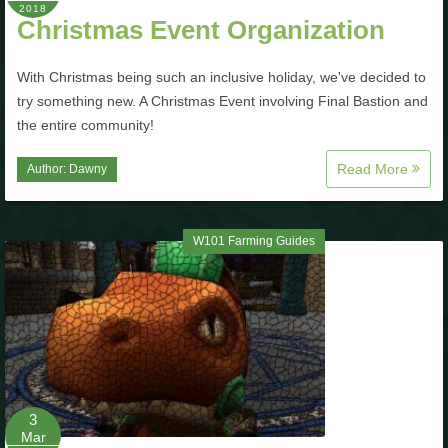
2018
Christmas Event Organization
The Crew
With Christmas being such an inclusive holiday, we've decided to
try something new. A Christmas Event involving Final Bastion and
the entire community!
Read More
Author:
Dawny
W101 Farming Guides
3
Mar