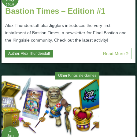
2019
P101 Stats, Talents & Powers
Bastion Times – Edition #1
Alex Thunderstaff aka Jigglers introduces the very first
Tools
installment of Bastion Times, a newsletter for Final Bastion and
the Kingsisle community. Check out the latest activity!
Full Wizard101 Spells List
Read More
Author:
Alex Thunderstaff
W101 Training Point Calculator
Other Kingsisle Games
W101 Damage Resist Pierce Calculator
W101 SpellMaker
W101 Pet Talent Calculator
1
Jan