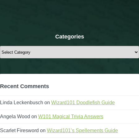
Categories
Categories
Recent Comments
Linda Leckenbusch
on
Wizard101 Doodlefish Guide
Angela Wood
on
W101 Magical Trivia Answers
Scarlet Firesword
on
Wizard101’s Spellements Guide