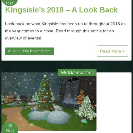
Trivia Machine
2019
Kingsisle’s 2018 – A Look Back
Full Pirate101 Skills List
Look back on what Kingsisle has been up to throughout 2018 as
the year comes to a close. Read through this article for an
overview of events!
P101 Skills Calculator
Read More
Author:
Cody RavenTamer
Site News
About Us
Arts & Entertainment
Community Links
Contact Us
Site Rules
23
Nov