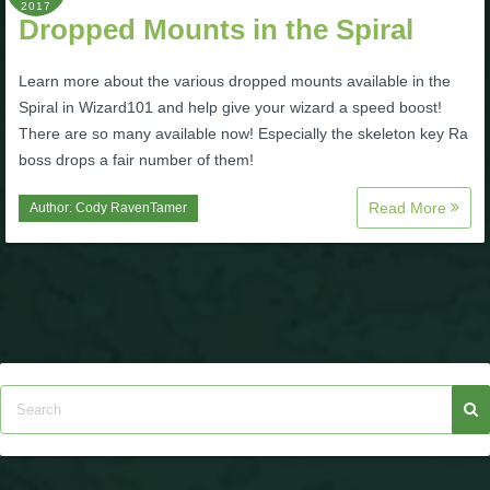
2017
Dropped Mounts in the Spiral
Learn more about the various dropped mounts available in the
Spiral in Wizard101 and help give your wizard a speed boost!
There are so many available now! Especially the skeleton key Ra
boss drops a fair number of them!
Read More
Author:
Cody RavenTamer