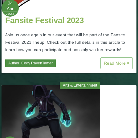
W101 Beastmoon Guides
24
Apr
2023
Fansite Festival 2023
W101 Monstrology Guides
Join us once again in our event that will be part of the Fansite
W101 Pet Guides
Festival 2023 lineup! Check out the full details in this article to
learn how you can participate and possibly win fun rewards!
W101 PvP Guides
Read More
Author:
Cody RavenTamer
W101 Quest Guides
Arts & Entertainment
W101 Spell Guides
W101 Training Point Guides
Pirate101