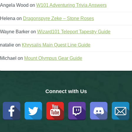
Angela Wood
on
W101 Adventuring Trivia Answers
Helena
on
Dragonspyre Zeke – Stone Roses
Wayne Barker
on
Wizard101 Teleport Tapestry Guide
natalie
on
Khrysalis Main Quest Line Guide
Michael
on
Mount Olympus Gear Guide
Connect with Us