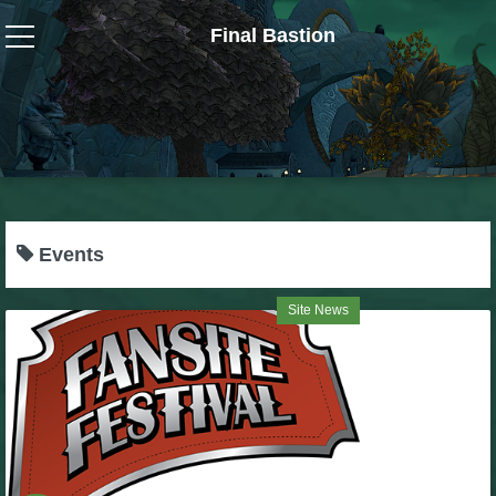
Final Bastion
Wizard101
W101 Crafting Guides
W101 Dungeons & Boss Guides
Events
W101 Fishing Guides
Site News
W101 Gear, Jewels & Mounts
W101 Housing & Gardening Guides