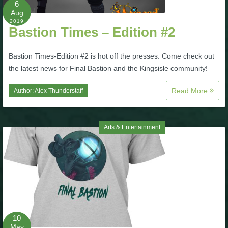
6
Aug
P101 Bundle & Pack Guides
2019
Bastion Times – Edition #2
P101 Companion Guides
Bastion Times-Edition #2 is hot off the presses. Come check out
the latest news for Final Bastion and the Kingsisle community!
P101 Dungeon, Boss & NPC Guides
Read More
Author:
Alex Thunderstaff
P101 Farming Guides
Arts & Entertainment
P101 Gear, Ships & Mounts
P101 Pet Guides
P101 PvP Guides
10
May